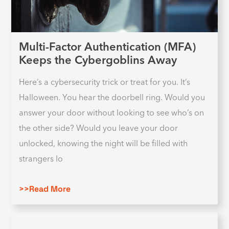
Multi-Factor Authentication (MFA)
Keeps the Cybergoblins Away
Here’s a cybersecurity trick or treat for you. It’s
Halloween. You hear the doorbell ring. Would you
answer your door without looking to see who’s on
the other side? Would you leave your door
unlocked, knowing the night will be filled with
strangers lo
>>Read More