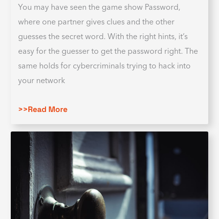
You may have seen the game show Password,
where one partner gives clues and the other
guesses the secret word. With the right hints, it’s
easy for the guesser to get the password right. The
same holds for cybercriminals trying to hack into
your network
>>Read More