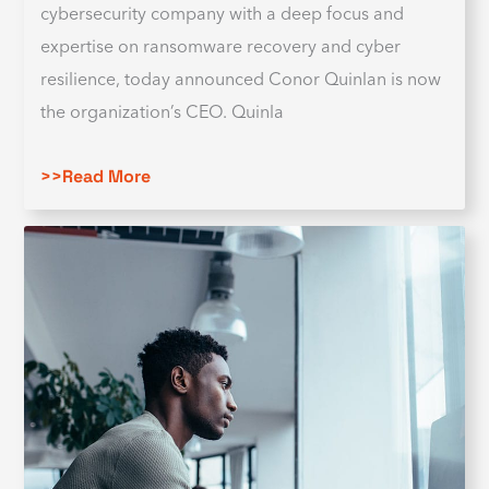
cybersecurity company with a deep focus and
expertise on ransomware recovery and cyber
resilience, today announced Conor Quinlan is now
the organization’s CEO. Quinla
>>Read More