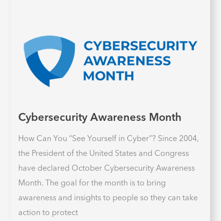
Cybersecurity Awareness Month
How Can You “See Yourself in Cyber”? Since 2004,
the President of the United States and Congress
have declared October Cybersecurity Awareness
Month. The goal for the month is to bring
awareness and insights to people so they can take
action to protect