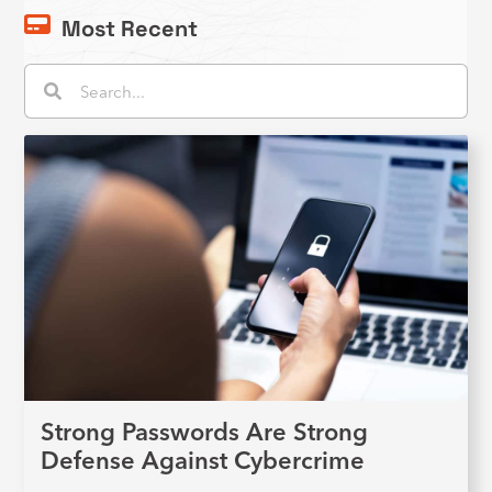
Most Recent
Search
Search
Strong Passwords Are Strong
Defense Against Cybercrime