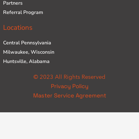
Partners
Referral Program
Locations
Central Pennsylvania
Milwaukee, Wisconsin
Huntsville, Alabama
© 2023 All Rights Reserved
Privacy Policy
Master Service Agreement