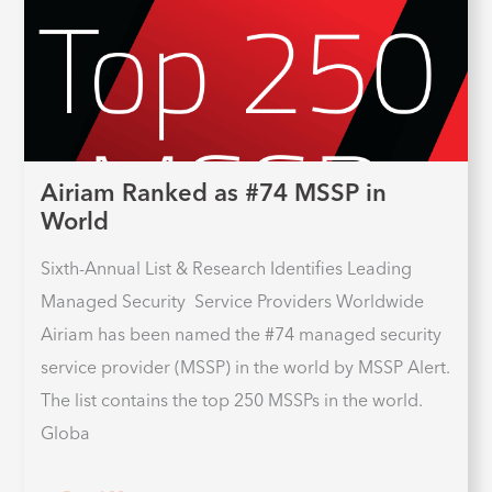
Airiam Ranked as #74 MSSP in
World
Sixth-Annual List & Research Identifies Leading
Managed Security Service Providers Worldwide
Airiam has been named the #74 managed security
service provider (MSSP) in the world by MSSP Alert.
The list contains the top 250 MSSPs in the world.
Globa