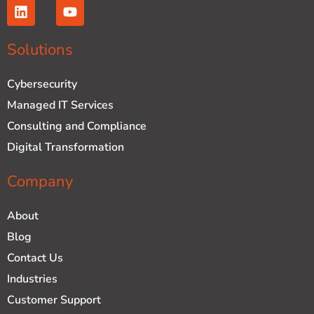
L
Y
i
o
n
u
k
t
Solutions
e
u
d
b
Cybersecurity
i
e
n
Managed IT Services
Consulting and Compliance
Digital Transformation
Company
About
Blog
Contact Us
Industries
Customer Support