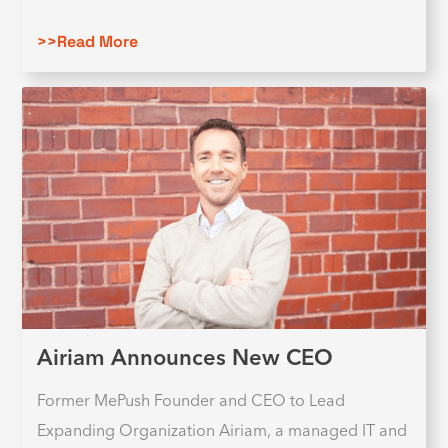
>>Read More
Airiam Announces New CEO
Former MePush Founder and CEO to Lead
Expanding Organization Airiam, a managed IT and