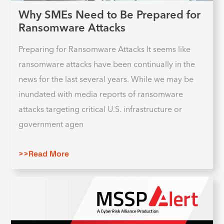
Why SMEs Need to Be Prepared for
Ransomware Attacks
Preparing for Ransomware Attacks It seems like
ransomware attacks have been continually in the
news for the last several years. While we may be
inundated with media reports of ransomware
attacks targeting critical U.S. infrastructure or
government agen
>>Read More