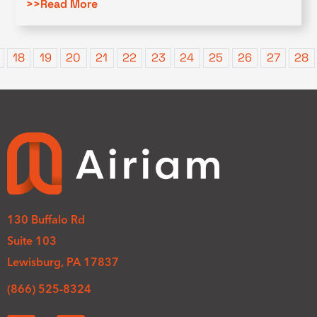
>>Read More
18
19
20
21
22
23
24
25
26
27
28
130 Buffalo Rd
Suite 103
Lewisburg, PA 17837
(866) 525-8324