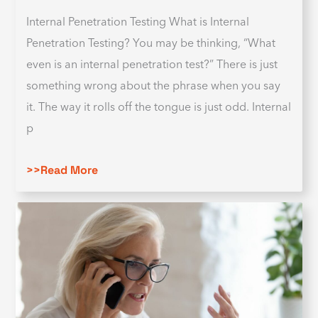
Internal Penetration Testing What is Internal
Penetration Testing? You may be thinking, “What
even is an internal penetration test?” There is just
something wrong about the phrase when you say
it. The way it rolls off the tongue is just odd. Internal
p
>>Read More