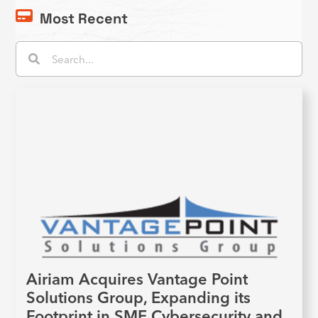
Most Recent
Search
Search
Airiam Acquires Vantage Point
Solutions Group, Expanding its
Footprint in SME Cybersecurity and