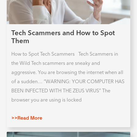
Tech Scammers and How to Spot
Them
How to Spot Tech Scammers Tech Scammers in
the Wild Tech scammers are sneaky and
aggressive. You are browsing the internet when all
of a sudden… “WARNING: YOUR COMPUTER HAS
BEEN INFECTED WITH THE ZEUS VIRUS” The
browser you are using is locked
>>Read More