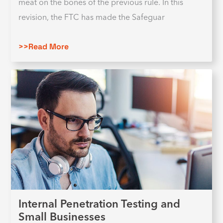
meat on the bones of the previous rule. In this
revision, the FTC has made the Safeguar
>>Read More
Internal Penetration Testing and
Small Businesses