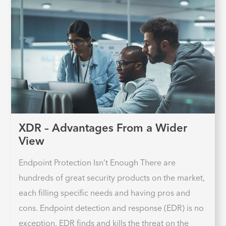
XDR – Advantages From a Wider
View
Endpoint Protection Isn’t Enough There are
hundreds of great security products on the market,
each filling specific needs and having pros and
cons. Endpoint detection and response (EDR) is no
exception. EDR finds and kills the threat on the