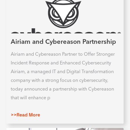
Airiam and Cybereason Partnership
Airiam and Cybereason Partner to Offer Stronger
Incident Response and Enhanced Cybersecurity
Airiam, a managed IT and Digital Transformation
company with a strong focus on cybersecurity,
today announced a partnership with Cybereason
that will enhance p
>>Read More