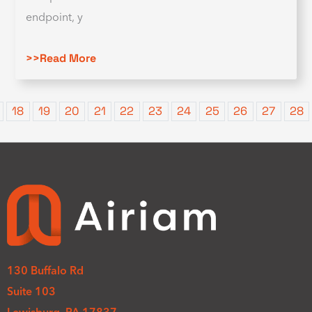
endpoint, y
>>Read More
18
19
20
21
22
23
24
25
26
27
28
130 Buffalo Rd
Suite 103