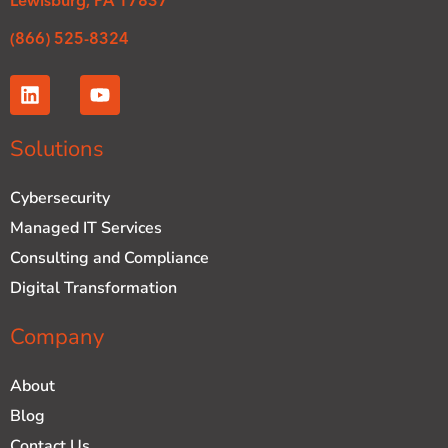
Lewisburg, PA 17837
(866) 525-8324
L
Y
i
o
n
u
k
t
Solutions
e
u
d
b
Cybersecurity
i
e
n
Managed IT Services
Consulting and Compliance
Digital Transformation
Company
About
Blog
Contact Us