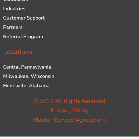
Industries
Customer Support
Partners
Referral Program
Locations
Central Pennsylvania
Milwaukee, Wisconsin
Huntsville, Alabama
© 2023 All Rights Reserved
Privacy Policy
Master Service Agreement