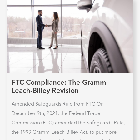
FTC Compliance: The Gramm-
Leach-Bliley Revision
Amended Safeguards Rule from FTC On
December 9th, 2021, the Federal Trade
Commission (FTC) amended the Safeguards Rule,
the 1999 Gramm-Leach-Bliley Act, to put more