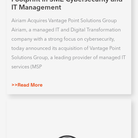
IT Management
Airiam Acquires Vantage Point Solutions Group
Airiam, a managed IT and Digital Transformation
company with a strong focus on cybersecurity,
today announced its acquisition of Vantage Point
Solutions Group, a leading provider of managed IT
services (MSP
>>Read More