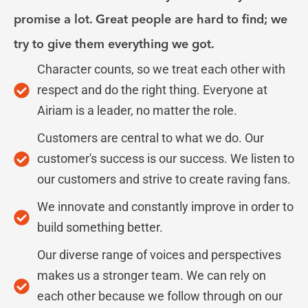
promise a lot. Great people are hard to find; we
try to give them everything we got.
Character counts, so we treat each other with
respect and do the right thing. Everyone at
Airiam is a leader, no matter the role.
Customers are central to what we do. Our
customer's success is our success. We listen to
our customers and strive to create raving fans.
We innovate and constantly improve in order to
build something better.
Our diverse range of voices and perspectives
makes us a stronger team. We can rely on
each other because we follow through on our