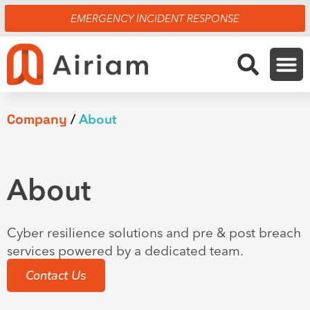
Skip
EMERGENCY INCIDENT RESPONSE
to
content
Company
/
About
About
Cyber resilience solutions and pre & post breach
services powered by a dedicated team.
Contact Us