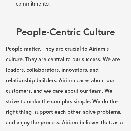
commitments.
People-Centric Culture
People matter. They are crucial to Airiam’s
culture. They are central to our success. We are
leaders, collaborators, innovators, and
relationship-builders. Airiam cares about our
customers, and we care about our team. We
strive to make the complex simple. We do the
right thing, support each other, solve problems,
and enjoy the process. Airiam believes that, as a