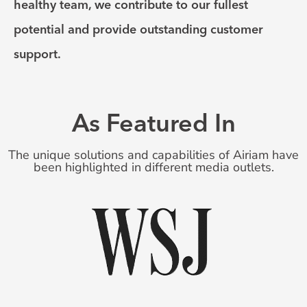
healthy team, we contribute to our fullest
potential and provide outstanding customer
support.
As Featured In
The unique solutions and capabilities of Airiam have
been highlighted in different media outlets.