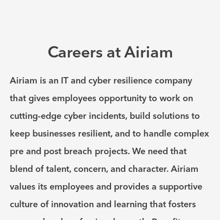
Careers at Airiam
Airiam is an IT and cyber resilience company
that gives employees opportunity to work on
cutting-edge cyber incidents, build solutions to
keep businesses resilient, and to handle complex
pre and post breach projects. We need that
blend of talent, concern, and character. Airiam
values its employees and provides a supportive
culture of innovation and learning that fosters