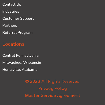
Contact Us
Industries
Customer Support
Partners
Referral Program
Locations
Central Pennsylvania
Milwaukee, Wisconsin
Huntsville, Alabama
© 2023 All Rights Reserved
Privacy Policy
Master Service Agreement