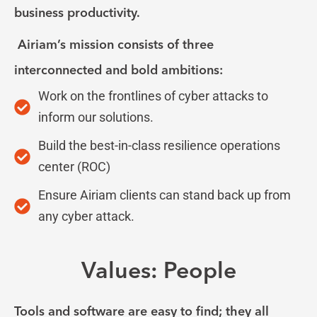
business productivity.
Airiam’s mission consists of three
interconnected and bold ambitions:
Work on the frontlines of cyber attacks to
inform our solutions.
Build the best-in-class resilience operations
center (ROC)
Ensure Airiam clients can stand back up from
any cyber attack.
Values: People
Tools and software are easy to find; they all