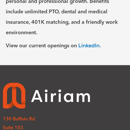
personal and professional growth. Benefits
include unlimited PTO, dental and medical
insurance, 401K matching, and a friendly work
environment.
View our current openings on
LinkedIn
.
130 Buffalo Rd
Suite 103