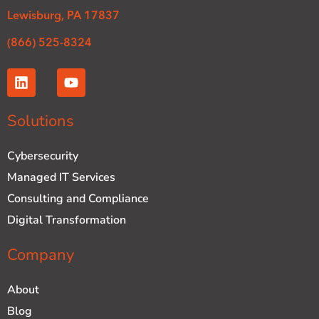
Lewisburg, PA 17837
(866) 525-8324
L
Y
i
o
n
u
k
t
Solutions
e
u
d
b
Cybersecurity
i
e
n
Managed IT Services
Consulting and Compliance
Digital Transformation
Company
About
Blog