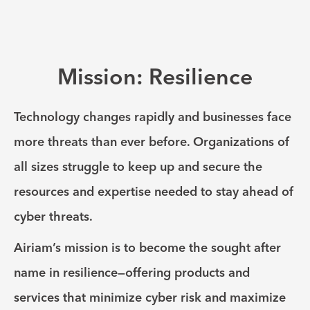
Mission: Resilience
Technology changes rapidly and businesses face
more threats than ever before. Organizations of
all sizes struggle to keep up and secure the
resources and expertise needed to stay ahead of
cyber threats.
Airiam’s mission is to become the sought after
name in resilience—offering products and
services that minimize cyber risk and maximize