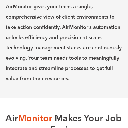
AirMonitor gives your techs a single,
comprehensive view of client environments to
take action confidently. AirMonitor’s automation
unlocks efficiency and precision at scale.
Technology management stacks are continuously
evolving. Your team needs tools to meaningfully
integrate and streamline processes to get full
value from their resources.
Air
Monitor
Makes Your Job