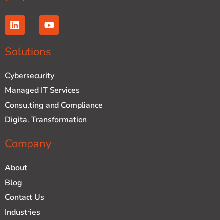
L
Y
i
o
n
u
k
t
Solutions
e
u
d
b
Cybersecurity
i
e
n
Managed IT Services
Consulting and Compliance
Digital Transformation
Company
About
Blog
Contact Us
Industries