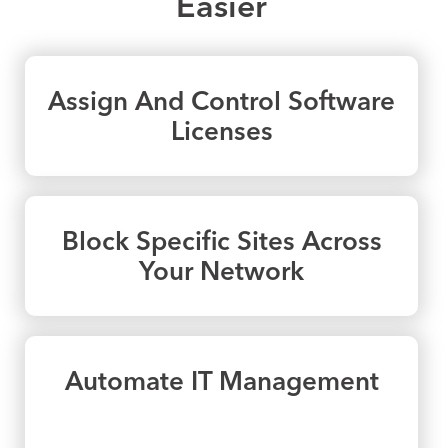
Easier
Assign And Control Software
Licenses
Block Specific Sites Across
Your Network
Automate IT Management