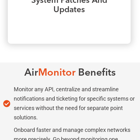
System Patches And
Updates
Air
Monitor
Benefits
Monitor any API, centralize and streamline
notifications and ticketing for specific systems or
services without the need for separate point
solutions.
Onboard faster and manage complex networks
more precisely. Go beyond monitoring one