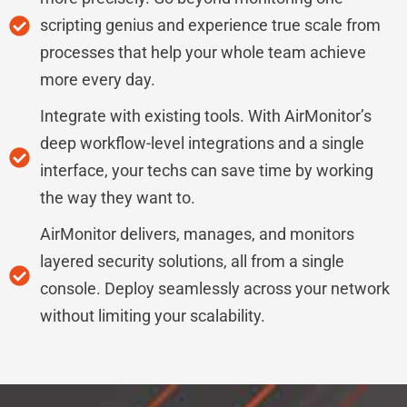
scripting genius and experience true scale from
processes that help your whole team achieve
more every day.
Integrate with existing tools. With AirMonitor’s
deep workflow-level integrations and a single
interface, your techs can save time by working
the way they want to.
AirMonitor delivers, manages, and monitors
layered security solutions, all from a single
console. Deploy seamlessly across your network
without limiting your scalability.