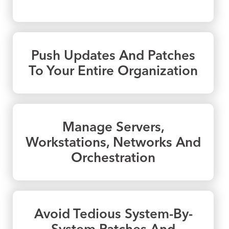
Push Updates And Patches
To Your Entire Organization
Manage Servers,
Workstations, Networks And
Orchestration
Avoid Tedious System-By-