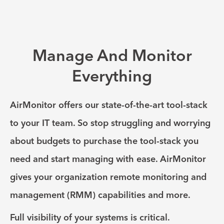
Manage And Monitor
Everything
AirMonitor offers our state-of-the-art tool-stack
to your IT team. So stop struggling and worrying
about budgets to purchase the tool-stack you
need and start managing with ease. AirMonitor
gives your organization remote monitoring and
management (RMM) capabilities and more.
Full visibility of your systems is critical.