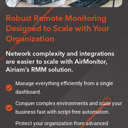
Robust Remote Monitoring
Designed to Scale with Your
Organization
Network complexity and integrations
are easier to scale with AirMonitor,
Airiam’s RMM solution.
Manage everything efficiently from a single
dashboard.
Conquer complex environments and scale your
business fast with script-free automation.
Protect your organization from advanced