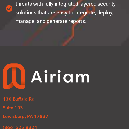
threats with fully integrated layered security
solutions that are easy to integrate, deploy,
manage, and generate reports.
130 Buffalo Rd
Suite 103
Lewisburg, PA 17837
(866) 525-8324