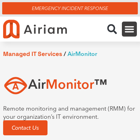
Skip
EMERGENCY INCIDENT RESPONSE
to
content
Managed IT Services
/
AirMonitor
Air
Monitor
™
Remote monitoring and management (RMM) for
your organization’s IT environment.
Contact Us