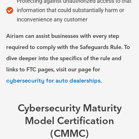
Protecting against unauthorized access to that
information that could substantially harm or
inconvenience any customer
Airiam can assist businesses with every step
required to comply with the Safeguards Rule. To
dive deeper into the specifics of the rule and
links to FTC pages, visit our page for
cybersecurity for auto dealerships
.
Cybersecurity Maturity
Model Certification
(CMMC)