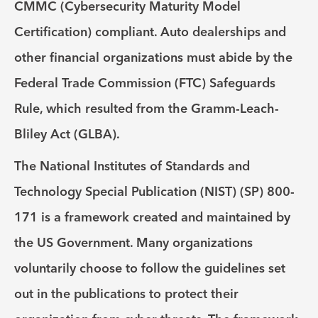
CMMC (Cybersecurity Maturity Model
Certification) compliant. Auto dealerships and
other financial organizations must abide by the
Federal Trade Commission (FTC) Safeguards
Rule, which resulted from the Gramm-Leach-
Bliley Act (GLBA).
The National Institutes of Standards and
Technology Special Publication (NIST) (SP) 800-
171 is a framework created and maintained by
the US Government. Many organizations
voluntarily choose to follow the guidelines set
out in the publications to protect their