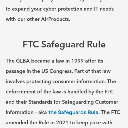
to expand your cyber protection and IT needs
with our other AirProducts.
FTC Safeguard Rule
The GLBA became a law in 1999 after its
passage in the US Congress. Part of that law
involves protecting consumer information. The
enforcement of the law is handled by the FTC
and their Standards for Safeguarding Customer
Information – aka
the Safeguards Rule
. The FTC
amended the Rule in 2021 to keep pace with