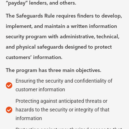
“payday” lenders, and others.
The Safeguards Rule requires finders to develop,
implement, and maintain a written information
security program with administrative, technical,
and physical safeguards designed to protect
customers’ information.
The program has three main objectives.
Ensuring the security and confidentiality of
customer information
Protecting against anticipated threats or
hazards to the security or integrity of that
information