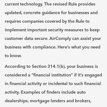
current technology. The revised Rule provides
updated, concrete guidance for businesses and
requires companies covered by the Rule to
implement important security measures to keep
customer data secure. AirComply can assist your
business with compliance. Here’s what you need
to know.
According to Section 314.1(b), your business is
considered a “financial institution” if it’s engaged
in financial activity or incidental to such financial
activity. Examples of finders include auto
dealerships, mortgage lenders and brokers,