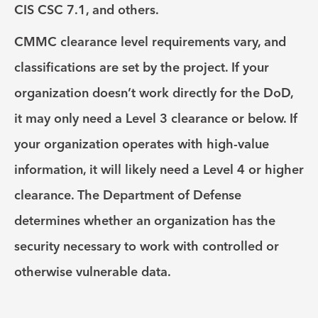
CIS CSC 7.1, and others.
CMMC clearance level requirements vary, and
classifications are set by the project. If your
organization doesn’t work directly for the DoD,
it may only need a Level 3 clearance or below. If
your organization operates with high-value
information, it will likely need a Level 4 or higher
clearance. The Department of Defense
determines whether an organization has the
security necessary to work with controlled or
otherwise vulnerable data.