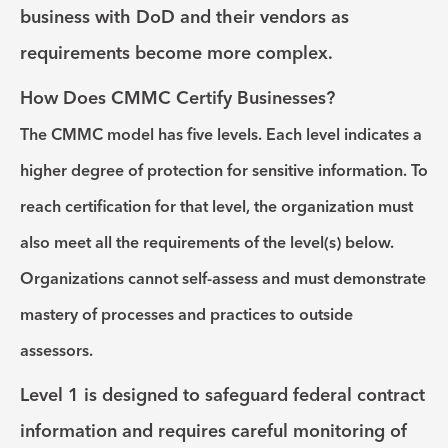
business with DoD and their vendors as
requirements become more complex.
How Does CMMC Certify Businesses?
The CMMC model has five levels. Each level indicates a
higher degree of protection for sensitive information. To
reach certification for that level, the organization must
also meet all the requirements of the level(s) below.
Organizations cannot self-assess and must demonstrate
mastery of processes and practices to outside
assessors.
Level 1
is designed to safeguard federal contract
information and requires careful monitoring of