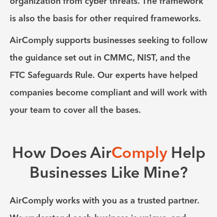
organization from cyber threats. The framework
is also the basis for other required frameworks.
AirComply supports businesses seeking to follow
the guidance set out in CMMC, NIST, and the
FTC Safeguards Rule.
Our experts have helped
companies become compliant and will work with
your team to cover all the bases.
How Does Air
Comply
Help
Businesses Like Mine?
AirComply works with you as a trusted partner.