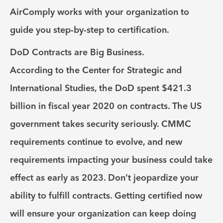
AirComply works with your organization to
guide you step-by-step to certification.
DoD Contracts are Big Business.
According to the Center for Strategic and
International Studies, the DoD spent $421.3
billion in fiscal year 2020 on contracts. The US
government takes security seriously. CMMC
requirements continue to evolve, and new
requirements impacting your business could take
effect as early as 2023. Don’t jeopardize your
ability to fulfill contracts. Getting certified now
will ensure your organization can keep doing