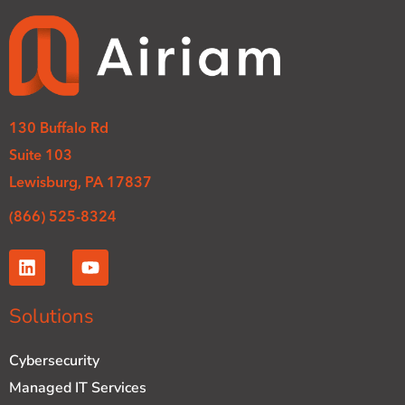
130 Buffalo Rd
Suite 103
Lewisburg, PA 17837
(866) 525-8324
L
Y
i
o
n
u
k
t
Solutions
e
u
d
b
Cybersecurity
i
e
n
Managed IT Services