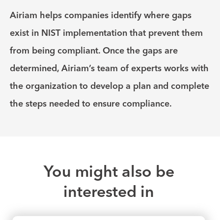
Airiam helps companies identify where gaps
exist in NIST implementation that prevent them
from being compliant. Once the gaps are
determined, Airiam’s team of experts works with
the organization to develop a plan and complete
the steps needed to ensure compliance.
You might also be
interested in