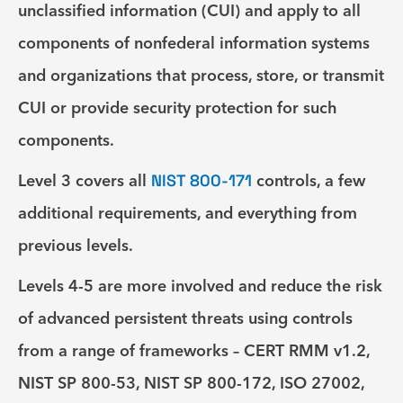
unclassified information (CUI) and apply to all
components of nonfederal information systems
and organizations that process, store, or transmit
CUI or provide security protection for such
components.
Level 3
covers all
NIST 800-171
controls, a few
additional requirements, and everything from
previous levels.
Levels 4-5
are more involved and reduce the risk
of advanced persistent threats using controls
from a range of frameworks – CERT RMM v1.2,
NIST SP 800-53, NIST SP 800-172, ISO 27002,