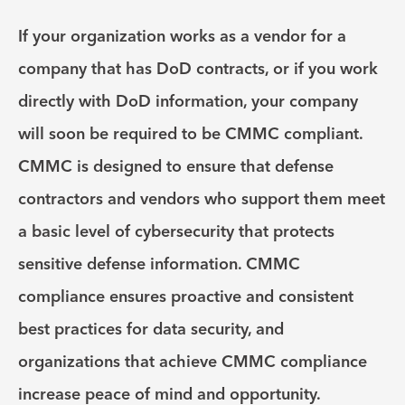
If your organization works as a vendor for a
company that has DoD contracts, or if you work
directly with DoD information, your company
will soon be required to be CMMC compliant.
CMMC is designed to ensure that defense
contractors and vendors who support them meet
a basic level of cybersecurity that protects
sensitive defense information. CMMC
compliance ensures proactive and consistent
best practices for data security, and
organizations that achieve CMMC compliance
increase peace of mind and opportunity.