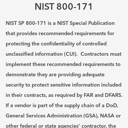
NIST 800-171
NIST SP 800-171 is a NIST Special Publication
that provides recommended requirements for
protecting the confidentiality of controlled
unclassified information (CUI). Contractors must
implement these recommended requirements to
demonstrate they are providing adequate
security to protect sensitive information included
in their contracts, as required by FAR and DFARS.
If a vendor is part of the supply chain of a DoD,
General Services Administration (GSA), NASA or
other federal or state agencies’ contractor, the