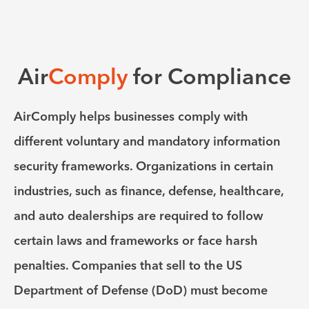
Air
Comply
for Compliance
AirComply helps businesses comply with
different voluntary and mandatory information
security frameworks. Organizations in certain
industries, such as finance, defense, healthcare,
and auto dealerships are required to follow
certain laws and frameworks or face harsh
penalties. Companies that sell to the US
Department of Defense (DoD) must become