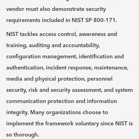
vendor must also demonstrate security
requirements included in NIST SP 800-171.
NIST tackles access control, awareness and
training, auditing and accountability,
configuration management, identification and
authentication, incident response, maintenance,
media and physical protection, personnel
security, risk and security assessment, and system
communication protection and information
integrity. Many organizations choose to
implement the framework voluntary since NIST is
so thorough.