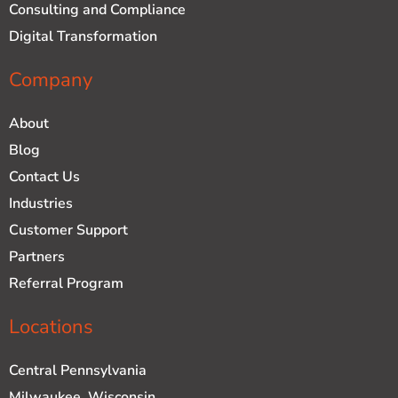
Consulting and Compliance
Digital Transformation
Company
About
Blog
Contact Us
Industries
Customer Support
Partners
Referral Program
Locations
Central Pennsylvania
Milwaukee, Wisconsin