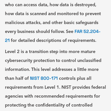
who can access data, how data is destroyed,
how data is scanned and monitored to prevent
malicious attacks, and other basic safeguards
every business should follow. See
FAR 52.204-
21
for detailed descriptions of requirements.
Level 2
is a transition step into more mature
cybersecurity protection to control unclassified
information. This level addresses a little more
than half of
NIST 800-171
controls plus all
requirements from Level 1. NIST provides federal
agencies with recommended requirements for
protecting the confidentiality of controlled