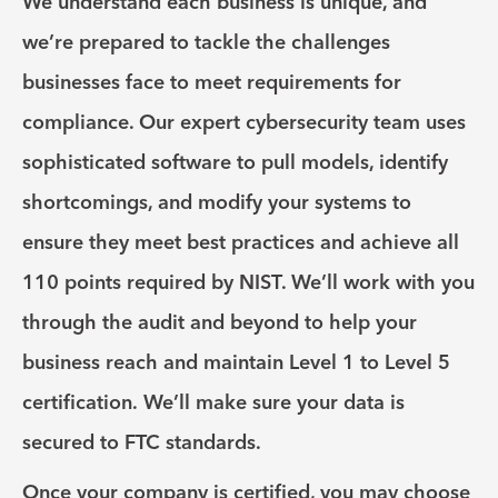
We understand each business is unique, and
we’re prepared to tackle the challenges
businesses face to meet requirements for
compliance. Our expert cybersecurity team uses
sophisticated software to pull models, identify
shortcomings, and modify your systems to
ensure they meet best practices and achieve all
110 points required by NIST. We’ll work with you
through the audit and beyond to help your
business reach and maintain Level 1 to Level 5
certification. We’ll make sure your data is
secured to FTC standards.
Once your company is certified, you may choose