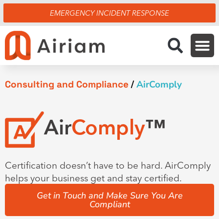
Skip
EMERGENCY INCIDENT RESPONSE
to
content
Consulting and Compliance
/
AirComply
Air
Comply
™
Certification doesn’t have to be hard. AirComply
helps your business get and stay certified.
Get in Touch and Make Sure You Are
Compliant