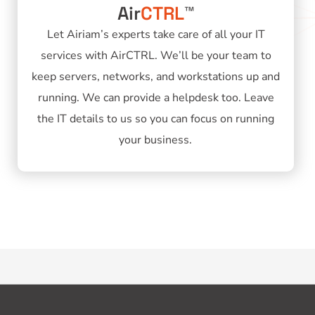
Air
CTRL
™
Let Airiam’s experts take care of all your IT
services with AirCTRL. We’ll be your team to
keep servers, networks, and workstations up and
running. We can provide a helpdesk too. Leave
the IT details to us so you can focus on running
your business.