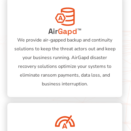
Air
Gapd
™
We provide air-gapped backup and continuity
solutions to keep the threat actors out and keep
your business running. AirGapd disaster
recovery solutions optimize your systems to
eliminate ransom payments, data loss, and
business interruption.