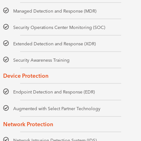
Managed Detection and Response (MDR)
Security Operations Center Monitoring (SOC)
Extended Detection and Response (XDR)
Security Awareness Training
Device Protection
Endpoint Detection and Response (EDR)
Augmented with Select Partner Technology
Network Protection
Network Intrusion Detection System (IDS)