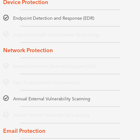
Device Protection
Endpoint Detection and Response (EDR)
Augmented with Select Partner Technology
Network Protection
Network Intrusion Detection System (IDS)
Zero-Trust Network Segmentation
Annual External Vulnerability Scanning
Annual Internal Vulnerability Scanning
Email Protection