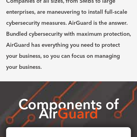
Companies of all sizes, from SMBs to large
enterprises, are maneuvering to install full-scale
cybersecurity measures. AirGuard is the answer.
Bundled cybersecurity with maximum protection,
AirGuard has everything you need to protect
your business, so you can focus on managing
your business.
Components of
Air
Guard