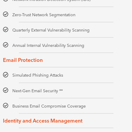
Zero-Trust Network Segmentation
Quarterly External Vulnerability Scanning
Annual Internal Vulnerability Scanning
Email Protection
Simulated Phishing Attacks
Next-Gen Email Security **
Business Email Compromise Coverage
Identity and Access Management