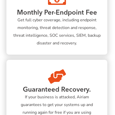
Monthly Per-Endpoint Fee
Get full cyber coverage, including endpoint
monitoring, threat detection and response,
threat intelligence, SOC services, SIEM, backup
disaster and recovery.
Guaranteed Recovery.
If your business is attacked, Airiam
guarantees to get your systems up and
running again for free if you are using