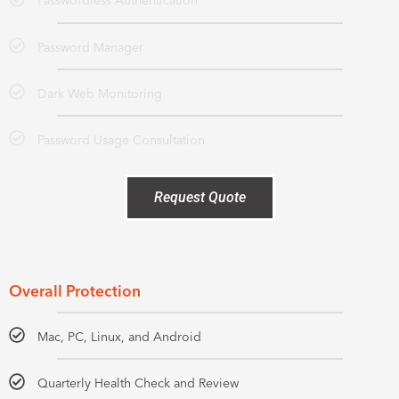
Passwordless Authentication
Password Manager
Dark Web Monitoring
Password Usage Consultation
Request Quote
Overall Protection
Mac, PC, Linux, and Android
Quarterly Health Check and Review