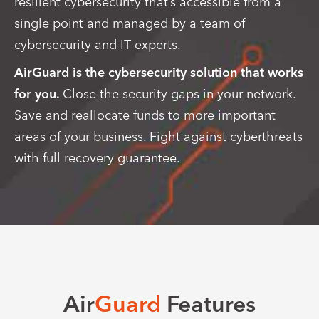
resilient cybersecurity that’s accessible from a
single point and managed by a team of
cybersecurity and IT experts.
AirGuard is the cybersecurity solution that works
for you.
Close the security gaps in your network.
Save and reallocate funds to more important
areas of your business. Fight against cyberthreats
with full recovery guarantee.
Air
Guard
Features