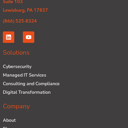
Suite 103
Lewisburg, PA 17837
(866) 525-8324
L
Y
i
o
n
u
k
t
Solutions
e
u
d
b
Cybersecurity
i
e
n
Managed IT Services
Consulting and Compliance
Digital Transformation
Company
About