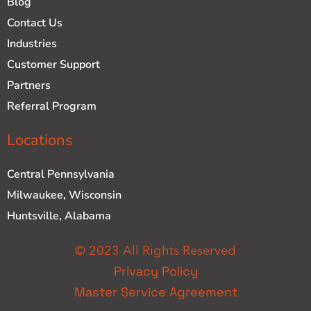
Blog
Contact Us
Industries
Customer Support
Partners
Referral Program
Locations
Central Pennsylvania
Milwaukee, Wisconsin
Huntsville, Alabama
© 2023 All Rights Reserved
Privacy Policy
Master Service Agreement