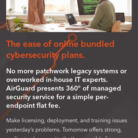
The ease of online bundled
cybersecurity plans.
No more patchwork legacy systems or
overworked in-house IT experts.
AirGuard presents 360° of managed
security service for a simple per-
endpoint flat fee.
Make licensing, deployment, and training issues
yesterday’s problems. Tomorrow offers strong,