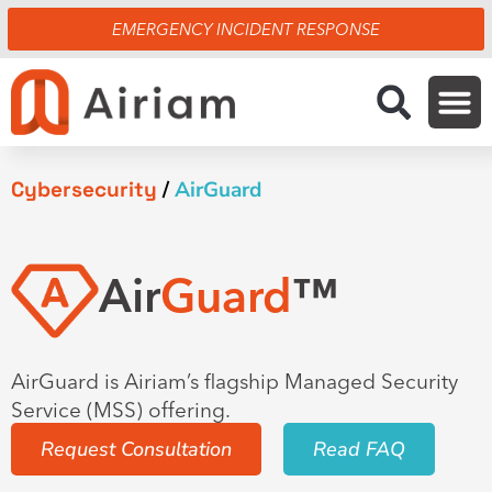
Skip
EMERGENCY INCIDENT RESPONSE
to
content
Cybersecurity
/
AirGuard
Air
Guard
™
AirGuard is Airiam’s flagship Managed Security
Service (MSS) offering.
Request Consultation
Read FAQ