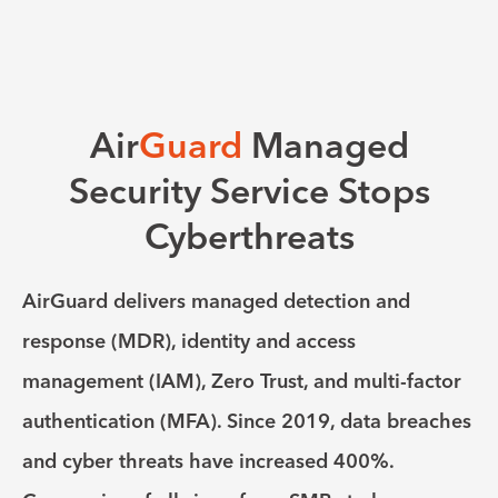
Air
Guard
Managed
Security Service Stops
Cyberthreats
AirGuard delivers managed detection and
response (MDR), identity and access
management (IAM), Zero Trust, and multi-factor
authentication (MFA). Since 2019, data breaches
and cyber threats have increased 400%.