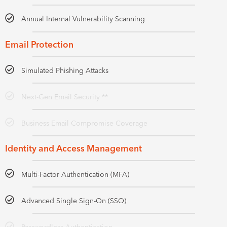
Annual Internal Vulnerability Scanning
Email Protection
Simulated Phishing Attacks
Next-Gen Email Security **
Business Email Compromise Coverage
Identity and Access Management
Multi-Factor Authentication (MFA)
Advanced Single Sign-On (SSO)