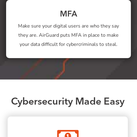
MFA
Make sure your digital users are who they say
they are. AirGuard puts MFA in place to make
your data difficult for cybercriminals to steal.
Cybersecurity Made Easy