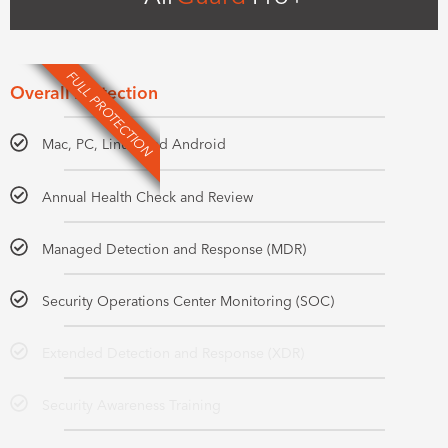
FULL PROTECTION
Overall Protection
Mac, PC, Linux, and Android
Annual Health Check and Review
Managed Detection and Response (MDR)
Security Operations Center Monitoring (SOC)
Extended Detection and Response (XDR)
Security Awareness Training