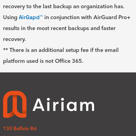
recovery to the last backup an organization has.
Using
AirGapd™
in conjunction with AirGuard Pro+
results in the most recent backups and faster
recovery.
** There is an additional setup fee if the email
platform used is not Office 365.
130 Buffalo Rd