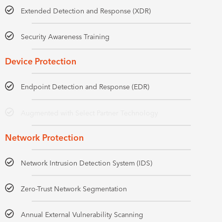
Extended Detection and Response (XDR)
Security Awareness Training
Device Protection
Endpoint Detection and Response (EDR)
Augmented with Select Partner Technology
Network Protection
Network Intrusion Detection System (IDS)
Zero-Trust Network Segmentation
Annual External Vulnerability Scanning