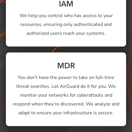
IAM
We help you control who has access to your
resources, ensuring only authenticated and
authorized users reach your systems.
MDR
You don’t have the power to take on full-time
threat searches. Let AirGuard do it for you. We
monitor your networks for cyberattacks and
respond when they’re discovered. We analyze and
adapt to ensure your infrastructure is secure.