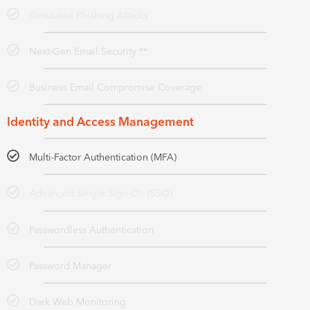
Simulated Phishing Attacks
Next-Gen Email Security **
Business Email Compromise Coverage
Identity and Access Management
Multi-Factor Authentication (MFA)
Advanced Single Sign-On (SSO)
Passwordless Authentication
Password Manager
Dark Web Monitoring