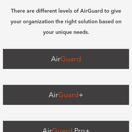
There are different levels of AirGuard to give
your organization the right solution based on
your unique needs.
Air
Guard
Air
Guard
+
Air
Guard
Pro+