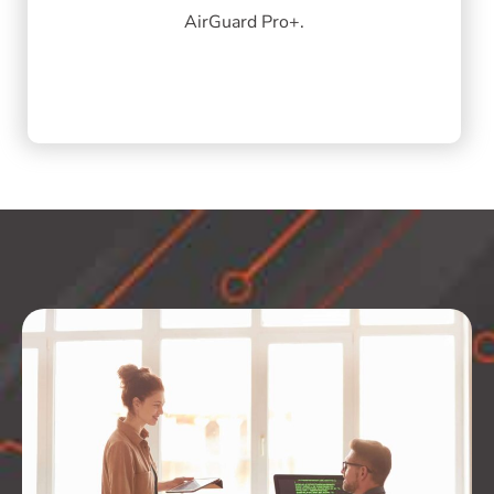
AirGuard Pro+.