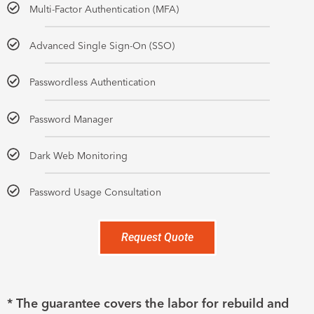
Multi-Factor Authentication (MFA)
Advanced Single Sign-On (SSO)
Passwordless Authentication
Password Manager
Dark Web Monitoring
Password Usage Consultation
Request Quote
* The guarantee covers the labor for rebuild and