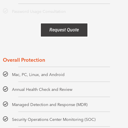
Password Usage Consultation
Request Quote
Overall Protection
Mac, PC, Linux, and Android
Annual Health Check and Review
Managed Detection and Response (MDR)
Security Operations Center Monitoring (SOC)