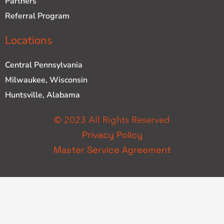
Partners
Referral Program
Locations
Central Pennsylvania
Milwaukee, Wisconsin
Huntsville, Alabama
© 2023 All Rights Reserved
Privacy Policy
Master Service Agreement