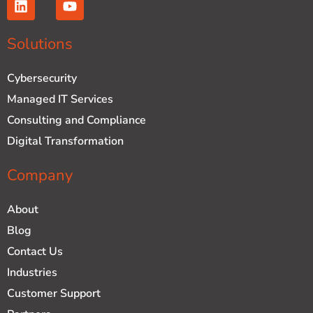
i
o
n
u
k
t
Solutions
e
u
d
b
Cybersecurity
i
e
n
Managed IT Services
Consulting and Compliance
Digital Transformation
Company
About
Blog
Contact Us
Industries
Customer Support