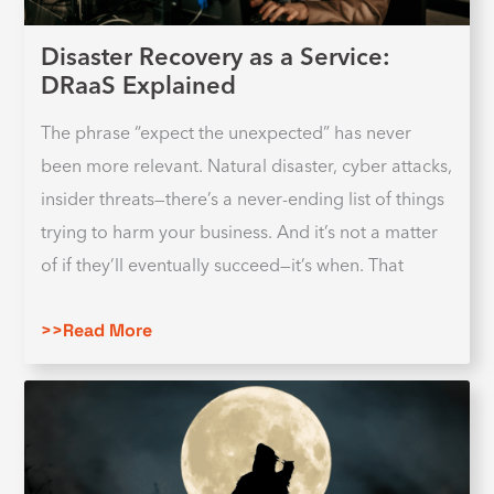
Disaster Recovery as a Service:
DRaaS Explained
The phrase “expect the unexpected” has never
been more relevant. Natural disaster, cyber attacks,
insider threats—there’s a never-ending list of things
trying to harm your business. And it’s not a matter
of if they’ll eventually succeed—it’s when. That
>>Read More