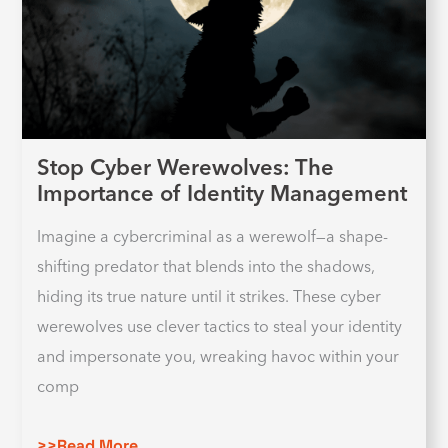
Stop Cyber Werewolves: The
Importance of Identity Management
Imagine a cybercriminal as a werewolf—a shape-
shifting predator that blends into the shadows,
hiding its true nature until it strikes. These cyber
werewolves use clever tactics to steal your identity
and impersonate you, wreaking havoc within your
comp
>>Read More