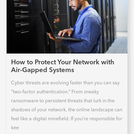
How to Protect Your Network with
Air-Gapped Systems
Cyber threats are evolving faster than you can say
“two-factor authentication.” From sneaky
ransomware to persistent threats that lurk in the
shadows of your network, the online landscape can
feel like a digital minefield. If you’re responsible for
kee