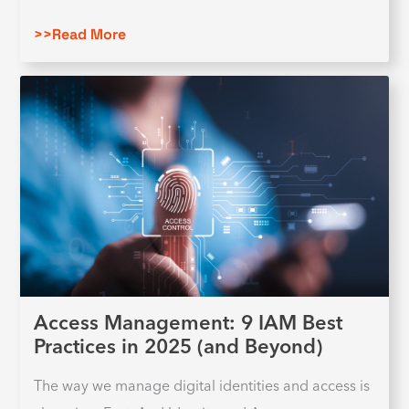
>>Read More
Access Management: 9 IAM Best
Practices in 2025 (and Beyond)
The way we manage digital identities and access is