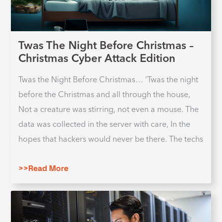
Twas The Night Before Christmas –
Christmas Cyber Attack Edition
Twas the Night Before Christmas… ‘Twas the night
before the Christmas and all through the house,
Not a creature was stirring, not even a mouse. The
data was collected in the server with care, In the
hopes that hackers would never be there. The techs
>>Read More