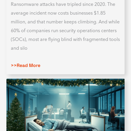
Ransomware attacks have tripled since 2020. The
average incident now costs businesses $1.85
million, and that number keeps climbing. And while
60% of companies run security operations centers
(SOCs), most are flying blind with fragmented tools
and silo
>>Read More