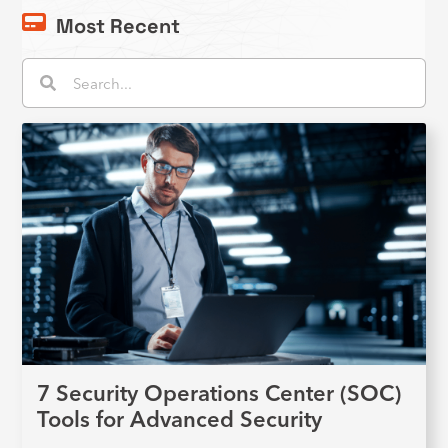
Most Recent
Search
Search
7 Security Operations Center (SOC)
Tools for Advanced Security