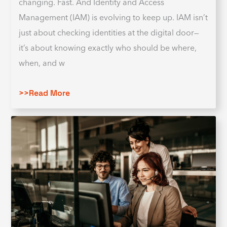
changing. Fast. And Identity and Access
Management (IAM) is evolving to keep up. IAM isn’t
just about checking identities at the digital door—
it’s about knowing exactly who should be where,
when, and w
>>Read More