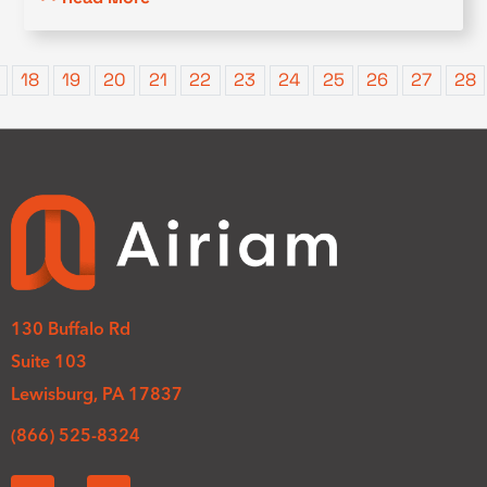
18
19
20
21
22
23
24
25
26
27
28
130 Buffalo Rd
Suite 103
Lewisburg, PA 17837
(866) 525-8324
L
Y