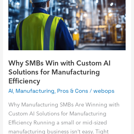
Win
with
Custom
AI
Solutions
for
Manufacturing
Why SMBs Win with Custom AI
Efficiency
Solutions for Manufacturing
Efficiency
AI
,
Manufacturing
,
Pros & Cons
/
webops
Why Manufacturing SMBs Are Winning with
Custom AI Solutions for Manufacturing
Efficiency Running a small or mid-sized
manufacturing business isn’t easy. Tight