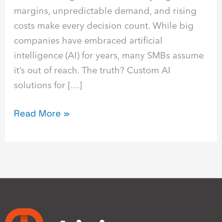
margins, unpredictable demand, and rising
costs make every decision count. While big
companies have embraced artificial
intelligence (AI) for years, many SMBs assume
it’s out of reach. The truth? Custom AI
solutions for […]
Read More »