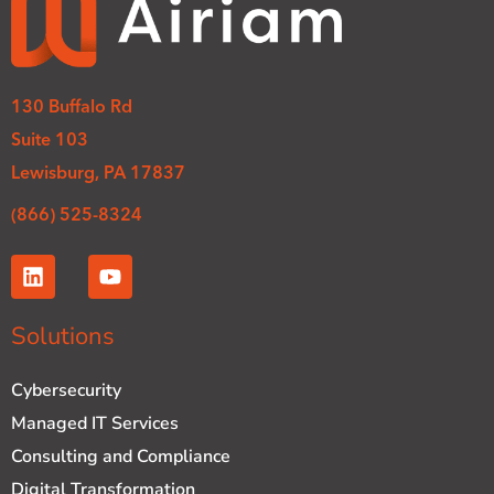
130 Buffalo Rd
Suite 103
Lewisburg, PA 17837
(866) 525-8324
L
Y
i
o
n
u
k
t
Solutions
e
u
d
b
Cybersecurity
i
e
n
Managed IT Services
Consulting and Compliance
Digital Transformation