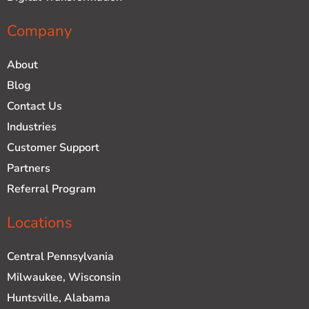
Company
About
Blog
Contact Us
Industries
Customer Support
Partners
Referral Program
Locations
Central Pennsylvania
Milwaukee, Wisconsin
Huntsville, Alabama