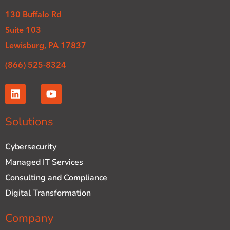
130 Buffalo Rd
Suite 103
Lewisburg, PA 17837
(866) 525-8324
L
Y
i
o
n
u
k
t
Solutions
e
u
d
b
Cybersecurity
i
e
n
Managed IT Services
Consulting and Compliance
Digital Transformation
Company