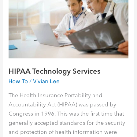
Services
HIPAA Technology Services
How To
/
Vivian Lee
The Health Insurance Portability and
Accountability Act (HIPAA) was passed by
Congress in 1996. This was the first time that
generally accepted standards for the security
and protection of health information were