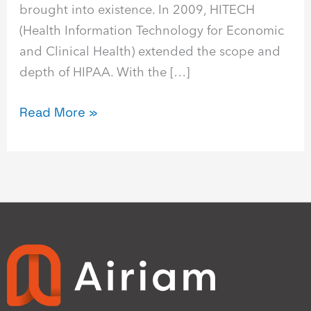
brought into existence. In 2009, HITECH
(Health Information Technology for Economic
and Clinical Health) extended the scope and
depth of HIPAA. With the […]
Read More »