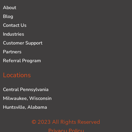
About
Blog
Contact Us
Industries
Customer Support
Partners
Referral Program
Locations
Central Pennsylvania
Milwaukee, Wisconsin
Huntsville, Alabama
© 2023 All Rights Reserved
Privacy Policy