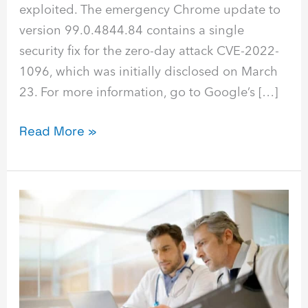
exploited. The emergency Chrome update to
version 99.0.4844.84 contains a single
security fix for the zero-day attack CVE-2022-
1096, which was initially disclosed on March
23. For more information, go to Google’s […]
Read More »
HIPAA
Technology
Services