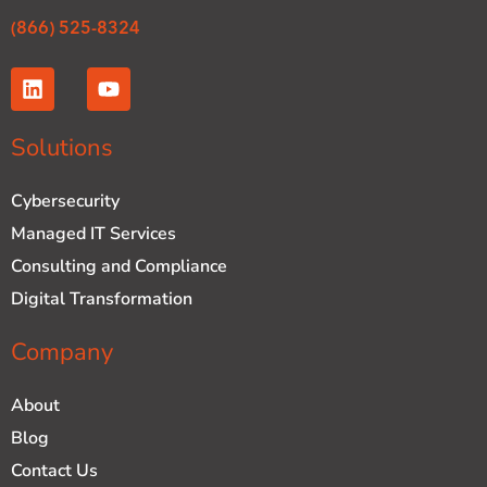
(866) 525-8324
L
Y
i
o
n
u
k
t
Solutions
e
u
d
b
Cybersecurity
i
e
n
Managed IT Services
Consulting and Compliance
Digital Transformation
Company
About
Blog
Contact Us