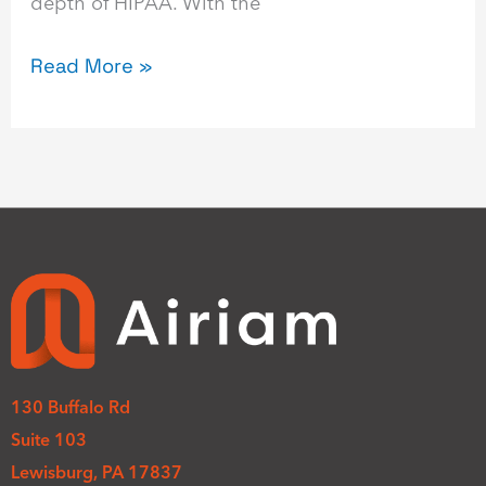
depth of HIPAA. With the
Read More »
130 Buffalo Rd
Suite 103
Lewisburg, PA 17837