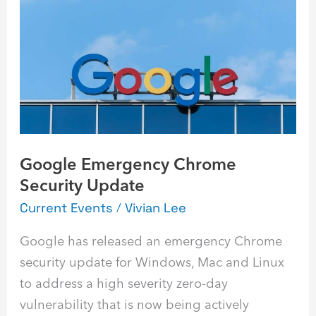
Chrome
Security
Update
Google Emergency Chrome
Security Update
Current Events
/
Vivian Lee
Google has released an emergency Chrome
security update for Windows, Mac and Linux
to address a high severity zero-day
vulnerability that is now being actively