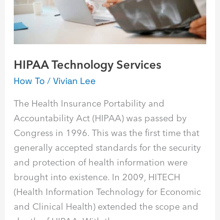
HIPAA Technology Services
How To
/
Vivian Lee
The Health Insurance Portability and
Accountability Act (HIPAA) was passed by
Congress in 1996. This was the first time that
generally accepted standards for the security
and protection of health information were
brought into existence. In 2009, HITECH
(Health Information Technology for Economic
and Clinical Health) extended the scope and