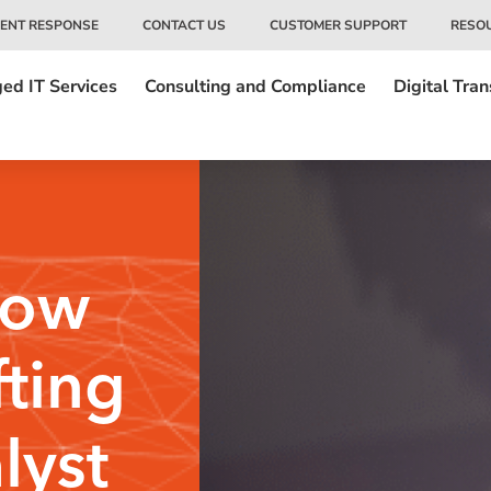
DENT RESPONSE
CONTACT US
CUSTOMER SUPPORT
RESO
ed IT Services
Consulting and Compliance
Digital Tra
How
fting
lyst