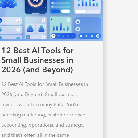
12 Best AI Tools for
Small Businesses in
2026 (and Beyond)
12 Best AI Tools for Small Businesses in
2026 (and Beyond) Small business
owners wear too many hats. You’re
handling marketing, customer service,
accounting, operations, and strategy,
and that’s often all in the same