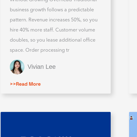
business growth follows a predictable
pattern. Revenue increases 50%, so you
hire 40% more staff. Customer volume
doubles, so you lease additional office
space. Order processing tr
Vivian Lee
>>Read More