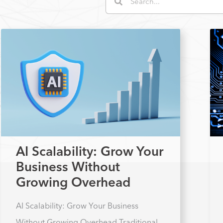
AI Scalability: Grow Your
Business Without
Growing Overhead
AI Scalability: Grow Your Business
Without Growing Overhead Traditional