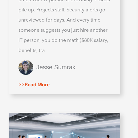
pile up. Projects stall. Security alerts go
unreviewed for days. And every time
someone suggests you just hire another
IT person, you do the math ($80K salary,
benefits, tra
Jesse Sumrak
>>Read More