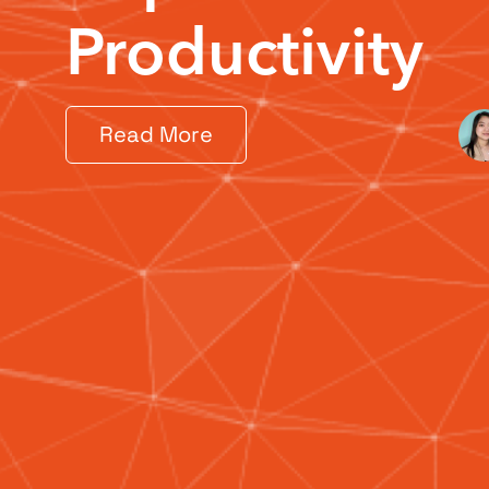
Productivity
Read More