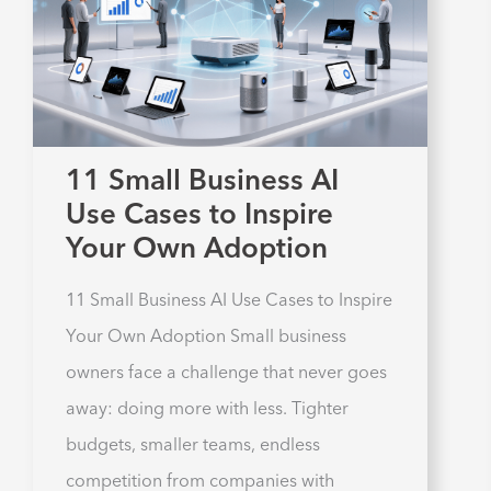
11 Small Business AI
Use Cases to Inspire
Your Own Adoption
11 Small Business AI Use Cases to Inspire
Your Own Adoption Small business
owners face a challenge that never goes
away: doing more with less. Tighter
budgets, smaller teams, endless
competition from companies with