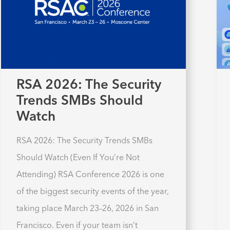
RSA 2026: The Security
Trends SMBs Should
Watch
RSA 2026: The Security Trends SMBs
Should Watch (Even If You’re Not
Attending) RSA Conference 2026 is one
of the biggest security events of the year,
taking place March 23–26, 2026 in San
Francisco. Even if your team isn’t