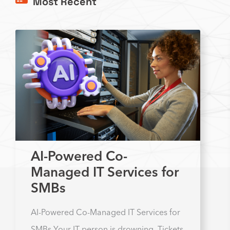
Most Recent
AI-Powered Co-
Managed IT Services for
SMBs
AI-Powered Co-Managed IT Services for
SMBs Your IT person is drowning. Tickets