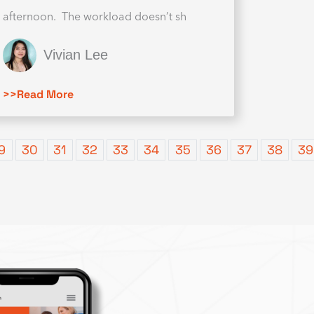
afternoon. The workload doesn’t sh
Vivian Lee
>>Read More
9
30
31
32
33
34
35
36
37
38
39