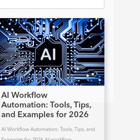
AI Workflow
Automation: Tools, Tips,
and Examples for 2026
AI Workflow Automation: Tools, Tips, and
Examples for 2026 AI workflow