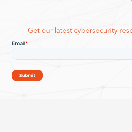
Get our latest cybersecurity reso