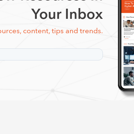
Your Inbox
urces, content, tips and trends.