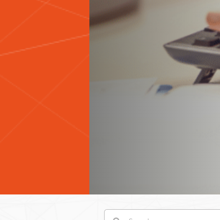
Search
Search