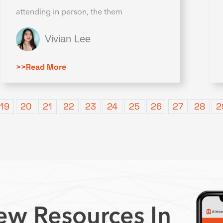
attending in person, the them
Vivian Lee
>>Read More
19
20
21
22
23
24
25
26
27
28
2
w Resources In