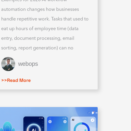
automation changes how businesses
handle repetitive work. Tasks that used to
eat up hours of employee time (data
entry, document processing, email
sorting, report generation) can no
webops
>>Read More