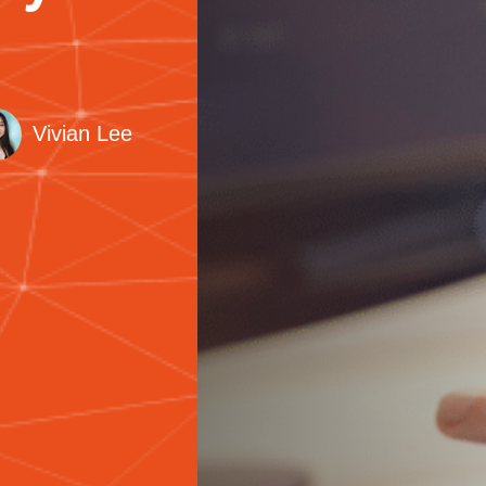
Vivian Lee