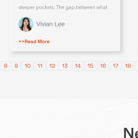
deeper pockets. The gap between what
Vivian Lee
>>Read More
8
9
10
11
12
13
14
15
16
17
18
Ne