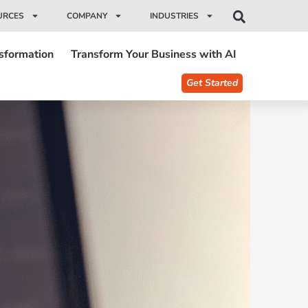
URCES
COMPANY
INDUSTRIES
nsformation
Transform Your Business with AI
Get Started