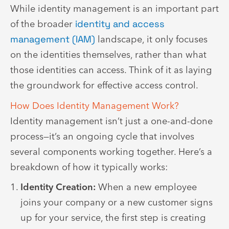
While identity management is an important part
of the broader
identity and access
management (IAM)
landscape, it only focuses
on the identities themselves, rather than what
those identities can access. Think of it as laying
the groundwork for effective access control.
How Does Identity Management Work?
Identity management isn’t just a one-and-done
process—it’s an ongoing cycle that involves
several components working together. Here’s a
breakdown of how it typically works:
Identity Creation:
When a new employee
joins your company or a new customer signs
up for your service, the first step is creating