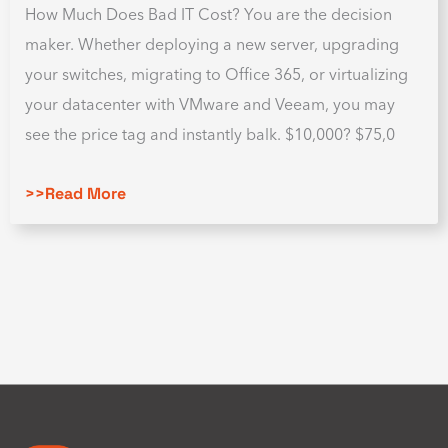
How Much Does Bad IT Cost? You are the decision
maker. Whether deploying a new server, upgrading
your switches, migrating to Office 365, or virtualizing
your datacenter with VMware and Veeam, you may
see the price tag and instantly balk. $10,000? $75,0
>>Read More