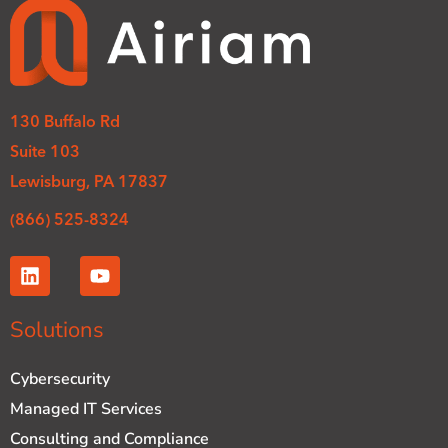
130 Buffalo Rd
Suite 103
Lewisburg, PA 17837
(866) 525-8324
L
Y
i
o
n
u
k
t
Solutions
e
u
d
b
Cybersecurity
i
e
n
Managed IT Services
Consulting and Compliance