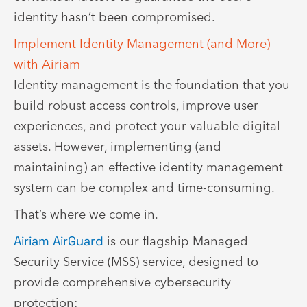
identity hasn’t been compromised.
Implement Identity Management (and More)
with Airiam
Identity management is the foundation that you
build robust access controls, improve user
experiences, and protect your valuable digital
assets. However, implementing (and
maintaining) an effective identity management
system can be complex and time-consuming.
That’s where we come in.
Airiam AirGuard
is our flagship Managed
Security Service (MSS) service, designed to
provide comprehensive cybersecurity
protection: