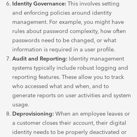
Identity Governance:
This involves setting
and enforcing policies around identity
management. For example, you might have
rules about password complexity, how often
passwords need to be changed, or what
information is required in a user profile.
Audit and Reporting:
Identity management
systems typically include robust logging and
reporting features. These allow you to track
who accessed what and when, and to
generate reports on user activities and system
usage.
Deprovisioning:
When an employee leaves or
a customer closes their account, their digital
identity needs to be properly deactivated or