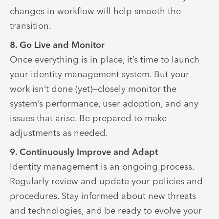
changes in workflow will help smooth the
transition.
8. Go Live and Monitor
Once everything is in place, it’s time to launch
your identity management system. But your
work isn’t done (yet)—closely monitor the
system’s performance, user adoption, and any
issues that arise. Be prepared to make
adjustments as needed.
9. Continuously Improve and Adapt
Identity management is an ongoing process.
Regularly review and update your policies and
procedures. Stay informed about new threats
and technologies, and be ready to evolve your