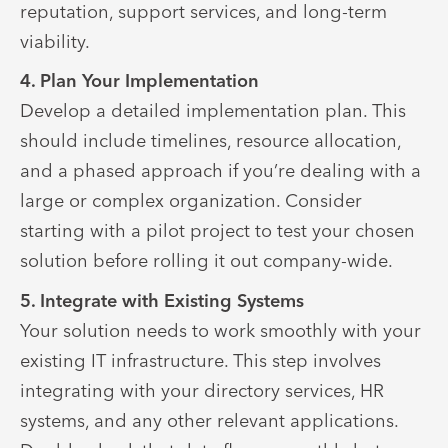
reputation, support services, and long-term
viability.
4. Plan Your Implementation
Develop a detailed implementation plan. This
should include timelines, resource allocation,
and a phased approach if you’re dealing with a
large or complex organization. Consider
starting with a pilot project to test your chosen
solution before rolling it out company-wide.
5. Integrate with Existing Systems
Your solution needs to work smoothly with your
existing IT infrastructure. This step involves
integrating with your directory services, HR
systems, and any other relevant applications.