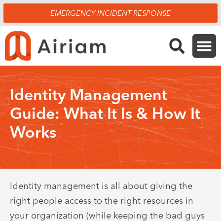
Skip
EMERGENCY INCIDENT RESPONSE
to
content
Identity Management
Guide: What It Is & How It
Works
Identity management is all about giving the
right people access to the right resources in
your organization (while keeping the bad guys