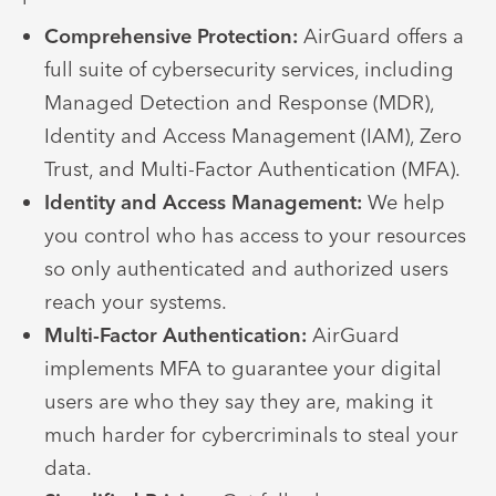
Comprehensive Protection:
AirGuard offers a
full suite of cybersecurity services, including
Managed Detection and Response (MDR),
Identity and Access Management (IAM), Zero
Trust, and Multi-Factor Authentication (MFA).
Identity and Access Management:
We help
you control who has access to your resources
so only authenticated and authorized users
reach your systems.
Multi-Factor Authentication:
AirGuard
implements MFA to guarantee your digital
users are who they say they are, making it
much harder for cybercriminals to steal your
data.