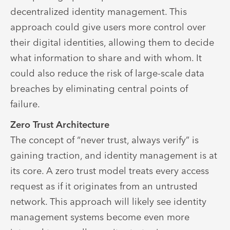
decentralized identity management. This
approach could give users more control over
their digital identities, allowing them to decide
what information to share and with whom. It
could also reduce the risk of large-scale data
breaches by eliminating central points of
failure.
Zero Trust Architecture
The concept of “never trust, always verify” is
gaining traction, and identity management is at
its core. A zero trust model treats every access
request as if it originates from an untrusted
network. This approach will likely see identity
management systems become even more