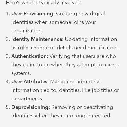
Here’s what it typically involves:
User Provisioning:
Creating new digital
identities when someone joins your
organization.
Identity Maintenance:
Updating information
as roles change or details need modification.
Authentication:
Verifying that users are who
they claim to be when they attempt to access
systems.
User Attributes:
Managing additional
information tied to identities, like job titles or
departments.
Deprovisioning:
Removing or deactivating
identities when they’re no longer needed.