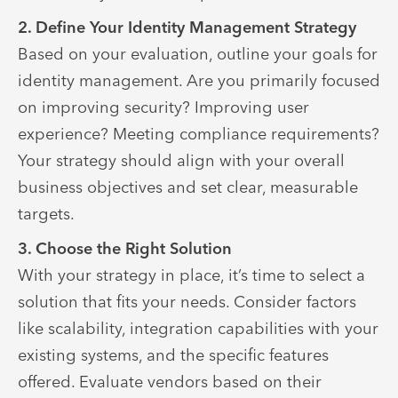
2. Define Your Identity Management Strategy
Based on your evaluation, outline your goals for
identity management. Are you primarily focused
on improving security? Improving user
experience? Meeting compliance requirements?
Your strategy should align with your overall
business objectives and set clear, measurable
targets.
3. Choose the Right Solution
With your strategy in place, it’s time to select a
solution that fits your needs. Consider factors
like scalability, integration capabilities with your
existing systems, and the specific features
offered. Evaluate vendors based on their