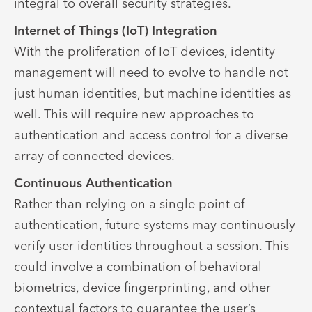
integral to overall security strategies.
Internet of Things (IoT) Integration
With the proliferation of IoT devices, identity
management will need to evolve to handle not
just human identities, but machine identities as
well. This will require new approaches to
authentication and access control for a diverse
array of connected devices.
Continuous Authentication
Rather than relying on a single point of
authentication, future systems may continuously
verify user identities throughout a session. This
could involve a combination of behavioral
biometrics, device fingerprinting, and other
contextual factors to guarantee the user’s