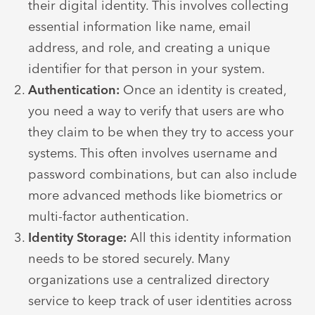
their digital identity. This involves collecting
essential information like name, email
address, and role, and creating a unique
identifier for that person in your system.
Authentication:
Once an identity is created,
you need a way to verify that users are who
they claim to be when they try to access your
systems. This often involves username and
password combinations, but can also include
more advanced methods like biometrics or
multi-factor authentication.
Identity Storage:
All this identity information
needs to be stored securely. Many
organizations use a centralized directory
service to keep track of user identities across