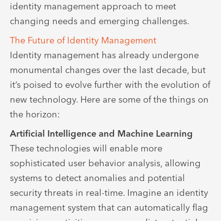
identity management approach to meet
changing needs and emerging challenges.
The Future of Identity Management
Identity management has already undergone
monumental changes over the last decade, but
it’s poised to evolve further with the evolution of
new technology. Here are some of the things on
the horizon:
Artificial Intelligence and Machine Learning
These technologies will enable more
sophisticated user behavior analysis, allowing
systems to detect anomalies and potential
security threats in real-time. Imagine an identity
management system that can automatically flag