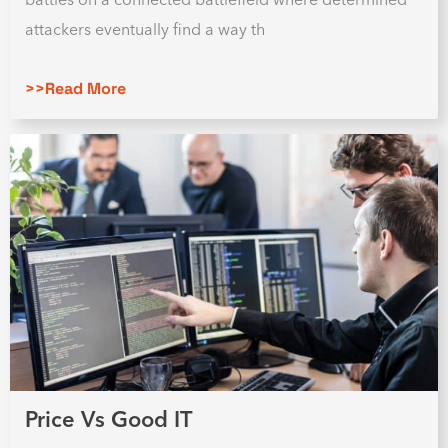
attackers eventually find a way th
>>Read More
Price Vs Good IT