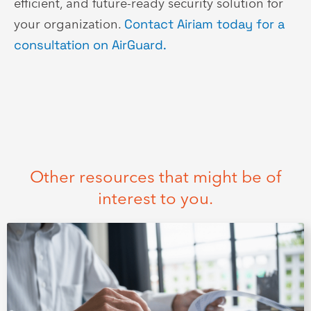
efficient, and future-ready security solution for
your organization.
Contact Airiam today for a
consultation on AirGuard.
Other resources that might be of
interest to you.