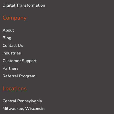
Digital Transformation
Company
About
Blog
Contact Us
Industries
Customer Support
Partners
Referral Program
Locations
Central Pennsylvania
Milwaukee, Wisconsin