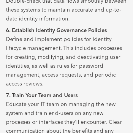
Double-check that data flows smoothly between
these systems to maintain accurate and up-to-
date identity information.
6. Establish Identity Governance Policies
Define and implement policies for identity
lifecycle management. This includes processes
for creating, modifying, and deactivating user
identities, as well as rules for password
management, access requests, and periodic
access reviews.
7. Train Your Team and Users
Educate your IT team on managing the new
system and train end-users on any new
processes or interfaces they’ll encounter. Clear
communication about the benefits and any