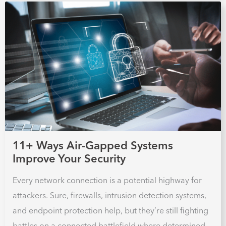
11+ Ways Air-Gapped Systems
Improve Your Security
Every network connection is a potential highway for
attackers. Sure, firewalls, intrusion detection systems,
and endpoint protection help, but they’re still fighting
battles on a connected battlefield where determined