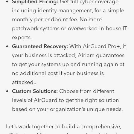
Simplified Pricing:
Get full cyber coverage,
including identity management, for a simple
monthly per-endpoint fee. No more
patchwork systems or overworked in-house IT
experts.
Guaranteed Recovery:
With AirGuard Pro+, if
your business is attacked, Airiam guarantees
to get your systems up and running again at
no additional cost if your business is
attacked..
Custom Solutions:
Choose from different
levels of AirGuard to get the right solution
based on your organization’s unique needs.
Let’s work together to build a comprehensive,