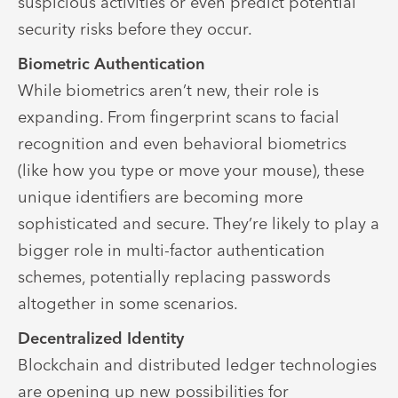
suspicious activities or even predict potential
security risks before they occur.
Biometric Authentication
While biometrics aren’t new, their role is
expanding. From fingerprint scans to facial
recognition and even behavioral biometrics
(like how you type or move your mouse), these
unique identifiers are becoming more
sophisticated and secure. They’re likely to play a
bigger role in multi-factor authentication
schemes, potentially replacing passwords
altogether in some scenarios.
Decentralized Identity
Blockchain and distributed ledger technologies
are opening up new possibilities for