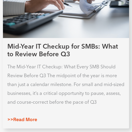
Mid-Year IT Checkup for SMBs: What
to Review Before Q3
The Mid‑Year IT Checkup: What Every SMB Should
Review Before Q3 The midpoint of the year is more
than just a calendar milestone. For small and mid‑sized
businesses, it’s a critical opportunity to pause, assess,
and course‑correct before the pace of Q3
>>Read More