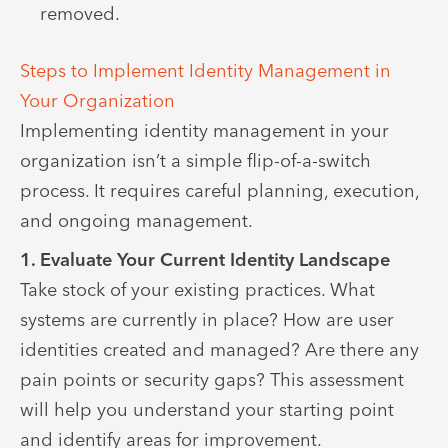
removed.
Steps to Implement Identity Management in
Your Organization
Implementing identity management in your
organization isn’t a simple flip-of-a-switch
process. It requires careful planning, execution,
and ongoing management.
1. Evaluate Your Current Identity Landscape
Take stock of your existing practices. What
systems are currently in place? How are user
identities created and managed? Are there any
pain points or security gaps? This assessment
will help you understand your starting point
and identify areas for improvement.