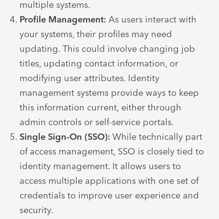
multiple systems.
Profile Management:
As users interact with
your systems, their profiles may need
updating. This could involve changing job
titles, updating contact information, or
modifying user attributes. Identity
management systems provide ways to keep
this information current, either through
admin controls or self-service portals.
Single Sign-On (SSO):
While technically part
of access management, SSO is closely tied to
identity management. It allows users to
access multiple applications with one set of
credentials to improve user experience and
security.