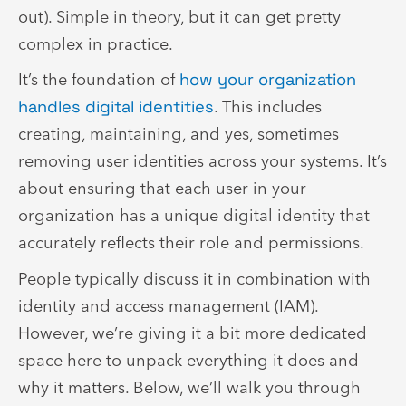
out). Simple in theory, but it can get pretty
complex in practice.
It’s the foundation of
how your organization
handles digital identities
. This includes
creating, maintaining, and yes, sometimes
removing user identities across your systems. It’s
about ensuring that each user in your
organization has a unique digital identity that
accurately reflects their role and permissions.
People typically discuss it in combination with
identity and access management (IAM).
However, we’re giving it a bit more dedicated
space here to unpack everything it does and
why it matters. Below, we’ll walk you through