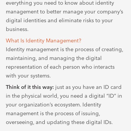
everything you need to know about identity
management to better manage your company’s
digital identities and eliminate risks to your
business.
What Is Identity Management?
Identity management is the process of creating,
maintaining, and managing the digital
representation of each person who interacts
with your systems.
Think of it this way:
just as you have an ID card
in the physical world, you need a digital “ID” in
your organization’s ecosystem. Identity
management is the process of issuing,
overseeing, and updating these digital IDs.