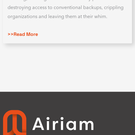
destroying access to conventional backups, crippling
organizations and leaving them at their whim.
>>Read More