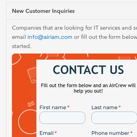
New Customer Inquiries
Companies that are looking for IT services and 
email
info@airiam.com
or fill out the form belo
started.