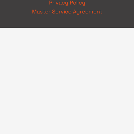
Privacy Policy
Master Service Agreement