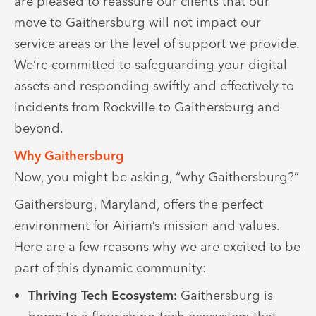
are pleased to reassure our clients that our
move to Gaithersburg will not impact our
service areas or the level of support we provide.
We’re committed to safeguarding your digital
assets and responding swiftly and effectively to
incidents from Rockville to Gaithersburg and
beyond.
Why Gaithersburg
Now, you might be asking, “why Gaithersburg?”
Gaithersburg, Maryland, offers the perfect
environment for Airiam’s mission and values.
Here are a few reasons why we are excited to be
part of this dynamic community:
Thriving Tech Ecosystem:
Gaithersburg is