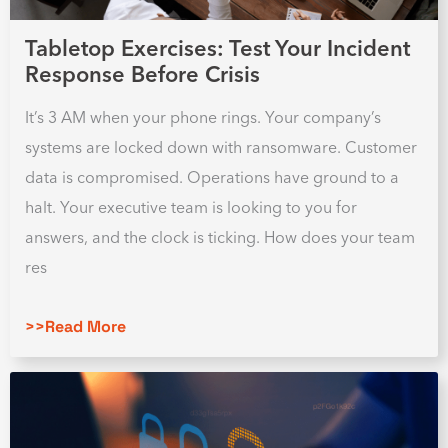
Tabletop Exercises: Test Your Incident
Response Before Crisis
It’s 3 AM when your phone rings. Your company’s
systems are locked down with ransomware. Customer
data is compromised. Operations have ground to a
halt. Your executive team is looking to you for
answers, and the clock is ticking. How does your team
res
>>Read More