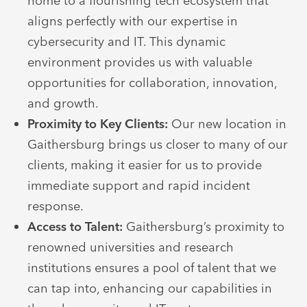
home to a flourishing tech ecosystem that
aligns perfectly with our expertise in
cybersecurity and IT. This dynamic
environment provides us with valuable
opportunities for collaboration, innovation,
and growth.
Proximity to Key Clients:
Our new location in
Gaithersburg brings us closer to many of our
clients, making it easier for us to provide
immediate support and rapid incident
response.
Access to Talent:
Gaithersburg’s proximity to
renowned universities and research
institutions ensures a pool of talent that we
can tap into, enhancing our capabilities in