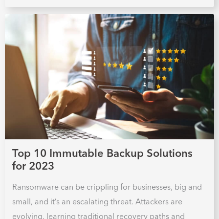
Top 10 Immutable Backup Solutions
for 2023
Ransomware can be crippling for businesses, big and
small, and it’s an escalating threat. Attackers are
evolving, learning traditional recovery paths and