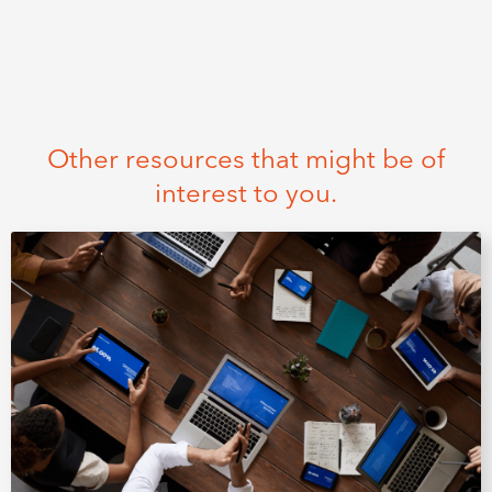
Other resources that might be of
interest to you.