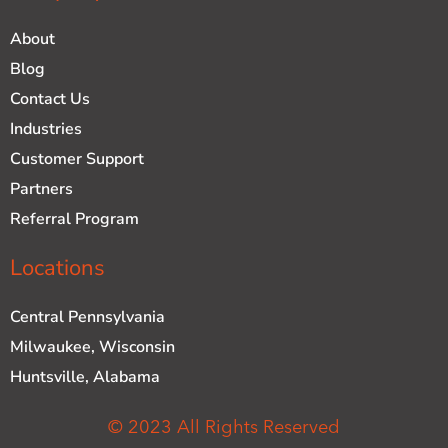
About
Blog
Contact Us
Industries
Customer Support
Partners
Referral Program
Locations
Central Pennsylvania
Milwaukee, Wisconsin
Huntsville, Alabama
© 2023 All Rights Reserved