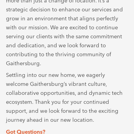
more than just a change of location. It’s a
strategic decision to enhance our services and
grow in an environment that aligns perfectly
with our mission. We are excited to continue
serving our clients with the same commitment
and dedication, and we look forward to
contributing to the thriving community of
Gaithersburg.
Settling into our new home, we eagerly
welcome Gaithersburg’s vibrant culture,
collaborative opportunities, and dynamic tech
ecosystem. Thank you for your continued
support, and we look forward to the exciting
journey ahead in our new location.
Got Questions?