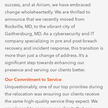
success, and at Airiam, we have embraced
change wholeheartedly. We are thrilled to
announce that we recently moved from
Rockville, MD, to the vibrant city of
Gaithersburg, MD. As a cybersecurity and IT
company specializing in pre and post-breach
recovery and incident response, this transition is
more than just a change of address. It’s a
significant step towards enhancing our
presence and serving our clients better.
Our Commitment to Service
Unquestionably, one of our top priorities during
the relocation was ensuring our clients receive
the same high-quality service they expect. We