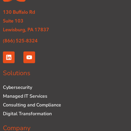
130 Buffalo Rd
Suite 103
Lewisburg, PA 17837
(866) 525-8324
L
Y
i
o
n
u
k
t
Solutions
e
u
d
b
Cybersecurity
i
e
n
Managed IT Services
Consulting and Compliance
Digital Transformation
Company