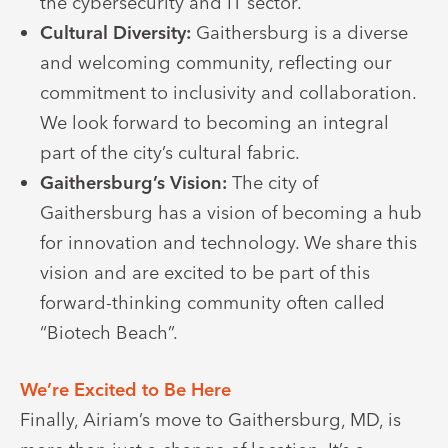
the cybersecurity and IT sector.
Cultural Diversity:
Gaithersburg is a diverse
and welcoming community, reflecting our
commitment to inclusivity and collaboration.
We look forward to becoming an integral
part of the city’s cultural fabric.
Gaithersburg’s Vision:
The city of
Gaithersburg has a vision of becoming a hub
for innovation and technology. We share this
vision and are excited to be part of this
forward-thinking community often called
“Biotech Beach”.
We’re Excited to Be Here
Finally, Airiam’s move to Gaithersburg, MD, is