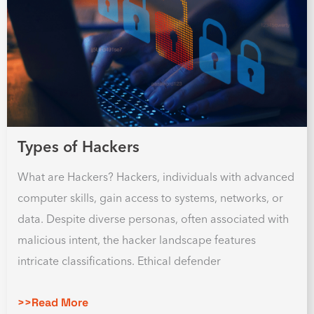
Types of Hackers
What are Hackers? Hackers, individuals with advanced
computer skills, gain access to systems, networks, or
data. Despite diverse personas, often associated with
malicious intent, the hacker landscape features
intricate classifications. Ethical defender
>>Read More