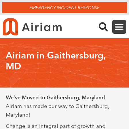
Skip
EMERGENCY INCIDENT RESPONSE
to
content
Airiam in Gaithersburg,
MD
We’ve Moved to Gaithersburg, Maryland
Airiam has made our way to Gaithersburg,
Maryland!
Change is an integral part of growth and