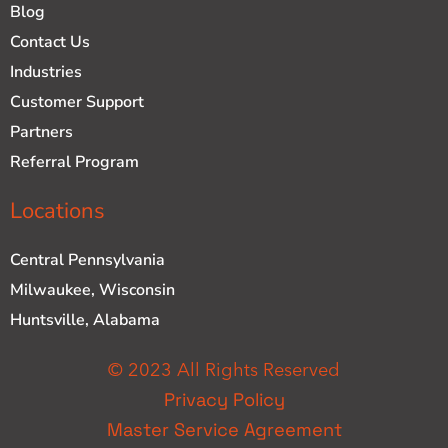
Blog
Contact Us
Industries
Customer Support
Partners
Referral Program
Locations
Central Pennsylvania
Milwaukee, Wisconsin
Huntsville, Alabama
© 2023 All Rights Reserved
Privacy Policy
Master Service Agreement