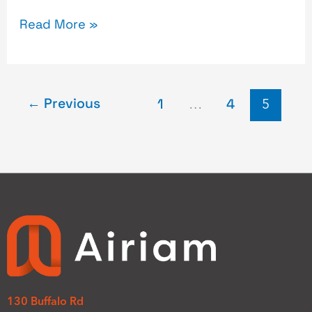
Read More »
←
Previous
1
…
4
5
130 Buffalo Rd