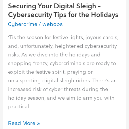
Securing Your Digital Sleigh –
Holidays
Cybersecurity Tips for the Holidays
Cybercrime
/
webops
‘Tis the season for festive lights, joyous carols,
and, unfortunately, heightened cybersecurity
risks. As we dive into the holidays and
shopping frenzy, cybercriminals are ready to
exploit the festive spirit, preying on
unsuspecting digital sleigh riders. There’s an
increased risk of cyber threats during the
holiday season, and we aim to arm you with
practical
Read More »