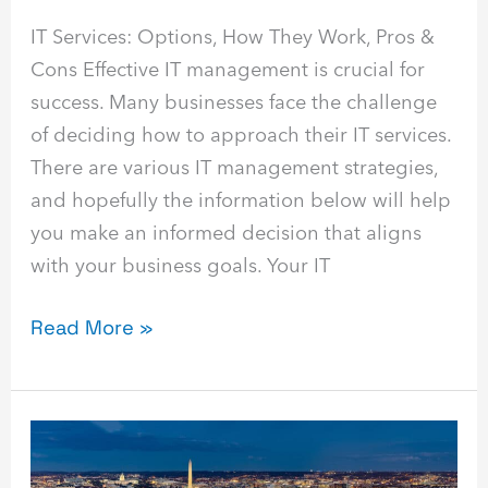
IT Services: Options, How They Work, Pros &
Cons Effective IT management is crucial for
success. Many businesses face the challenge
of deciding how to approach their IT services.
There are various IT management strategies,
and hopefully the information below will help
you make an informed decision that aligns
with your business goals. Your IT
Read More »
Airiam
in