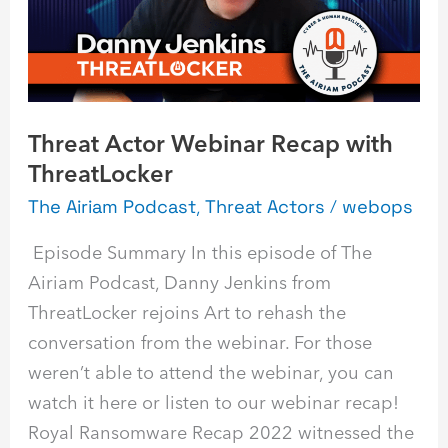
ThreatLocker
Threat Actor Webinar Recap with
ThreatLocker
The Airiam Podcast
,
Threat Actors
/
webops
Episode Summary In this episode of The
Airiam Podcast, Danny Jenkins from
ThreatLocker rejoins Art to rehash the
conversation from the webinar. For those
weren’t able to attend the webinar, you can
watch it here or listen to our webinar recap!
Royal Ransomware Recap 2022 witnessed the