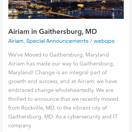
Gaithersburg,
MD
Airiam in Gaithersburg, MD
Airiam
,
Special Announcements
/
webops
We’ve Moved to Gaithersburg, Maryland
Airiam has made our way to Gaithersburg,
Maryland! Change is an integral part of
growth and success, and at Airiam, we have
embraced change wholeheartedly. We are
thrilled to announce that we recently moved
from Rockville, MD, to the vibrant city of
Gaithersburg, MD. As a cybersecurity and IT
company