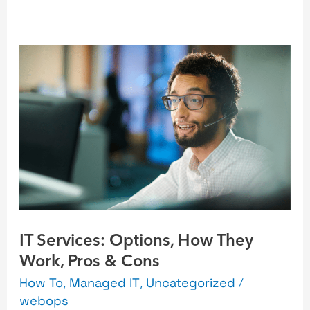
IT
Services:
Options,
How
They
Work,
Pros
&
Cons
IT Services: Options, How They
Work, Pros & Cons
How To
,
Managed IT
,
Uncategorized
/
webops