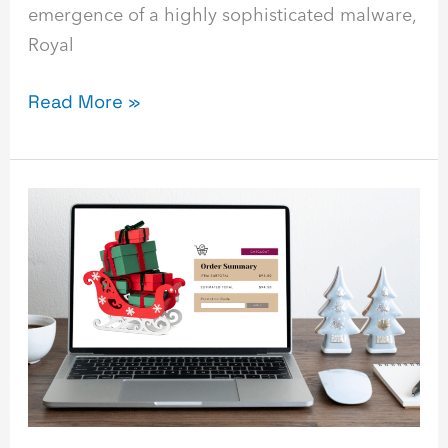
emergence of a highly sophisticated malware,
Royal
Read More »
Securing
Your
Digital
Sleigh
–
Cybersecurity
Tips
for
the