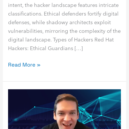
intent, the hacker landscape features intricate
classifications. Ethical defenders fortify digital
defenses, while shadowy architects exploit
vulnerabilities, mirroring the complexity of the
digital landscape. Types of Hackers Red Hat
Hackers: Ethical Guardians […]
Read More »
Threat
Actor
Webinar
Recap
with