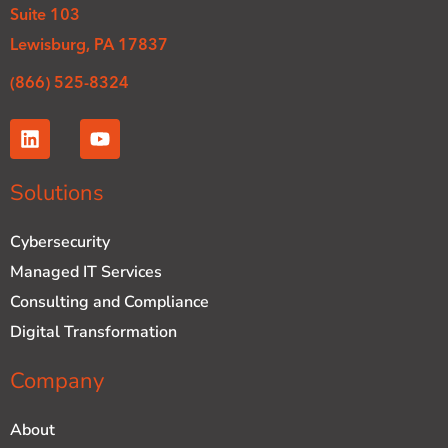
Suite 103
Lewisburg, PA 17837
(866) 525-8324
L
Y
i
o
n
u
k
t
Solutions
e
u
d
b
Cybersecurity
i
e
n
Managed IT Services
Consulting and Compliance
Digital Transformation
Company
About