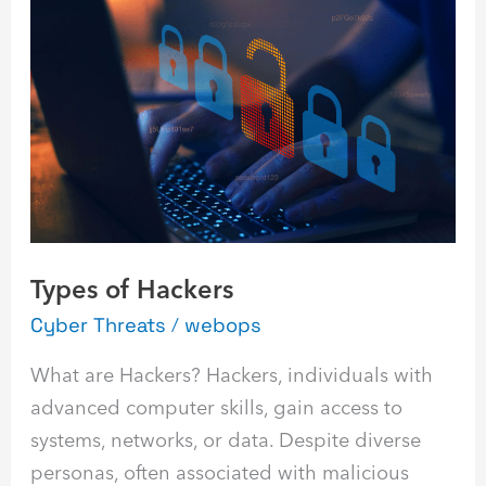
of
Hackers
Types of Hackers
Cyber Threats
/
webops
What are Hackers? Hackers, individuals with
advanced computer skills, gain access to
systems, networks, or data. Despite diverse
personas, often associated with malicious