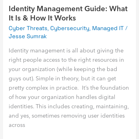
Identity Management Guide: What
Works
It Is & How It Works
Cyber Threats
,
Cybersecurity
,
Managed IT
/
Jesse Sumrak
Identity management is all about giving the
right people access to the right resources in
your organization (while keeping the bad
guys out). Simple in theory, but it can get
pretty complex in practice. It’s the foundation
of how your organization handles digital
identities. This includes creating, maintaining,
and yes, sometimes removing user identities
across