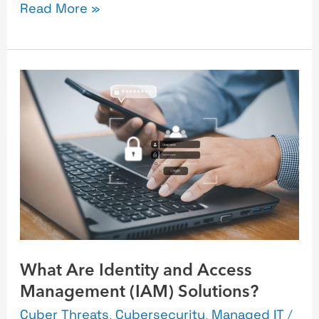
Read More »
What
Are
Identity
and
Access
Management
(IAM)
Solutions?
What Are Identity and Access
Management (IAM) Solutions?
Cyber Threats
,
Cybersecurity
,
Managed IT
/