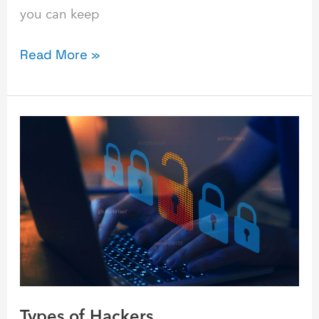
you can keep
Read More »
Types
of
Hackers
Types of Hackers