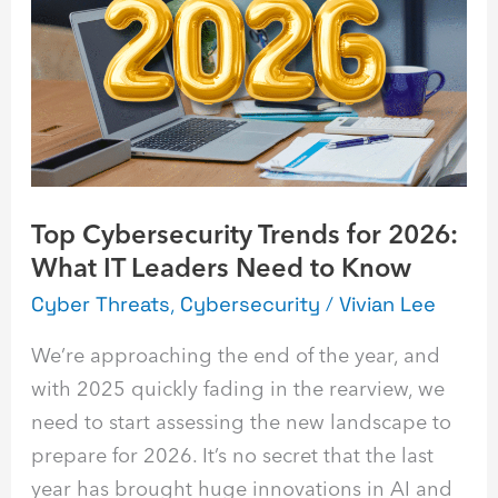
Trends
for
2026:
What
IT
Leaders
Need
Top Cybersecurity Trends for 2026:
to
What IT Leaders Need to Know
Know
Cyber Threats
,
Cybersecurity
/
Vivian Lee
We’re approaching the end of the year, and
with 2025 quickly fading in the rearview, we
need to start assessing the new landscape to
prepare for 2026. It’s no secret that the last
year has brought huge innovations in AI and