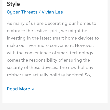
Style
Cyber Threats
/
Vivian Lee
As many of us are decorating our homes to
embrace the festive spirit, we might be
investing in the latest smart home devices to
make our lives more convenient. However,
with the convenience of smart technology
comes the responsibility of ensuring the
security of these devices. The new holiday
robbers are actually holiday hackers! So,
Read More »