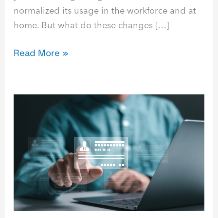
normalized its usage in the workforce and at
home. But what do these changes […]
Read More »
Identity
Management
Guide:
What
It
Is
&
How
It