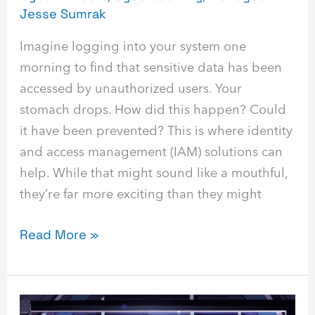
Jesse Sumrak
Imagine logging into your system one
morning to find that sensitive data has been
accessed by unauthorized users. Your
stomach drops. How did this happen? Could
it have been prevented? This is where identity
and access management (IAM) solutions can
help. While that might sound like a mouthful,
they’re far more exciting than they might
Read More »
Phishing: