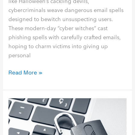
like Halloween’s cackling devils,
cybercriminals weave dangerous email spells
designed to bewitch unsuspecting users.
These modern-day “cyber witches” cast
phishing spells with carefully crafted emails,
hoping to charm victims into giving up
personal
Read More »
What
Is
Identity
and