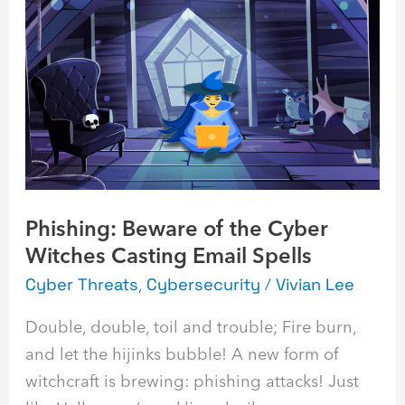
Beware
of
the
Cyber
Witches
Casting
Email
Spells
Phishing: Beware of the Cyber
Witches Casting Email Spells
Cyber Threats
,
Cybersecurity
/
Vivian Lee
Double, double, toil and trouble; Fire burn,
and let the hijinks bubble! A new form of
witchcraft is brewing: phishing attacks! Just