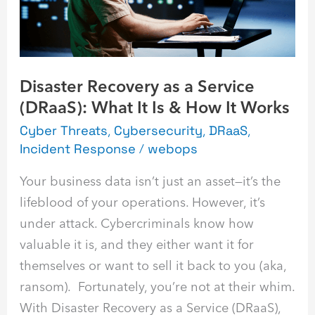
(DRaaS):
What
It
Is
Disaster Recovery as a Service
&
(DRaaS): What It Is & How It Works
How
It
Cyber Threats
,
Cybersecurity
,
DRaaS
,
Incident Response
/
webops
Works
Your business data isn’t just an asset—it’s the
lifeblood of your operations. However, it’s
under attack. Cybercriminals know how
valuable it is, and they either want it for
themselves or want to sell it back to you (aka,
ransom). Fortunately, you’re not at their whim.
With Disaster Recovery as a Service (DRaaS),