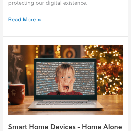
protecting our digital existence.
Read More »
Smart
Home
Devices
–
Home
Alone
Style
Smart Home Devices – Home Alone