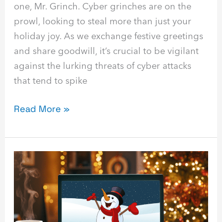
one, Mr. Grinch. Cyber grinches are on the
prowl, looking to steal more than just your
holiday joy. As we exchange festive greetings
and share goodwill, it’s crucial to be vigilant
against the lurking threats of cyber attacks
that tend to spike
Read More »
Frosty
the
Firewall:
Building
a