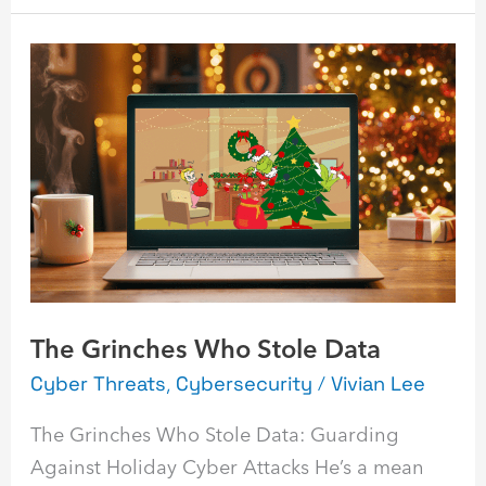
The
Grinches
Who
Stole
Data
The Grinches Who Stole Data
Cyber Threats
,
Cybersecurity
/
Vivian Lee
The Grinches Who Stole Data: Guarding
Against Holiday Cyber Attacks He’s a mean