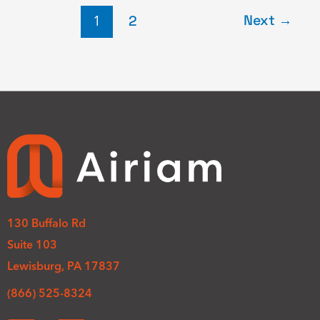
Next
→
1
2
130 Buffalo Rd
Suite 103
Lewisburg, PA 17837
(866) 525-8324