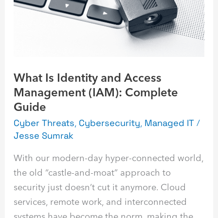
Access
Management
(IAM):
Complete
Guide
What Is Identity and Access
Management (IAM): Complete
Guide
Cyber Threats
,
Cybersecurity
,
Managed IT
/
Jesse Sumrak
With our modern-day hyper-connected world,
the old “castle-and-moat” approach to
security just doesn’t cut it anymore. Cloud
services, remote work, and interconnected
systems have become the norm, making the