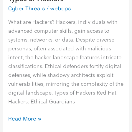
Cyber Threats
/
webops
What are Hackers? Hackers, individuals with
advanced computer skills, gain access to
systems, networks, or data. Despite diverse
personas, often associated with malicious
intent, the hacker landscape features intricate
classifications. Ethical defenders fortify digital
defenses, while shadowy architects exploit
vulnerabilities, mirroring the complexity of the
digital landscape. Types of Hackers Red Hat
Hackers: Ethical Guardians
Read More »