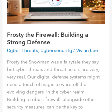
Strong
Defense
Frosty the Firewall: Building a
Strong Defense
Cyber Threats
,
Cybersecurity
/
Vivian Lee
Frosty the Snowman was a fairytale they say,
but cyber threats and threat actors are very,
very real. Our digital defense systems might
need a touch of magic to ward off the
evolving dangers in the cyber realm.
Building a robust firewall, alongside other
security measures, can be the key to