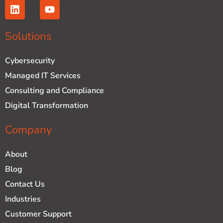
L
Y
i
o
n
u
k
t
Solutions
e
u
d
b
Cybersecurity
i
e
n
Managed IT Services
Consulting and Compliance
Digital Transformation
Company
About
Blog
Contact Us
Industries
Customer Support