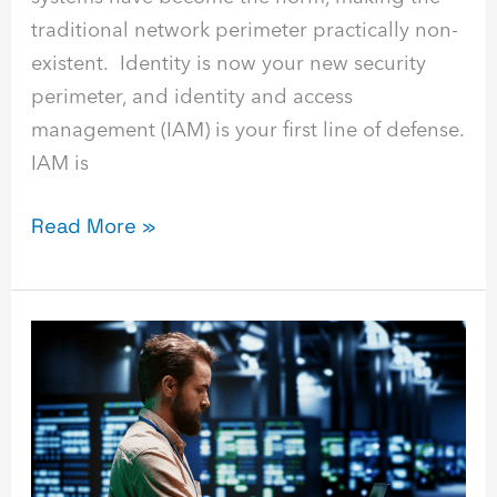
traditional network perimeter practically non-
existent. Identity is now your new security
perimeter, and identity and access
management (IAM) is your first line of defense.
IAM is
Read More »
Disaster
Recovery
as
a
Service