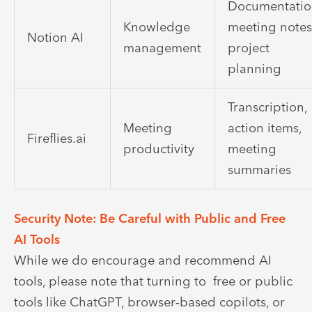
Documentatio
Knowledge
meeting notes
Notion AI
management
project
planning
Transcription,
Meeting
action items,
Fireflies.ai
productivity
meeting
summaries
Security Note: Be Careful with Public and Free
AI Tools
While we do encourage and recommend AI
tools, please note that turning to free or public
tools like ChatGPT, browser‑based copilots, or