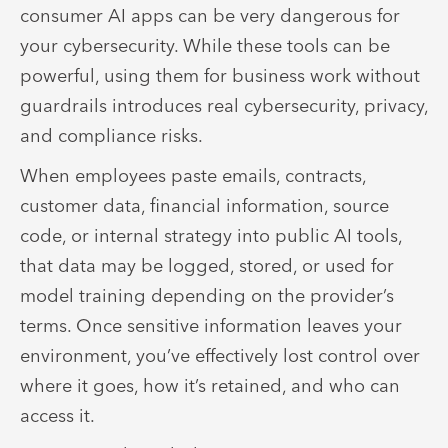
consumer AI apps can be very dangerous for
your cybersecurity. While these tools can be
powerful, using them for business work without
guardrails introduces real cybersecurity, privacy,
and compliance risks.
When employees paste emails, contracts,
customer data, financial information, source
code, or internal strategy into public AI tools,
that data may be logged, stored, or used for
model training depending on the provider’s
terms. Once sensitive information leaves your
environment, you’ve effectively lost control over
where it goes, how it’s retained, and who can
access it.