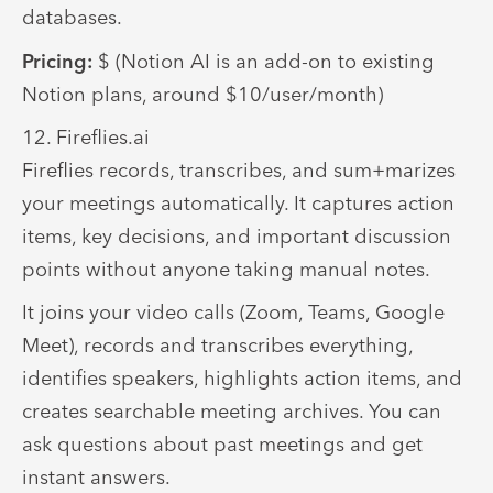
databases.
Pricing:
$ (Notion AI is an add-on to existing
Notion plans, around $10/user/month)
12. Fireflies.ai
Fireflies records, transcribes, and sum+marizes
your meetings automatically. It captures action
items, key decisions, and important discussion
points without anyone taking manual notes.
It joins your video calls (Zoom, Teams, Google
Meet), records and transcribes everything,
identifies speakers, highlights action items, and
creates searchable meeting archives. You can
ask questions about past meetings and get
instant answers.