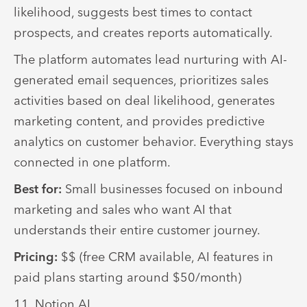
likelihood, suggests best times to contact
prospects, and creates reports automatically.
The platform automates lead nurturing with AI-
generated email sequences, prioritizes sales
activities based on deal likelihood, generates
marketing content, and provides predictive
analytics on customer behavior. Everything stays
connected in one platform.
Best for:
Small businesses focused on inbound
marketing and sales who want AI that
understands their entire customer journey.
Pricing:
$$ (free CRM available, AI features in
paid plans starting around $50/month)
11. Notion AI