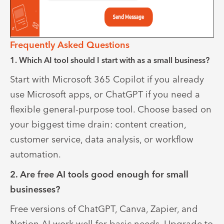
Frequently Asked Questions
1. Which AI tool should I start with as a small business?
Start with Microsoft 365 Copilot if you already
use Microsoft apps, or ChatGPT if you need a
flexible general-purpose tool. Choose based on
your biggest time drain: content creation,
customer service, data analysis, or workflow
automation.
2. Are free AI tools good enough for small
businesses?
Free versions of ChatGPT, Canva, Zapier, and
Notion AI work well for basic needs. Upgrade to