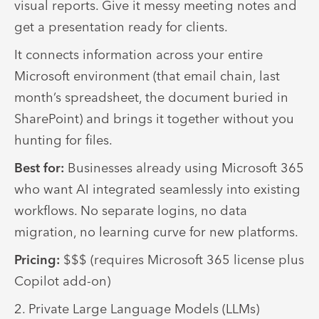
visual reports. Give it messy meeting notes and
get a presentation ready for clients.
It connects information across your entire
Microsoft environment (that email chain, last
month’s spreadsheet, the document buried in
SharePoint) and brings it together without you
hunting for files.
Best for:
Businesses already using Microsoft 365
who want AI integrated seamlessly into existing
workflows. No separate logins, no data
migration, no learning curve for new platforms.
Pricing:
$$$ (requires Microsoft 365 license plus
Copilot add-on)
2. Private Large Language Models (LLMs)