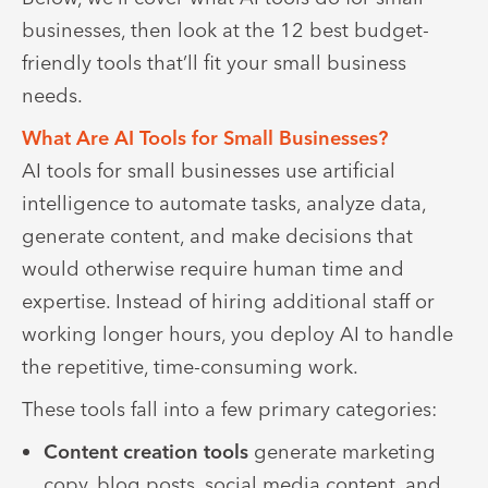
businesses, then look at the 12 best budget-
friendly tools that’ll fit your small business
needs.
What Are AI Tools for Small Businesses?
AI tools for small businesses use artificial
intelligence to automate tasks, analyze data,
generate content, and make decisions that
would otherwise require human time and
expertise. Instead of hiring additional staff or
working longer hours, you deploy AI to handle
the repetitive, time-consuming work.
These tools fall into a few primary categories:
Content creation tools
generate marketing
copy, blog posts, social media content, and