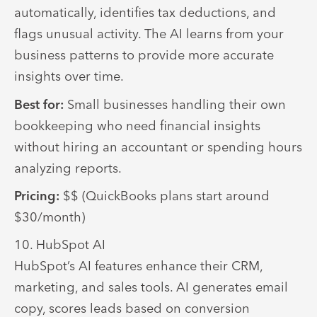
automatically, identifies tax deductions, and
flags unusual activity. The AI learns from your
business patterns to provide more accurate
insights over time.
Best for:
Small businesses handling their own
bookkeeping who need financial insights
without hiring an accountant or spending hours
analyzing reports.
Pricing:
$$ (QuickBooks plans start around
$30/month)
10. HubSpot AI
HubSpot’s AI features enhance their CRM,
marketing, and sales tools. AI generates email
copy, scores leads based on conversion