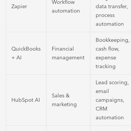
Workflow
Zapier
data transfer,
automation
process
automation
Bookkeeping,
QuickBooks
Financial
cash flow,
+ AI
management
expense
tracking
Lead scoring,
email
Sales &
HubSpot AI
campaigns,
marketing
CRM
automation