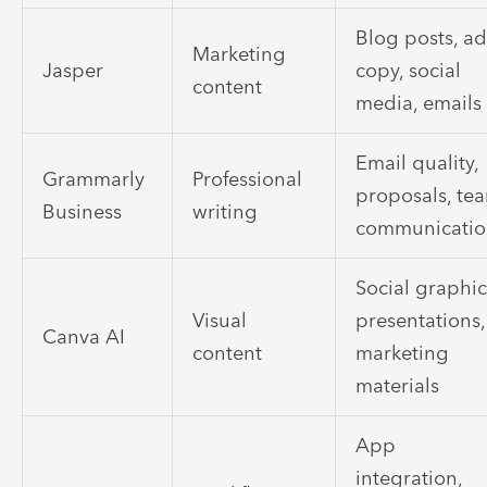
Blog posts, a
Marketing
Jasper
copy, social
content
media, emails
Email quality,
Grammarly
Professional
proposals, te
Business
writing
communicati
Social graphic
Visual
presentations,
Canva AI
content
marketing
materials
App
integration,