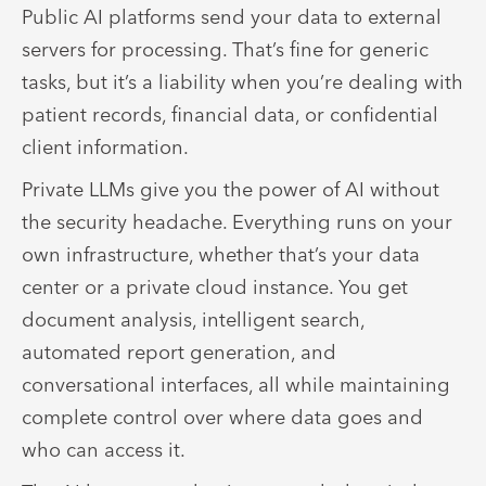
Public AI platforms send your data to external
servers for processing. That’s fine for generic
tasks, but it’s a liability when you’re dealing with
patient records, financial data, or confidential
client information.
Private LLMs give you the power of AI without
the security headache. Everything runs on your
own infrastructure, whether that’s your data
center or a private cloud instance. You get
document analysis, intelligent search,
automated report generation, and
conversational interfaces, all while maintaining
complete control over where data goes and
who can access it.