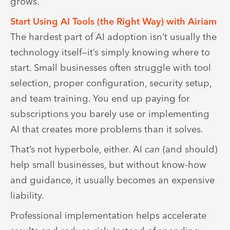
grows.
Start Using AI Tools (the Right Way) with Airiam
The hardest part of AI adoption isn’t usually the
technology itself—it’s simply knowing where to
start. Small businesses often struggle with tool
selection, proper configuration, security setup,
and team training. You end up paying for
subscriptions you barely use or implementing
AI that creates more problems than it solves.
That’s not hyperbole, either. AI
can
(and should)
help small businesses, but without know-how
and guidance, it usually becomes an expensive
liability.
Professional implementation helps accelerate