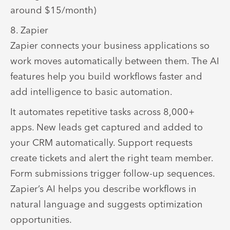
around $15/month)
8. Zapier
Zapier connects your business applications so
work moves automatically between them. The AI
features help you build workflows faster and
add intelligence to basic automation.
It
automates repetitive tasks across 8,000+
apps. New leads get captured and added to
your CRM automatically. Support requests
create tickets and alert the right team member.
Form submissions trigger follow-up sequences.
Zapier’s AI helps you describe workflows in
natural language and suggests optimization
opportunities.