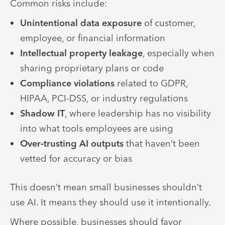
Common risks include:
Unintentional data exposure
of customer,
employee, or financial information
Intellectual property leakage
, especially when
sharing proprietary plans or code
Compliance violations
related to GDPR,
HIPAA, PCI-DSS, or industry regulations
Shadow IT
, where leadership has no visibility
into what tools employees are using
Over‑trusting AI outputs
that haven’t been
vetted for accuracy or bias
This doesn’t mean small businesses shouldn’t
use AI. It means they should use it intentionally.
Where possible, businesses should favor