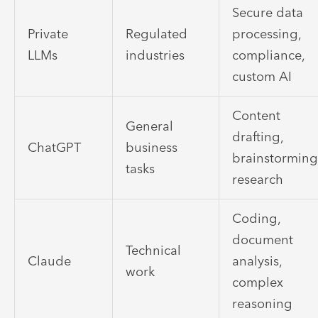
Secure data
Private
Regulated
processing,
LLMs
industries
compliance,
custom AI
Content
General
drafting,
ChatGPT
business
brainstorming
tasks
research
Coding,
document
Technical
Claude
analysis,
work
complex
reasoning