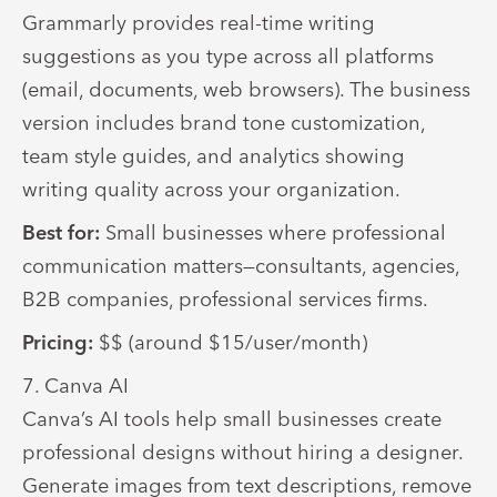
Grammarly provides real-time writing
suggestions as you type across all platforms
(email, documents, web browsers). The business
version includes brand tone customization,
team style guides, and analytics showing
writing quality across your organization.
Best for:
Small businesses where professional
communication matters—consultants, agencies,
B2B companies, professional services firms.
Pricing:
$$ (around $15/user/month)
7. Canva AI
Canva’s AI tools help small businesses create
professional designs without hiring a designer.
Generate images from text descriptions, remove