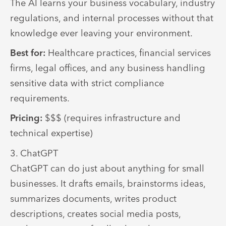
The AI learns your business vocabulary, industry
regulations, and internal processes without that
knowledge ever leaving your environment.
Best for:
Healthcare practices, financial services
firms, legal offices, and any business handling
sensitive data with strict compliance
requirements.
Pricing:
$$$ (requires infrastructure and
technical expertise)
3. ChatGPT
ChatGPT can do just about anything for small
businesses. It drafts emails, brainstorms ideas,
summarizes documents, writes product
descriptions, creates social media posts,