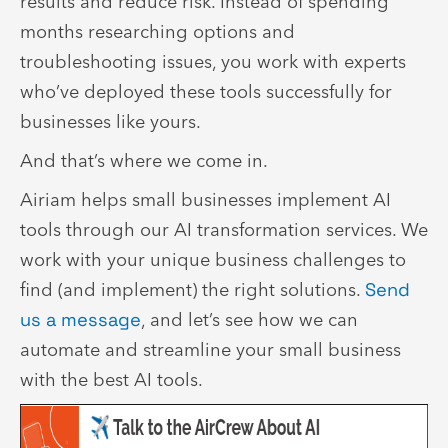
results and reduce risk. Instead of spending
months researching options and
troubleshooting issues, you work with experts
who’ve deployed these tools successfully for
businesses like yours.
And that’s where we come in.
Airiam helps small businesses implement AI
tools through our AI transformation services. We
work with your unique business challenges to
find (and implement) the right solutions.
Send
us a message
, and let’s see how we can
automate and streamline your small business
with the best AI tools.