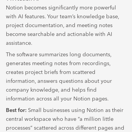
Notion becomes significantly more powerful
with AI features. Your team’s knowledge base,
project documentation, and meeting notes
become searchable and actionable with AI
assistance.
The software summarizes long documents,
generates meeting notes from recordings,
creates project briefs from scattered
information, answers questions about your
company knowledge, and helps find
information across all your Notion pages.
Best for:
Small businesses using Notion as their
central workspace who have “a million little
processes” scattered across different pages and