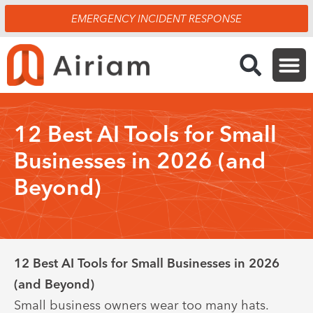
Skip
EMERGENCY INCIDENT RESPONSE
to
content
12 Best AI Tools for Small
Businesses in 2026 (and
Beyond)
12 Best AI Tools for Small Businesses in 2026
(and Beyond)
Small business owners wear too many hats.