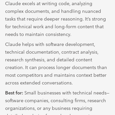
Claude excels at writing code, analyzing
complex documents, and handling nuanced
tasks that require deeper reasoning. It’s strong
for technical work and long-form content that
needs to maintain consistency.
Claude helps with software development,
technical documentation, contract analysis,
research synthesis, and detailed content
creation. It can process longer documents than
most competitors and maintains context better
across extended conversations.
Best for:
Small businesses with technical needs—
software companies, consulting firms, research
organizations, or any business requiring