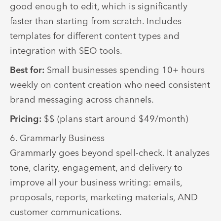
good enough to edit, which is significantly
faster than starting from scratch. Includes
templates for different content types and
integration with SEO tools.
Best for:
Small businesses spending 10+ hours
weekly on content creation who need consistent
brand messaging across channels.
Pricing:
$$ (plans start around $49/month)
6. Grammarly Business
Grammarly goes beyond spell-check. It analyzes
tone, clarity, engagement, and delivery to
improve all your business writing: emails,
proposals, reports, marketing materials, AND
customer communications.