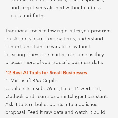
and keep teams aligned without endless
back-and-forth.
Traditional tools follow rigid rules you program,
but AI tools learn from patterns, understand
context, and handle variations without
breaking. They get smarter over time as they
process more of your specific business data.
12 Best AI Tools for Small Businesses
1. Microsoft 365 Copilot
Copilot sits inside Word, Excel, PowerPoint,
Outlook, and Teams as an intelligent assistant.
Ask it to turn bullet points into a polished
proposal. Feed it raw data and watch it build