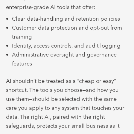
enterprise‑grade AI tools that offer:
Clear data‑handling and retention policies
Customer data protection and opt‑out from
training
Identity, access controls, and audit logging
Administrative oversight and governance
features
AI shouldn’t be treated as a “cheap or easy”
shortcut. The tools you choose—and how you
use them—should be selected with the same
care you apply to any system that touches your
data. The right AI, paired with the right
safeguards, protects your small business as it