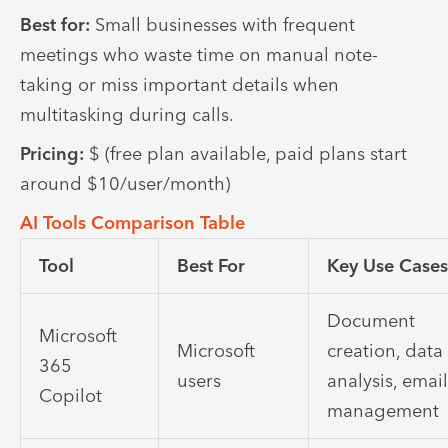
Best for:
Small businesses with frequent
meetings who waste time on manual note-
taking or miss important details when
multitasking during calls.
Pricing:
$ (free plan available, paid plans start
around $10/user/month)
AI Tools Comparison Table
Tool
Best For
Key Use Case
Document
Microsoft
Microsoft
creation, data
365
users
analysis, emai
Copilot
management