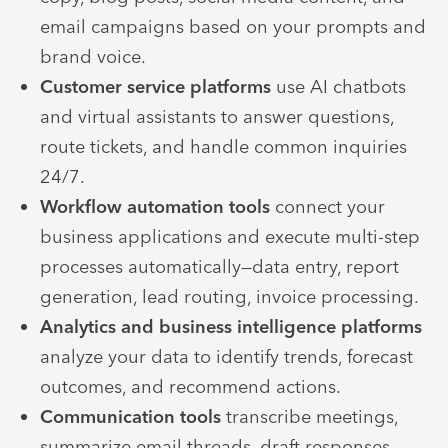
email campaigns based on your prompts and
brand voice.
Customer service platforms
use AI chatbots
and virtual assistants to answer questions,
route tickets, and handle common inquiries
24/7.
Workflow automation tools
connect your
business applications and execute multi-step
processes automatically—data entry, report
generation, lead routing, invoice processing.
Analytics and business intelligence platforms
analyze your data to identify trends, forecast
outcomes, and recommend actions.
Communication tools
transcribe meetings,
summarize email threads, draft responses,