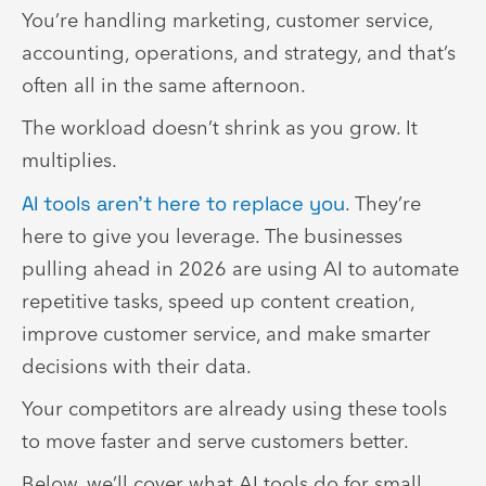
You’re handling marketing, customer service,
accounting, operations, and strategy, and that’s
often all in the same afternoon.
The workload doesn’t shrink as you grow. It
multiplies.
AI tools aren’t here to replace you
. They’re
here to give you leverage. The businesses
pulling ahead in 2026 are using AI to automate
repetitive tasks, speed up content creation,
improve customer service, and make smarter
decisions with their data.
Your competitors are already using these tools
to move faster and serve customers better.
Below, we’ll cover what AI tools do for small