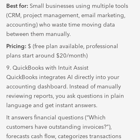
Best for:
Small businesses using multiple tools
(CRM, project management, email marketing,
accounting) who waste time moving data
between them manually.
Pricing:
$ (free plan available, professional
plans start around $20/month)
9. QuickBooks with Intuit Assist
QuickBooks integrates AI directly into your
accounting dashboard. Instead of manually
reviewing reports, you ask questions in plain
language and get instant answers.
It answers financial questions (“Which
customers have outstanding invoices?”),
forecasts cash flow, categorizes transactions