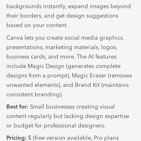
backgrounds instantly, expand images beyond
their borders, and get design suggestions
based on your content.
Canva lets you create social media graphics,
presentations, marketing materials, logos,
business cards, and more. The AI features
include Magic Design (generates complete
designs from a prompt), Magic Eraser (removes
unwanted elements), and Brand Kit (maintains
consistent branding).
Best for:
Small businesses creating visual
content regularly but lacking design expertise
or budget for professional designers.
Pricing:
$ (free version available, Pro plans