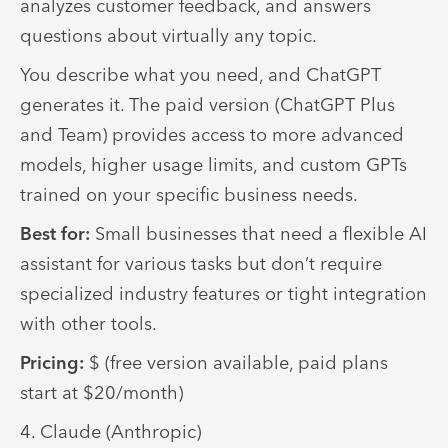
analyzes customer feedback, and answers
questions about virtually any topic.
You describe what you need, and ChatGPT
generates it. The paid version (ChatGPT Plus
and Team) provides access to more advanced
models, higher usage limits, and custom GPTs
trained on your specific business needs.
Best for:
Small businesses that need a flexible AI
assistant for various tasks but don’t require
specialized industry features or tight integration
with other tools.
Pricing:
$ (free version available, paid plans
start at $20/month)
4. Claude (Anthropic)