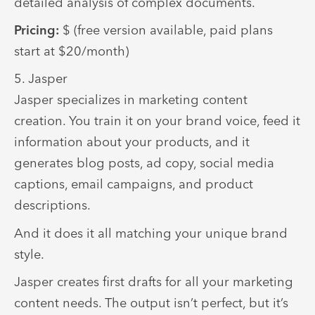
detailed analysis of complex documents.
Pricing:
$ (free version available, paid plans
start at $20/month)
5. Jasper
Jasper specializes in marketing content
creation. You train it on your brand voice, feed it
information about your products, and it
generates blog posts, ad copy, social media
captions, email campaigns, and product
descriptions.
And it does it all matching your unique brand
style.
Jasper creates first drafts for all your marketing
content needs. The output isn’t perfect, but it’s