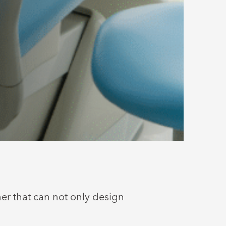
ner that can not only design