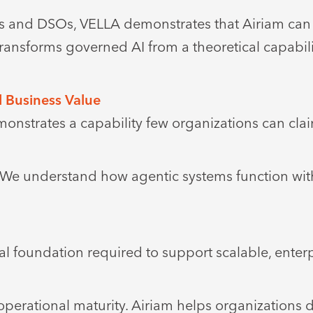
ps and DSOs, VELLA demonstrates that Airiam can 
transforms governed AI from a theoretical capabili
l Business Value
nstrates a capability few organizations can cla
. We understand how agentic systems function wi
l foundation required to support scalable, enter
perational maturity. Airiam helps organizations