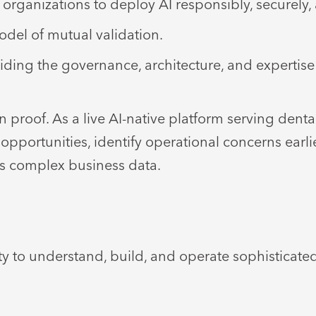
organizations to deploy AI responsibly, securely, 
del of mutual validation.
iding the governance, architecture, and expertise
 proof. As a live AI-native platform serving dent
ortunities, identify operational concerns earlier,
s complex business data.
y to understand, build, and operate sophisticate