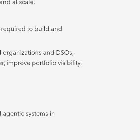
and at scale.
 required to build and
al organizations and DSOs,
 improve portfolio visibility,
d agentic systems in