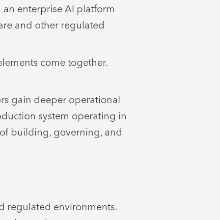
 an enterprise AI platform
care and other regulated
elements come together.
ors gain deeper operational
roduction system operating in
of building, governing, and
d regulated environments.