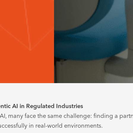
tic AI in Regulated Industries
 AI, many face the same challenge: finding a part
ccessfully in real-world environments.