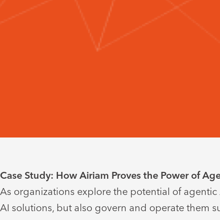
Case Study: How Airiam Proves the Power of Agen
As organizations explore the potential of agentic
AI solutions, but also govern and operate them su