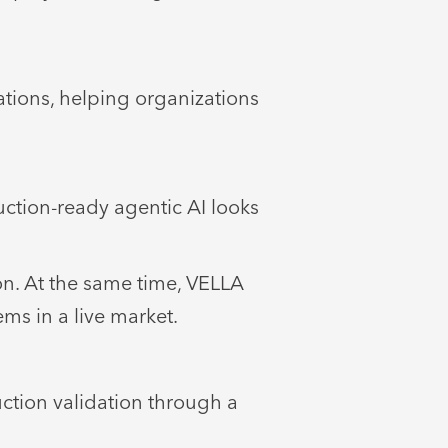
ations, helping organizations
ction-ready agentic AI looks
on. At the same time, VELLA
ms in a live market.
tion validation through a