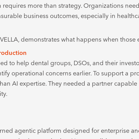
n requires more than strategy. Organizations need
measurable business outcomes, especially in health
m, VELLA, demonstrates what happens when those 
Production
ed to help dental groups, DSOs, and their invest
ntify operational concerns earlier. To support a p
an AI expertise. They needed a partner capable 
ty.
I
ned agentic platform designed for enterprise an