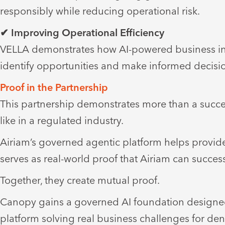
responsibly while reducing operational risk.
✔ Improving Operational Efficiency
VELLA demonstrates how AI-powered business intel
identify opportunities and make informed decisio
Proof in the Partnership
This partnership demonstrates more than a succe
like in a regulated industry.
Airiam’s governed agentic platform helps provid
serves as real-world proof that Airiam can success
Together, they create mutual proof.
Canopy gains a governed AI foundation designed 
platform solving real business challenges for de