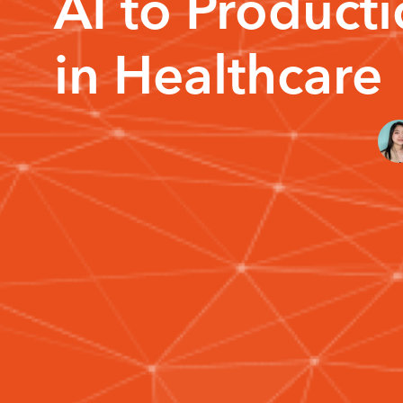
AI to Product
in Healthcare