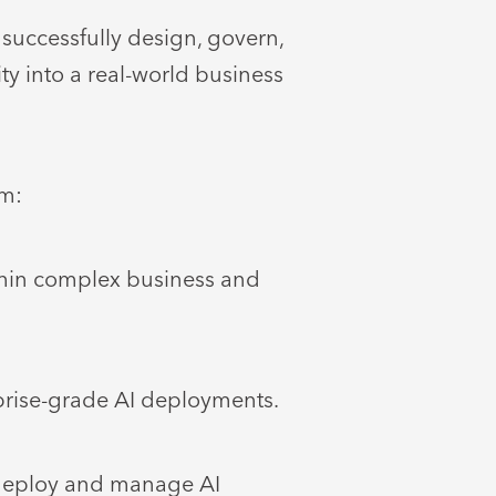
successfully design, govern,
ty into a real-world business
im:
thin complex business and
prise-grade AI deployments.
 deploy and manage AI