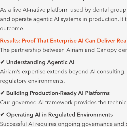
As a live AI-native platform used by dental grou
and operate agentic AI systems in production. It 
outcome.
Results: Proof That Enterprise AI Can Deliver Rea
The partnership between Airiam and Canopy demo
✔ Understanding Agentic AI
Airiam’s expertise extends beyond AI consulting
regulatory environments.
✔ Building Production-Ready AI Platforms
Our governed AI framework provides the technica
✔ Operating AI in Regulated Environments
Successful AI requires ongoing governance and o