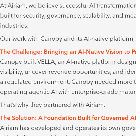
At Airiam, we believe successful AI transformatio
built for security, governance, scalability, and 
industries.
Our work with Canopy and its AI-native platfor
The Challenge: Bringing an AI-Native Vision to 
Canopy built VELLA, an AI-native platform design
visibility, uncover revenue opportunities, and ide
a regulated environment, Canopy needed more th
operating agentic AI with enterprise-grade maturi
That’s why they partnered with Airiam.
The Solution: A Foundation Built for Governed A
Airiam has developed and operates its own gover