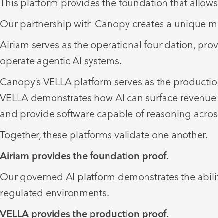
This platform provides the foundation that allows 
Our partnership with Canopy creates a unique mo
Airiam serves as the operational foundation, prov
operate agentic AI systems.
Canopy’s VELLA platform serves as the production
VELLA demonstrates how AI can surface revenue opp
and provide software capable of reasoning acros
Together, these platforms validate one another.
Airiam provides the foundation proof.
Our governed AI platform demonstrates the abilit
regulated environments.
VELLA provides the production proof.