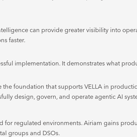
ligence can provide greater visibility into oper
ns faster.
ssful implementation. It demonstrates what produ
e the foundation that supports VELLA in producti
fully design, govern, and operate agentic AI syste
for regulated environments. Airiam gains produc
ntal groups and DSOs.