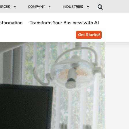
URCES
COMPANY
INDUSTRIES
nsformation
Transform Your Business with AI
Get Started