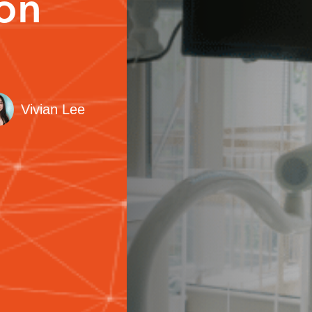
ion
Vivian Lee