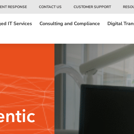
DENT RESPONSE
CONTACT US
CUSTOMER SUPPORT
RESO
ed IT Services
Consulting and Compliance
Digital Tra
ntic