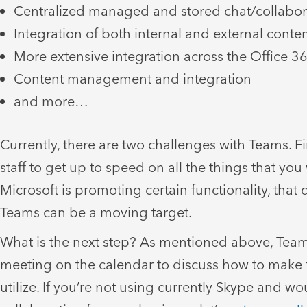
Centralized managed and stored chat/collabor
Integration of both internal and external conte
More extensive integration across the Office 3
Content management and integration
and more…
Currently, there are two challenges with Teams. Fi
staff to get up to speed on all the things that yo
Microsoft is promoting certain functionality, that 
Teams can be a moving target.
What is the next step? As mentioned above, Teams
meeting on the calendar to discuss how to make t
utilize. If you’re not using currently Skype an