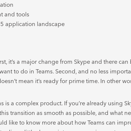
ation
nt and tools
65 application landscape
rst, it’s a major change from Skype and there can 
u want to do in Teams. Second, and no less importa
doesn’t mean it’s ready for prime time. In other wor
 is a complex product. If you’re already using Sk
his transition as smooth as possible, and what ne
d would like to know more about how Teams can im