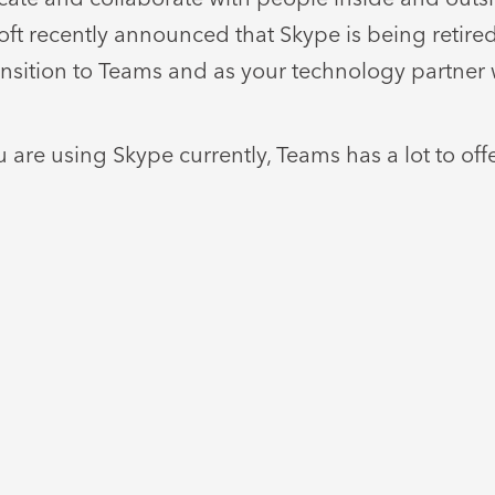
soft recently announced that Skype is being retir
ansition to Teams and as your technology partner 
 are using Skype currently, Teams has a lot to of