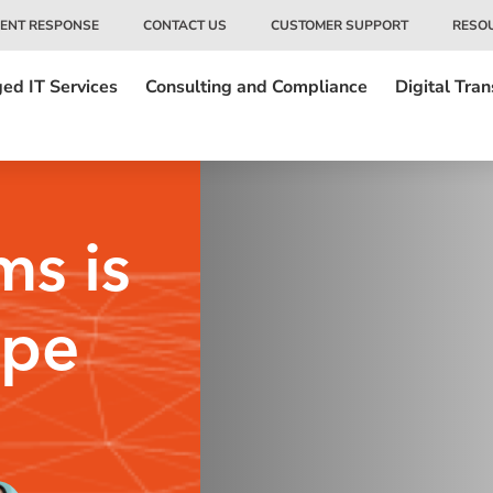
DENT RESPONSE
CONTACT US
CUSTOMER SUPPORT
RESO
ed IT Services
Consulting and Compliance
Digital Tra
ms is
ype