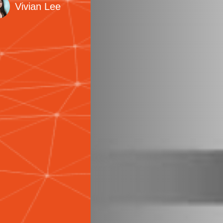
Vivian Lee