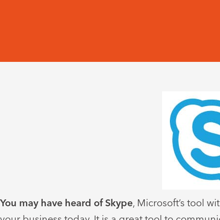
You may have heard of Skype
, Microsoft’s tool 
your business today. It is a great tool to commun