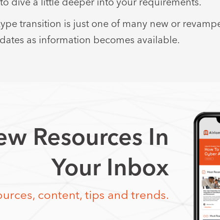
to dive a little deeper into your requirements.
pe transition is just one of many new or revamp
pdates as information becomes available.
w Resources In
Your Inbox
urces, content, tips and trends.