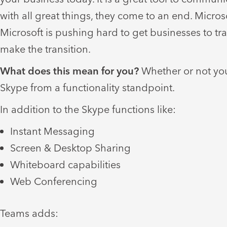
with all great things, they come to an end. Micro
Microsoft is pushing hard to get businesses to tr
make the transition.
What does this mean for you?
Whether or not you
Skype from a functionality standpoint.
In addition to the Skype functions like:
Instant Messaging
Screen & Desktop Sharing
Whiteboard capabilities
Web Conferencing
Teams adds: