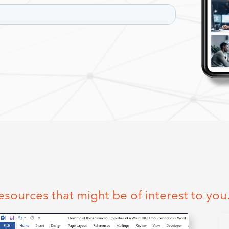
esources that might be of interest to you