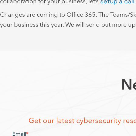
collaboration for your business, let’s
setup a call
Changes are coming to Office 365. The Teams/Sky
your business this year. We will send out more u
Ne
Get our latest cybersecurity reso