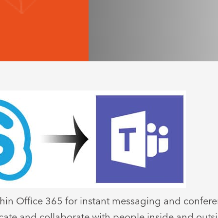
within Office 365 for instant messaging and confer
icate and collaborate with people inside and outsi