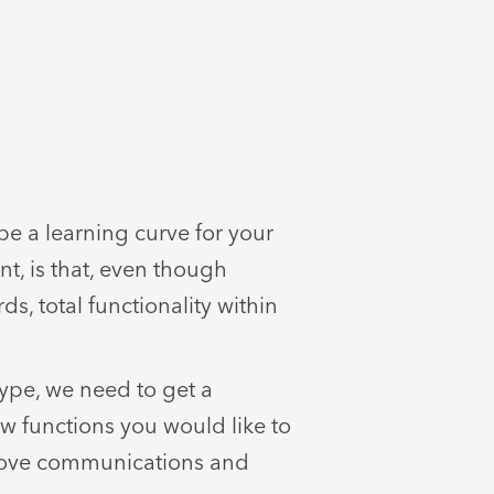
be a learning curve for your
nt, is that, even though
ds, total functionality within
ype, we need to get a
w functions you would like to
prove communications and