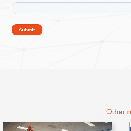
Other r