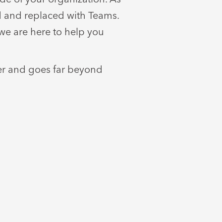
ed and replaced with Teams.
we are here to help you
fer and goes far beyond