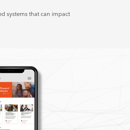
ed systems that can impact