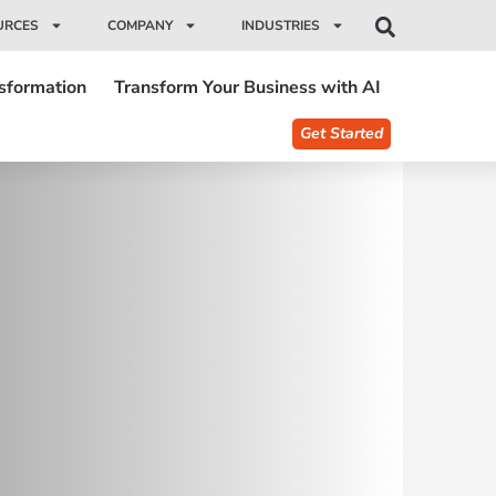
URCES
COMPANY
INDUSTRIES
nsformation
Transform Your Business with AI
Get Started