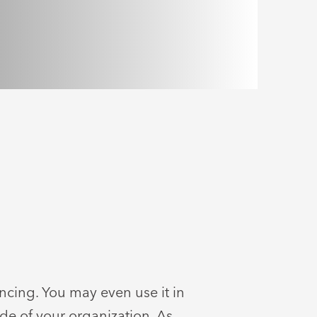
encing. You may even use it in
de of your organization. As