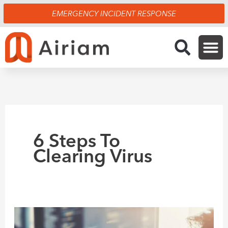
Skip
EMERGENCY INCIDENT RESPONSE
to
content
6 Steps To
Clearing Virus
6