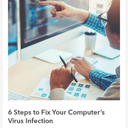
Steps
to
Fix
Your
Computer’s
Virus
Infection
6 Steps to Fix Your Computer’s
Virus Infection