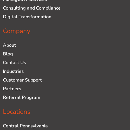
Consulting and Compliance
Digital Transformation
Company
About
Blog
Contact Us
Industries
Customer Support
Partners
Referral Program
Locations
Central Pennsylvania