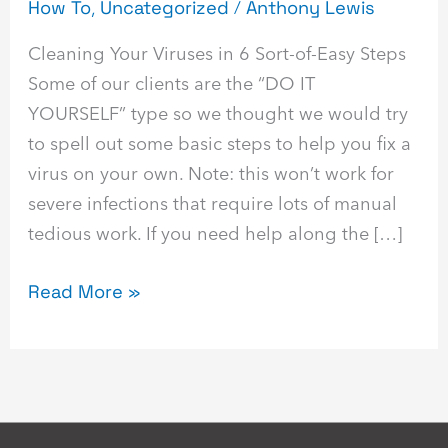
How To
,
Uncategorized
/
Anthony Lewis
Cleaning Your Viruses in 6 Sort-of-Easy Steps
Some of our clients are the “DO IT
YOURSELF” type so we thought we would try
to spell out some basic steps to help you fix a
virus on your own. Note: this won’t work for
severe infections that require lots of manual
tedious work. If you need help along the […]
Read More »