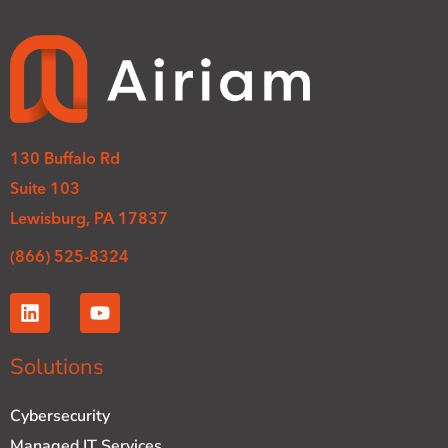
130 Buffalo Rd
Suite 103
Lewisburg, PA 17837
(866) 525-8324
L
Y
i
o
n
u
k
t
Solutions
e
u
d
b
Cybersecurity
i
e
n
Managed IT Services