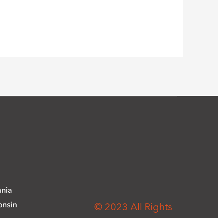
ania
onsin
© 2023 All Rights