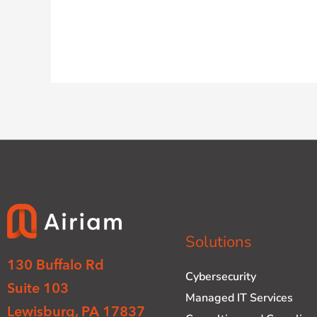
Solutions
130 Buffalo Rd
Cybersecurity
Suite 103
Managed IT Services
Lewisburg, PA 17837