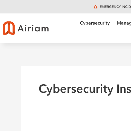
Skip
EMERGENCY INCI
to
content
Cybersecurity
Manag
Cybersecurity In