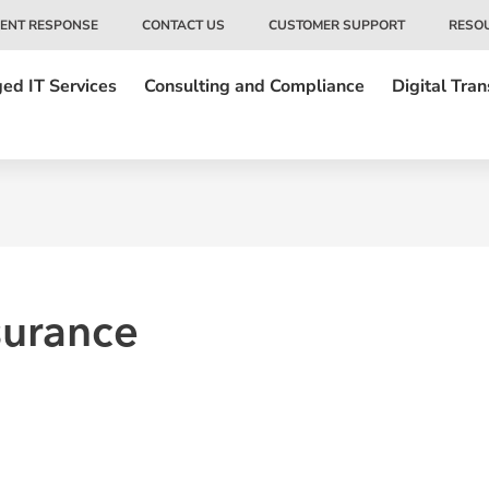
DENT RESPONSE
CONTACT US
CUSTOMER SUPPORT
RESO
ed IT Services
Consulting and Compliance
Digital Tra
surance