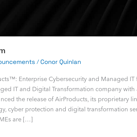
am
nouncements
/
Conor Quinlan
ucts™: Enterprise Cybersecurity and Managed IT 
aged IT and Digital Transformation company with 
ced the release of AirProducts, its proprietary li
y, cyber protection and digital transformation se
SMEs are […]