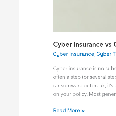
Cyber Insurance vs 
Cyber Insurance
,
Cyber T
Cyber insurance is no substi
often a step (or several s
ransomware outbreak, it’s c
on your policy. Most genera
Read More »