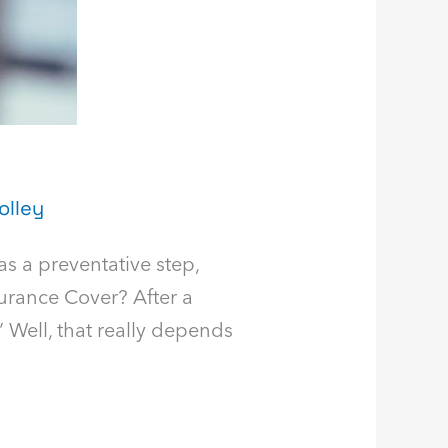
olley
 as a preventative step,
surance Cover? After a
” Well, that really depends