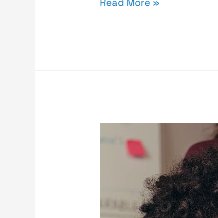
Read More »
Cyber
Insurance
vs
Cyber
Threats