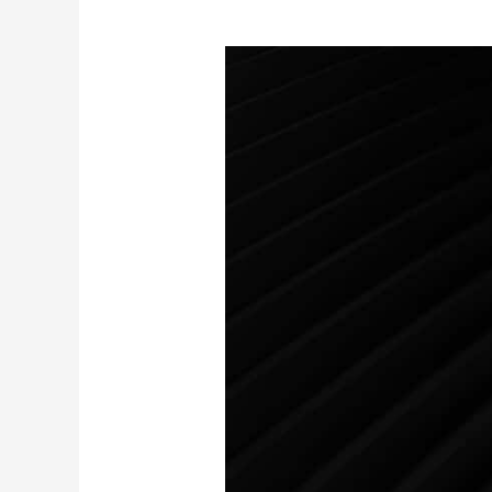
AirProducts
by
Airiam