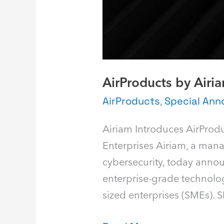
AirProducts by Airi
AirProducts
,
Special An
Airiam Introduces AirProd
Enterprises Airiam, a man
cybersecurity, today announ
enterprise-grade technolog
sized enterprises (SMEs). 