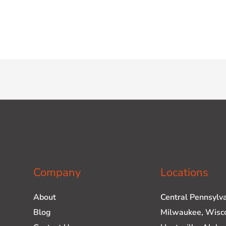
Company
Locations
About
Central Pennsylv
Blog
Milwaukee, Wisc