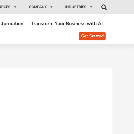
URCES
COMPANY
INDUSTRIES
nsformation
Transform Your Business with AI
Get Started