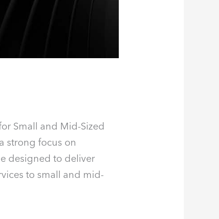
for Small and Mid-Sized
a strong focus on
ne designed to deliver
rvices to small and mid-