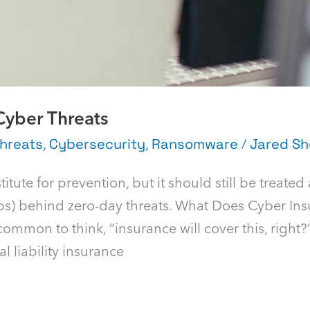
Cyber Threats
hreats
,
Cybersecurity
,
Ransomware
/
Jared Sh
tute for prevention, but it should still be treated
teps) behind zero-day threats. What Does Cyber In
ommon to think, “insurance will cover this, right?
l liability insurance