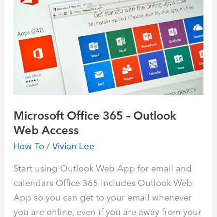
365
–
Outlook
Web
Access
Microsoft Office 365 – Outlook
Web Access
How To
/
Vivian Lee
Start using Outlook Web App for email and
calendars Office 365 includes Outlook Web
App so you can get to your email whenever
you are online, even if you are away from your