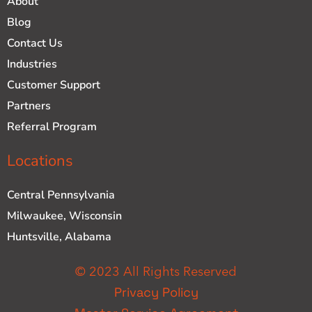
About
Blog
Contact Us
Industries
Customer Support
Partners
Referral Program
Locations
Central Pennsylvania
Milwaukee, Wisconsin
Huntsville, Alabama
© 2023 All Rights Reserved
Privacy Policy