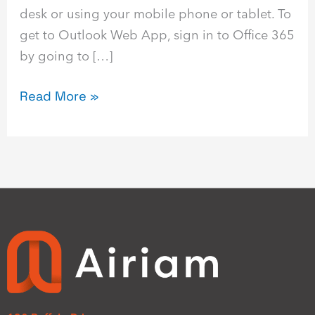
desk or using your mobile phone or tablet. To
get to Outlook Web App, sign in to Office 365
by going to […]
Read More »