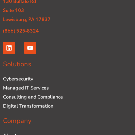
130 Buffalo Rd
Suite 103
Lewisburg, PA 17837
(866) 525-8324
L
Y
i
o
n
u
k
t
Solutions
e
u
d
b
Cybersecurity
i
e
n
Managed IT Services
Consulting and Compliance
Digital Transformation
Company