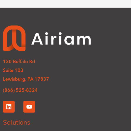
130 Buffalo Rd
Suite 103
Lewisburg, PA 17837
(866) 525-8324
L
Y
i
o
n
u
k
t
Solutions
e
u