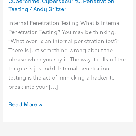
Cybercrime
,
Cybersecurity
,
Penetration
Testing
/
Andy Gritzer
Internal Penetration Testing What is Internal
Penetration Testing? You may be thinking,
“What even is an internal penetration test?”
There is just something wrong about the
phrase when you say it. The way it rolls off the
tongue is just odd. Internal penetration
testing is the act of mimicking a hacker to
break into your […]
Read More »