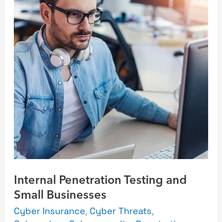
Testing
and
Small
Businesses
Internal Penetration Testing and
Small Businesses
Cyber Insurance
,
Cyber Threats
,