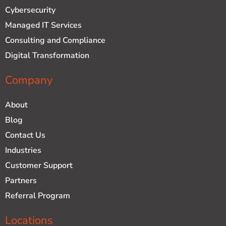
d
b
Cybersecurity
i
e
n
Managed IT Services
Consulting and Compliance
Digital Transformation
Company
About
Blog
Contact Us
Industries
Customer Support
Partners
Referral Program
Locations