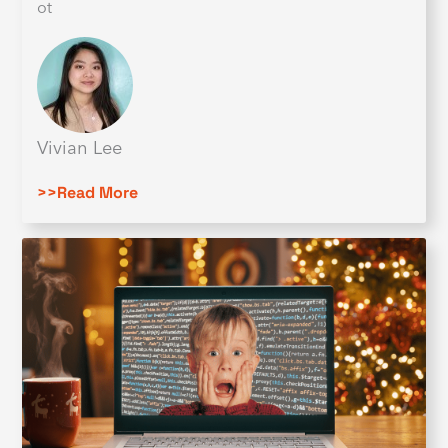
ot
Vivian Lee
>>Read More