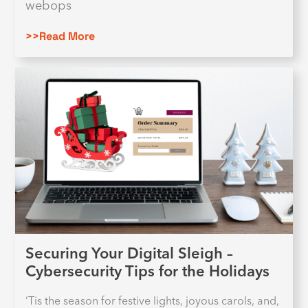
webops
>>Read More
Securing Your Digital Sleigh –
Cybersecurity Tips for the Holidays
‘Tis the season for festive lights, joyous carols, and,