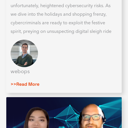
unfortunately, heightened cybersecurity risks. As
we dive into the holidays and shopping frenzy,
cybercriminals are ready to exploit the festive
spirit, preying on unsuspecting digital sleigh ride
webops
>>Read More