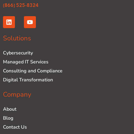
(866) 525-8324
L
Y
i
o
n
u
k
t
Solutions
e
u
d
b
Cybersecurity
i
e
n
Managed IT Services
Consulting and Compliance
Digital Transformation
Company
About
Blog
Contact Us