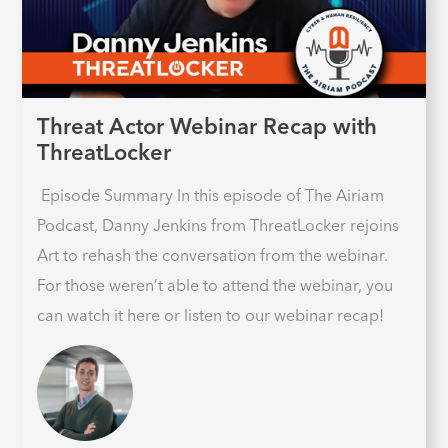
Threat Actor Webinar Recap with
ThreatLocker
Episode Summary In this episode of The Airiam
Podcast, Danny Jenkins from ThreatLocker rejoins
Art to rehash the conversation from the webinar.
For those weren’t able to attend the webinar, you
can watch it here or listen to our webinar recap!