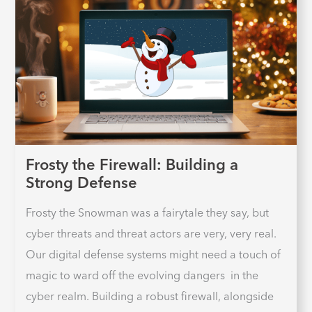
Frosty the Firewall: Building a
Strong Defense
Frosty the Snowman was a fairytale they say, but
cyber threats and threat actors are very, very real.
Our digital defense systems might need a touch of
magic to ward off the evolving dangers in the
cyber realm. Building a robust firewall, alongside