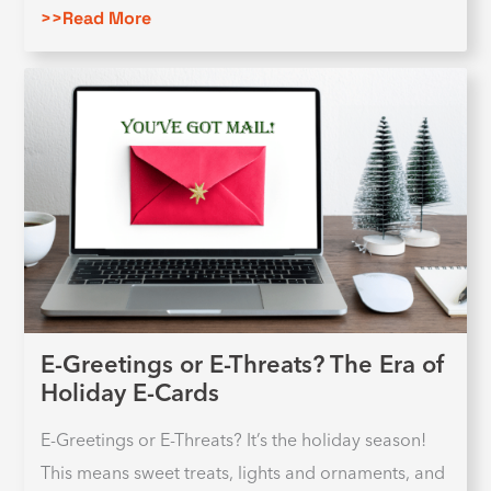
>>Read More
E-Greetings or E-Threats? The Era of
Holiday E-Cards
E-Greetings or E-Threats? It’s the holiday season!
This means sweet treats, lights and ornaments, and