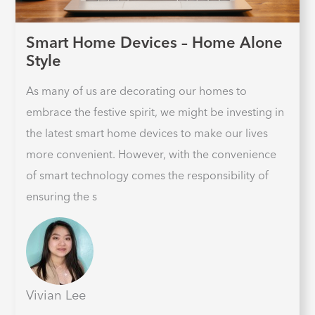
Smart Home Devices – Home Alone
Style
As many of us are decorating our homes to
embrace the festive spirit, we might be investing in
the latest smart home devices to make our lives
more convenient. However, with the convenience
of smart technology comes the responsibility of
ensuring the s
Vivian Lee