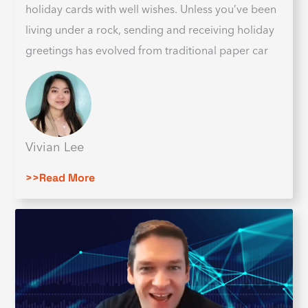
holiday cards with well wishes. Unless you’ve been
living under a rock, sending and receiving holiday
greetings has evolved from traditional paper car
Vivian Lee
>>Read More