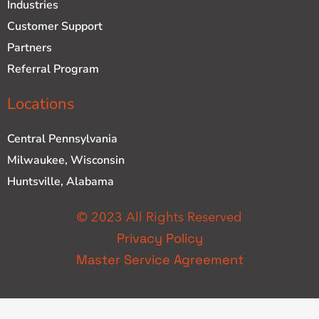
Industries
Customer Support
Partners
Referral Program
Locations
Central Pennsylvania
Milwaukee, Wisconsin
Huntsville, Alabama
© 2023 All Rights Reserved
Privacy Policy
Master Service Agreement