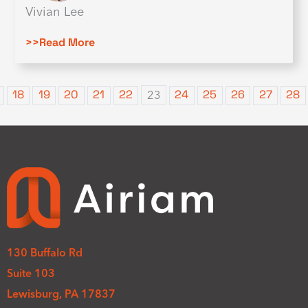
Vivian Lee
>>Read More
18
19
20
21
22
24
25
26
27
28
23
130 Buffalo Rd
Suite 103
Lewisburg, PA 17837