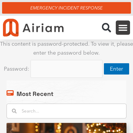
Skip
EMERGENCY INCIDENT RESPONSE
to
content
This content is password-protected. To view it, please
enter the password below.
Password:
Most Recent
Search
Search