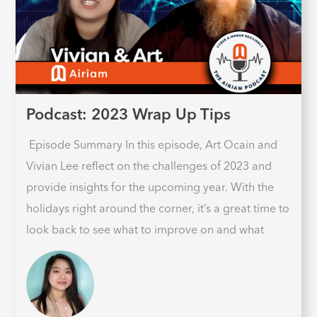
Podcast: 2023 Wrap Up Tips
Episode Summary In this episode, Art Ocain and
Vivian Lee reflect on the challenges of 2023 and
provide insights for the upcoming year. With the
holidays right around the corner, it’s a great time to
look back to see what to improve on and what