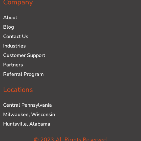
Company
About
Blog
Contact Us
Industries
Customer Support
Partners
Referral Program
Locations
Central Pennsylvania
Milwaukee, Wisconsin
Huntsville, Alabama
© 2023 All Rights Reserved