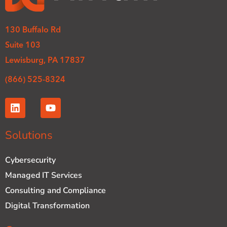
130 Buffalo Rd
Suite 103
Lewisburg, PA 17837
(866) 525-8324
L
Y
i
o
n
u
k
t
Solutions
e
u
d
b
Cybersecurity
i
e
n
Managed IT Services
Consulting and Compliance
Digital Transformation