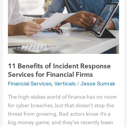
of
Incident
Response
Services
for
Financial
Firms
11 Benefits of Incident Response
Services for Financial Firms
Financial Services
,
Verticals
/
Jesse Sumrak
The high-stakes world of finance has no room
for cyber breaches, but that doesn’t stop the
threat from growing. Bad actors know it’s a
big-money game, and they’ve recently been