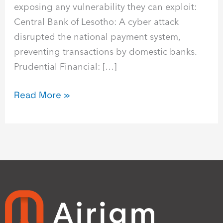
exposing any vulnerability they can exploit:
Central Bank of Lesotho: A cyber attack
disrupted the national payment system,
preventing transactions by domestic banks.
Prudential Financial: […]
Read More »