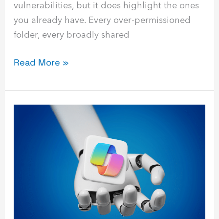
vulnerabilities, but it does highlight the ones
you already have. Every over-permissioned
folder, every broadly shared
Read More »
13
Best
Practices
to
Master
Microsoft
Copilot