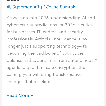
AI
,
Cybersecurity
/
Jesse Sumrak
As we step into 2026, understanding AI and
cybersecurity predictions for 2026 is critical
for businesses, IT leaders, and security
professionals. Artificial intelligence is no
longer just a supporting technology—it’s
becoming the backbone of both cyber
defense and cybercrime. From autonomous AI
agents to quantum-safe encryption, the
coming year will bring transformative
changes that redefine
Read More »