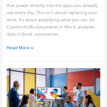
that power directly into the apps you already
use every day. This isn’t about replacing your
work. It’s about amplifying what you can do.
Copilot drafts documents in Word, analyzes
data in Excel, summarizes
Read More »
Hybrid
AI:
How
to
Use