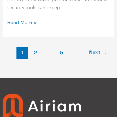
security tools can’t keep
Read More »
Next
→
1
2
…
5