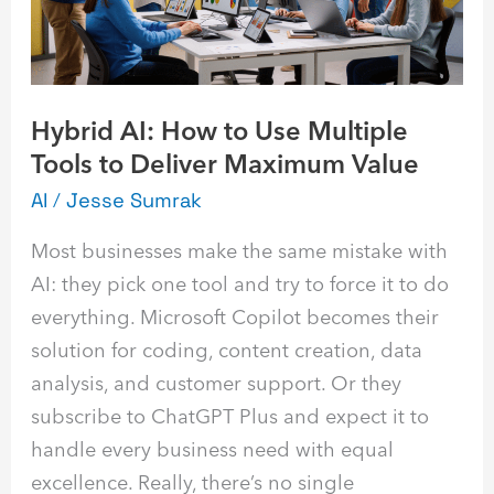
Multiple
Tools
to
Deliver
Hybrid AI: How to Use Multiple
Maximum
Tools to Deliver Maximum Value
Value
AI
/
Jesse Sumrak
Most businesses make the same mistake with
AI: they pick one tool and try to force it to do
everything. Microsoft Copilot becomes their
solution for coding, content creation, data
analysis, and customer support. Or they
subscribe to ChatGPT Plus and expect it to
handle every business need with equal
excellence. Really, there’s no single