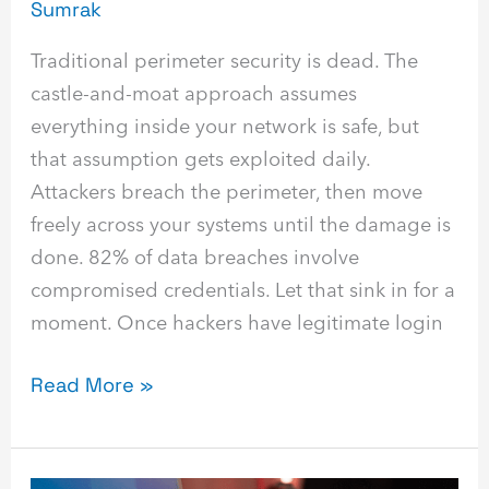
Sumrak
Traditional perimeter security is dead. The
castle-and-moat approach assumes
everything inside your network is safe, but
that assumption gets exploited daily.
Attackers breach the perimeter, then move
freely across your systems until the damage is
done. 82% of data breaches involve
compromised credentials. Let that sink in for a
moment. Once hackers have legitimate login
Read More »