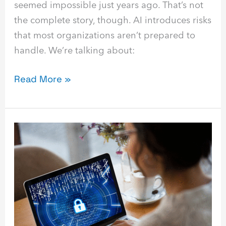
seemed impossible just years ago. That’s not
the complete story, though. AI introduces risks
that most organizations aren’t prepared to
handle. We’re talking about:
Read More »
8
Ways
to
Use
AI
Automation
for