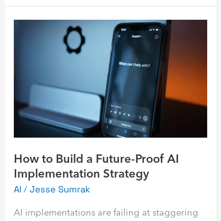
How
to
Build
a
Future-
Proof
AI
Implementation
Strategy
How to Build a Future-Proof AI
Implementation Strategy
AI
/
Jesse Sumrak
AI implementations are failing at staggering