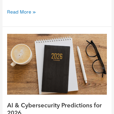
Read More »
AI
&
Cybersecurity
Predictions
for
2026
AI & Cybersecurity Predictions for
2026