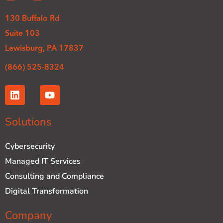
130 Buffalo Rd
Suite 103
Lewisburg, PA 17837
(866) 525-8324
L
Y
i
o
n
u
k
t
Solutions
e
u
d
b
Cybersecurity
i
e
n
Managed IT Services
Consulting and Compliance
Digital Transformation
Company