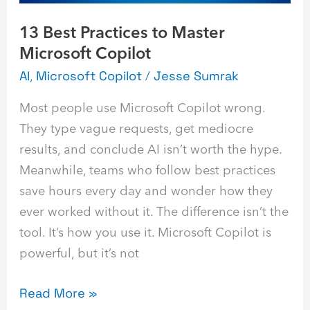
13 Best Practices to Master
Microsoft Copilot
AI
,
Microsoft Copilot
/
Jesse Sumrak
Most people use Microsoft Copilot wrong.
They type vague requests, get mediocre
results, and conclude AI isn’t worth the hype.
Meanwhile, teams who follow best practices
save hours every day and wonder how they
ever worked without it. The difference isn’t the
tool. It’s how you use it. Microsoft Copilot is
powerful, but it’s not
Read More »