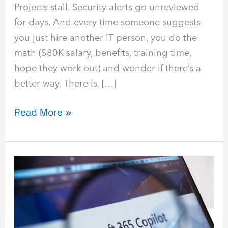
Projects stall. Security alerts go unreviewed
for days. And every time someone suggests
you just hire another IT person, you do the
math ($80K salary, benefits, training time,
hope they work out) and wonder if there’s a
better way. There is. […]
Read More »
Copilot
Governance
for
SMBs:
Practical