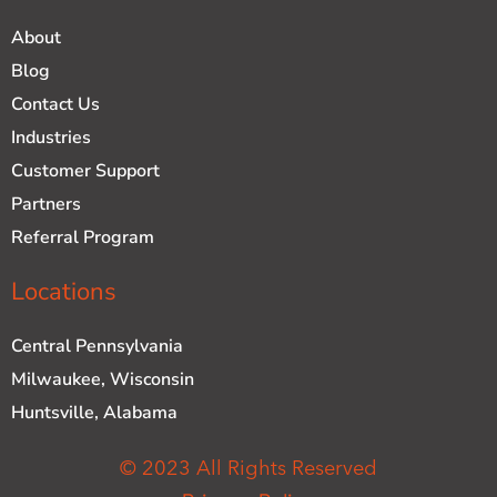
About
Blog
Contact Us
Industries
Customer Support
Partners
Referral Program
Locations
Central Pennsylvania
Milwaukee, Wisconsin
Huntsville, Alabama
© 2023 All Rights Reserved