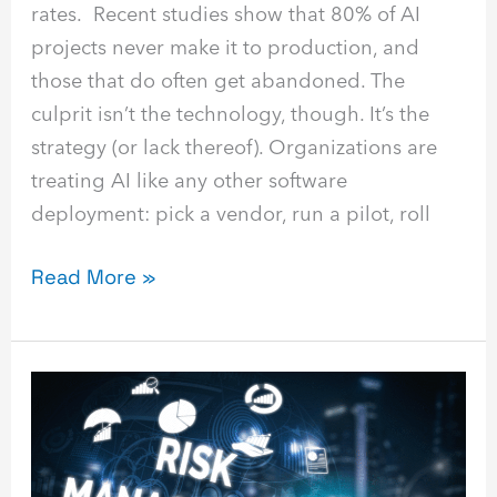
rates. Recent studies show that 80% of AI
projects never make it to production, and
those that do often get abandoned. The
culprit isn’t the technology, though. It’s the
strategy (or lack thereof). Organizations are
treating AI like any other software
deployment: pick a vendor, run a pilot, roll
Read More »
AI
Risk
Management:
How