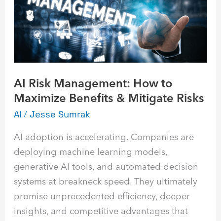
to
Maximize
Benefits
&
Mitigate
AI Risk Management: How to
Risks
Maximize Benefits & Mitigate Risks
AI
/
Jesse Sumrak
AI adoption is accelerating. Companies are
deploying machine learning models,
generative AI tools, and automated decision
systems at breakneck speed. They ultimately
promise unprecedented efficiency, deeper
insights, and competitive advantages that