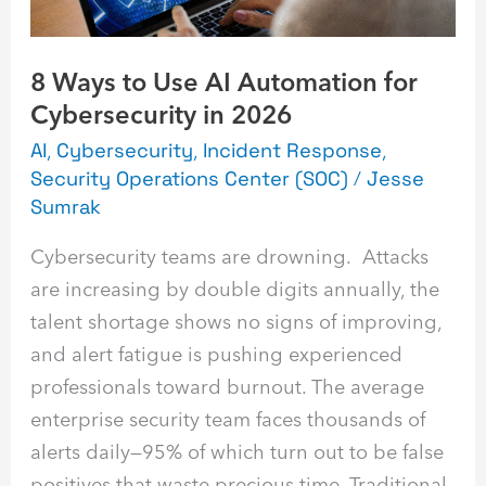
Cybersecurity
in
8 Ways to Use AI Automation for
2026
Cybersecurity in 2026
AI
,
Cybersecurity
,
Incident Response
,
Security Operations Center (SOC)
/
Jesse
Sumrak
Cybersecurity teams are drowning. Attacks
are increasing by double digits annually, the
talent shortage shows no signs of improving,
and alert fatigue is pushing experienced
professionals toward burnout. The average
enterprise security team faces thousands of
alerts daily—95% of which turn out to be false
positives that waste precious time. Traditional