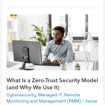
What
Is
a
Zero-
Trust
Security
Model
(and
Why
What Is a Zero-Trust Security Model
We
(and Why We Use It)
Use
It)
Cybersecurity
,
Managed IT
,
Remote
Monitoring and Management (RMM)
/
Jesse