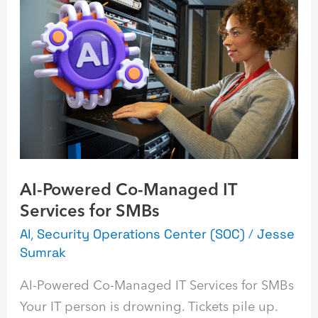
Powered
Co-
Managed
IT
Services
for
SMBs
AI-Powered Co-Managed IT
Services for SMBs
AI
,
Security Operations Center (SOC)
/
Jesse
Sumrak
AI-Powered Co-Managed IT Services for SMBs
Your IT person is drowning. Tickets pile up.