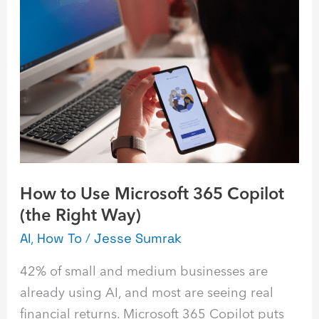
How
to
Use
Microsoft
365
Copilot
(the
Right
Way)
How to Use Microsoft 365 Copilot
(the Right Way)
AI
,
How To
/
Jesse Sumrak
42% of small and medium businesses are
already using AI, and most are seeing real
financial returns. Microsoft 365 Copilot puts