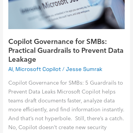
Guardrails
to
Prevent
Data
Copilot Governance for SMBs:
Leakage
Practical Guardrails to Prevent Data
Leakage
AI
,
Microsoft Copilot
/
Jesse Sumrak
Copilot Governance for SMBs: 5 Guardrails to
Prevent Data Leaks Microsoft Copilot helps
teams draft documents faster, analyze data
more efficiently, and find information instantly.
And that’s not hyperbole. Still, there’s a catch.
No, Copilot doesn’t create new security