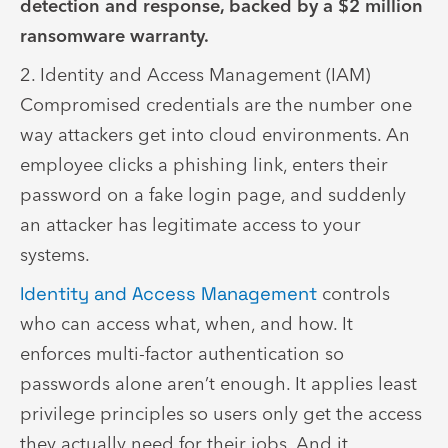
detection and response, backed by a $2 million
ransomware warranty.
2. Identity and Access Management (IAM)
Compromised credentials are the number one
way attackers get into cloud environments. An
employee clicks a phishing link, enters their
password on a fake login page, and suddenly
an attacker has legitimate access to your
systems.
Identity and Access Management
controls
who can access what, when, and how. It
enforces multi-factor authentication so
passwords alone aren’t enough. It applies least
privilege principles so users only get the access
they actually need for their jobs. And it