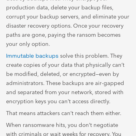
production data, delete your backup files,
corrupt your backup servers, and eliminate your
disaster recovery options. Once your recovery
paths are gone, paying the ransom becomes
your only option.
Immutable backups
solve this problem. They
create copies of your data that physically can’t
be modified, deleted, or encrypted—even by
administrators. These backups are air-gapped
and separated from your network, stored with
encryption keys you can’t access directly.
That means attackers can’t reach them either.
When ransomware hits, you don’t negotiate
with criminals or wait weeks for recovery. You