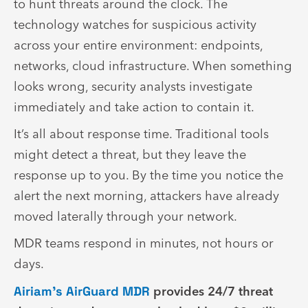
to hunt threats around the clock. The
technology watches for suspicious activity
across your entire environment: endpoints,
networks, cloud infrastructure. When something
looks wrong, security analysts investigate
immediately and take action to contain it.
It’s all about response time. Traditional tools
might detect a threat, but they leave the
response up to you. By the time you notice the
alert the next morning, attackers have already
moved laterally through your network.
MDR teams respond in minutes, not hours or
days.
Airiam’s AirGuard MDR
provides 24/7 threat