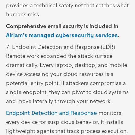
provides a technical safety net that catches what
humans miss.
Comprehensive email security is included in
Airiam’s managed cybersecurity services
.
7. Endpoint Detection and Response (EDR)
Remote work expanded the attack surface
dramatically. Every laptop, desktop, and mobile
device accessing your cloud resources is a
potential entry point. If attackers compromise a
single endpoint, they can pivot to cloud systems
and move laterally through your network.
Endpoint Detection and Response
monitors
every device for suspicious behavior. It installs
lightweight agents that track process execution,