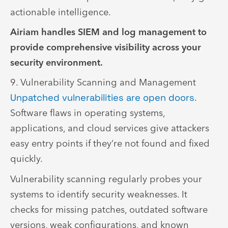
actionable intelligence.
Airiam handles SIEM and log management to
provide comprehensive visibility across your
security environment.
9. Vulnerability Scanning and Management
Unpatched vulnerabilities are open doors
.
Software flaws in operating systems,
applications, and cloud services give attackers
easy entry points if they’re not found and fixed
quickly.
Vulnerability scanning regularly probes your
systems to identify security weaknesses. It
checks for missing patches, outdated software
versions, weak configurations, and known