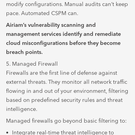
modify configurations. Manual audits can’t keep
pace. Automated CSPM can.
Airiam’s vulnerability scanning and
management services identify and remediate
cloud misconfigurations before they become
breach points.
5. Managed Firewall
Firewalls are the first line of defense against
external threats. They monitor all network traffic
flowing in and out of your environment, filtering
based on predefined security rules and threat
intelligence.
Managed firewalls go beyond basic filtering to:
Integrate real-time threat intelligence to