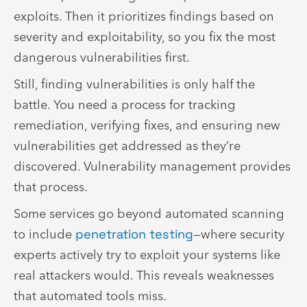
exploits. Then it prioritizes findings based on
severity and exploitability, so you fix the most
dangerous vulnerabilities first.
Still, finding vulnerabilities is only half the
battle. You need a process for tracking
remediation, verifying fixes, and ensuring new
vulnerabilities get addressed as they’re
discovered. Vulnerability management provides
that process.
Some services go beyond automated scanning
to include
penetration testing
—where security
experts actively try to exploit your systems like
real attackers would. This reveals weaknesses
that automated tools miss.