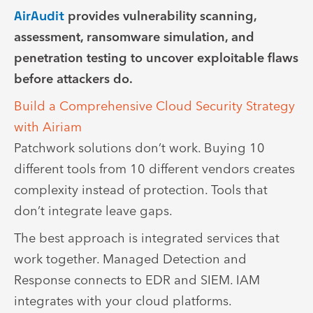
AirAudit
provides vulnerability scanning,
assessment, ransomware simulation, and
penetration testing to uncover exploitable flaws
before attackers do.
Build a Comprehensive Cloud Security Strategy
with Airiam
Patchwork solutions don’t work. Buying 10
different tools from 10 different vendors creates
complexity instead of protection. Tools that
don’t integrate leave gaps.
The best approach is integrated services that
work together. Managed Detection and
Response connects to EDR and SIEM. IAM
integrates with your cloud platforms.