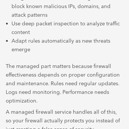
block known malicious IPs, domains, and
attack patterns
Use deep packet inspection to analyze traffic
content
Adapt rules automatically as new threats
emerge
The managed part matters because firewall
effectiveness depends on proper configuration
and maintenance. Rules need regular updates.
Logs need monitoring. Performance needs
optimization.
A managed firewall service handles all of this,
so your firewall actually protects you instead of