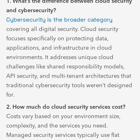
1. What’s the difference between cloud security
and cybersecurity?
Cybersecurity is the broader category
covering all digital security. Cloud security
focuses specifically on protecting data,
applications, and infrastructure in cloud
environments. It addresses unique cloud
challenges like shared responsibility models,
API security, and multi-tenant architectures that
traditional cybersecurity tools weren’t designed
for.
2. How much do cloud security services cost?
Costs vary based on your environment size,
complexity, and the services you need.
Managed security services typically use flat