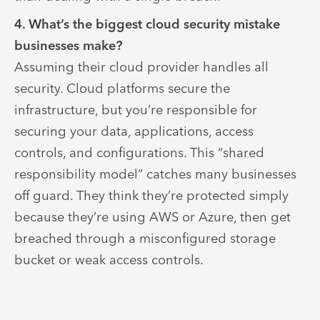
4. What’s the biggest cloud security mistake
businesses make?
Assuming their cloud provider handles all
security. Cloud platforms secure the
infrastructure, but you’re responsible for
securing your data, applications, access
controls, and configurations. This “shared
responsibility model” catches many businesses
off guard. They think they’re protected simply
because they’re using AWS or Azure, then get
breached through a misconfigured storage
bucket or weak access controls.