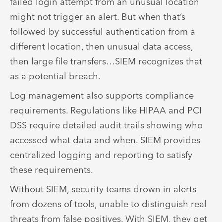
failed login attempt from an unusual location
might not trigger an alert. But when that’s
followed by successful authentication from a
different location, then unusual data access,
then large file transfers…SIEM recognizes that
as a potential breach.
Log management also supports compliance
requirements. Regulations like HIPAA and PCI
DSS require detailed audit trails showing who
accessed what data and when. SIEM provides
centralized logging and reporting to satisfy
these requirements.
Without SIEM, security teams drown in alerts
from dozens of tools, unable to distinguish real
threats from false positives. With SIEM, they get