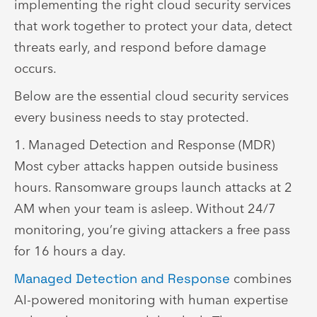
implementing the right cloud security services
that work together to protect your data, detect
threats early, and respond before damage
occurs.
Below are the essential cloud security services
every business needs to stay protected.
1. Managed Detection and Response (MDR)
Most cyber attacks happen outside business
hours. Ransomware groups launch attacks at 2
AM when your team is asleep. Without 24/7
monitoring, you’re giving attackers a free pass
for 16 hours a day.
Managed Detection and Response
combines
AI-powered monitoring with human expertise