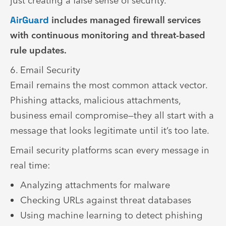
just creating a false sense of security.
AirGuard
includes managed firewall services
with continuous monitoring and threat-based
rule updates.
6. Email Security
Email remains the most common attack vector.
Phishing attacks, malicious attachments,
business email compromise—they all start with a
message that looks legitimate until it’s too late.
Email security platforms scan every message in
real time:
Analyzing attachments for malware
Checking URLs against threat databases
Using machine learning to detect phishing