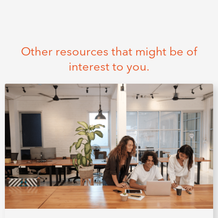
Other resources that might be of
interest to you.