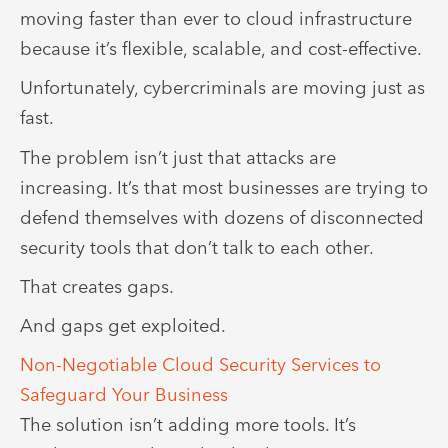
moving faster than ever to cloud infrastructure
because it’s flexible, scalable, and cost-effective.
Unfortunately, cybercriminals are moving just as
fast.
The problem isn’t just that attacks are
increasing. It’s that most businesses are trying to
defend themselves with dozens of disconnected
security tools that don’t talk to each other.
That creates gaps.
And gaps get exploited.
Non-Negotiable Cloud Security Services to
Safeguard Your Business
The solution isn’t adding more tools. It’s