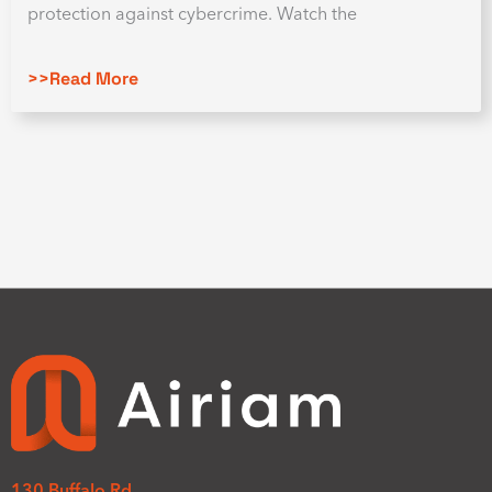
protection against cybercrime. Watch the
>>Read More
130 Buffalo Rd