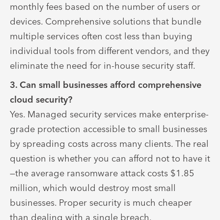
monthly fees based on the number of users or
devices. Comprehensive solutions that bundle
multiple services often cost less than buying
individual tools from different vendors, and they
eliminate the need for in-house security staff.
3. Can small businesses afford comprehensive
cloud security?
Yes. Managed security services make enterprise-
grade protection accessible to small businesses
by spreading costs across many clients. The real
question is whether you can afford not to have it
—the average ransomware attack costs $1.85
million, which would destroy most small
businesses. Proper security is much cheaper
than dealing with a single breach.