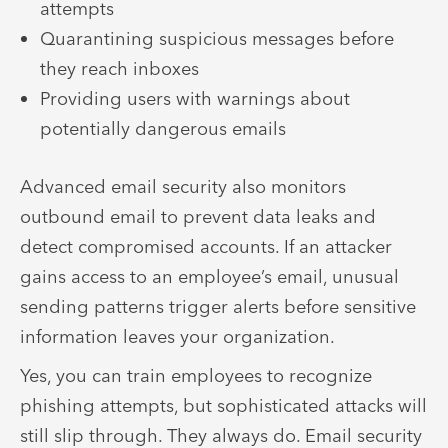
attempts
Quarantining suspicious messages before
they reach inboxes
Providing users with warnings about
potentially dangerous emails
Advanced email security also monitors
outbound email to prevent data leaks and
detect compromised accounts. If an attacker
gains access to an employee’s email, unusual
sending patterns trigger alerts before sensitive
information leaves your organization.
Yes, you can train employees to recognize
phishing attempts, but sophisticated attacks will
still slip through. They always do. Email security