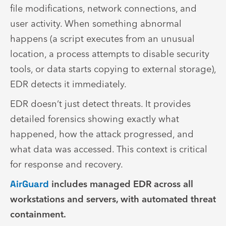
file modifications, network connections, and
user activity. When something abnormal
happens (a script executes from an unusual
location, a process attempts to disable security
tools, or data starts copying to external storage),
EDR detects it immediately.
EDR doesn’t just detect threats. It provides
detailed forensics showing exactly what
happened, how the attack progressed, and
what data was accessed. This context is critical
for response and recovery.
AirGuard
includes managed EDR across all
workstations and servers, with automated threat
containment.