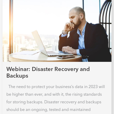
Webinar: Disaster Recovery and
Backups
The need to protect your business’s data in 2023 will
be higher than ever, and with it, the rising standards
for storing backups. Disaster recovery and backups
should be an ongoing, tested and maintained