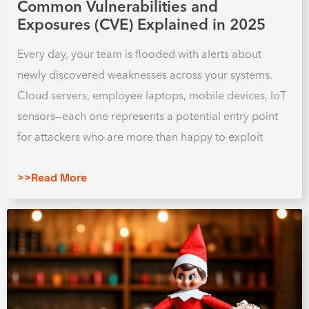
Common Vulnerabilities and
Exposures (CVE) Explained in 2025
Every day, your team is flooded with alerts about
newly discovered weaknesses across your systems.
Cloud servers, employee laptops, mobile devices, IoT
sensors—each one represents a potential entry point
for attackers who are more than happy to exploit
>>Read More