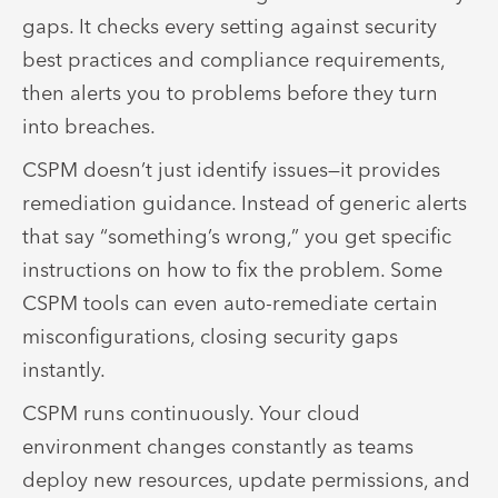
gaps. It checks every setting against security
best practices and compliance requirements,
then alerts you to problems before they turn
into breaches.
CSPM doesn’t just identify issues—it provides
remediation guidance. Instead of generic alerts
that say “something’s wrong,” you get specific
instructions on how to fix the problem. Some
CSPM tools can even auto-remediate certain
misconfigurations, closing security gaps
instantly.
CSPM runs continuously. Your cloud
environment changes constantly as teams
deploy new resources, update permissions, and