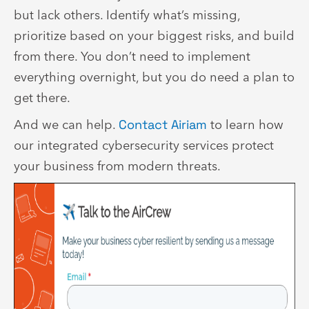
but lack others. Identify what’s missing,
prioritize based on your biggest risks, and build
from there. You don’t need to implement
everything overnight, but you do need a plan to
get there.
And we can help.
Contact Airiam
to learn how
our integrated cybersecurity services protect
your business from modern threats.