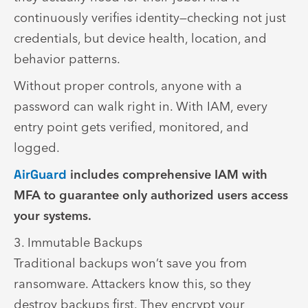
continuously verifies identity—checking not just
credentials, but device health, location, and
behavior patterns.
Without proper controls, anyone with a
password can walk right in. With IAM, every
entry point gets verified, monitored, and
logged.
AirGuard
includes comprehensive IAM with
MFA to guarantee only authorized users access
your systems.
3. Immutable Backups
Traditional backups won’t save you from
ransomware. Attackers know this, so they
destroy backups first. They encrypt your