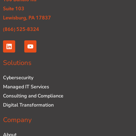
Suite 103
Lewisburg, PA 17837
(866) 525-8324
L
Y
i
o
n
u
k
t
Solutions
e
u
d
b
Cybersecurity
i
e
n
Managed IT Services
Consulting and Compliance
Digital Transformation
Company
About