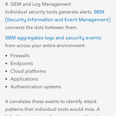
8. SIEM and Log Management
Individual security tools generate alerts.
SIEM
(Security Information and Event Management)
connects the dots between them.
SIEM aggregates logs and security events
from across your entire environment:
Firewalls
Endpoints
Cloud platforms
Applications
Authentication systems
It correlates these events to identify attack
patterns that individual tools would miss. A