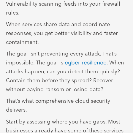
Vulnerability scanning feeds into your firewall
rules.
When services share data and coordinate
responses, you get better visibility and faster
containment.
The goal isn’t preventing every attack. That’s
impossible. The goal is
cyber resilience
. When
attacks happen, can you detect them quickly?
Contain them before they spread? Recover
without paying ransom or losing data?
That’s what comprehensive cloud security
delivers.
Start by assessing where you have gaps. Most
businesses already have some of these services