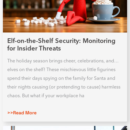
Elf-on-the-Shelf Security: Monitoring
for Insider Threats
The holiday season brings cheer, celebrations, and…
elves on the shelf! These mischievous little figurines
spend their days spying on the family for Santa and
their nights causing (or pretending to cause) harmless
chaos. But what if your workplace ha
>>Read More