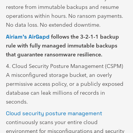
restore from immutable backups and resume
operations within hours. No ransom payments.
No data loss. No extended downtime.
Airiam’s AirGapd
follows the 3-2-1-1 backup
rule with fully managed immutable backups
that guarantee ransomware resilience.
4. Cloud Security Posture Management (CSPM)
A misconfigured storage bucket, an overly
permissive access policy, or a publicly exposed
database can leak millions of records in
seconds.
Cloud security posture management
continuously scans your entire cloud
environment for misconfigurations and security