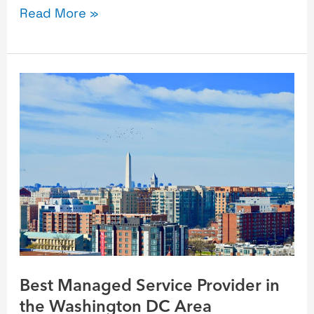
Read More »
Best
Managed
Service
Provider
in
the
Washington
DC
Area
Best Managed Service Provider in
the Washington DC Area