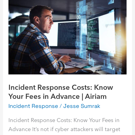
Response
Costs:
Know
Your
Fees
in
Advance
|
Airiam
Incident Response Costs: Know
Your Fees in Advance | Airiam
Incident Response
/
Jesse Sumrak
Incident Response Costs: Know Your Fees in
Advance It’s not if cyber attackers will target