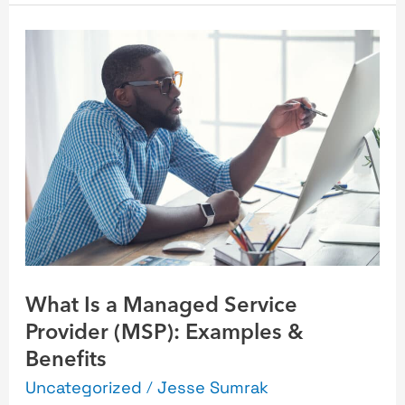
What
Is
a
Managed
Service
Provider
(MSP):
Examples
&
Benefits
What Is a Managed Service
Provider (MSP): Examples &
Benefits
Uncategorized
/
Jesse Sumrak