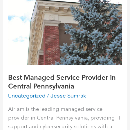
Managed
Service
Provider
in
Central
Pennsylvania
Best Managed Service Provider in
Central Pennsylvania
Uncategorized
/
Jesse Sumrak
Airiam is the leading managed service
provider in Central Pennsylvania, providing IT
support and cybersecurity solutions with a