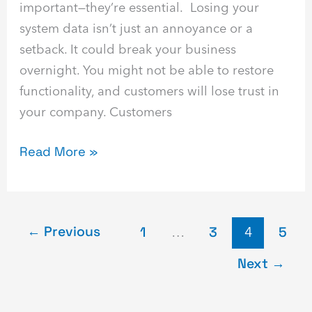
important—they’re essential. Losing your
system data isn’t just an annoyance or a
setback. It could break your business
overnight. You might not be able to restore
functionality, and customers will lose trust in
your company. Customers
Read More »
←
Previous
1
…
3
4
5
Next
→