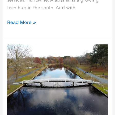
tech hub in the south. And with
Read More »
Best
Managed
Service
Provider
in
Salisbury,
Maryland