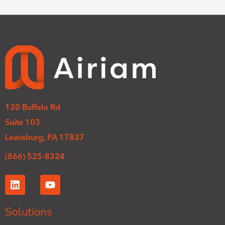
130 Buffalo Rd
Suite 103
Lewisburg, PA 17837
(866) 525-8324
L
Y
i
o
n
u
k
t
Solutions
e
u