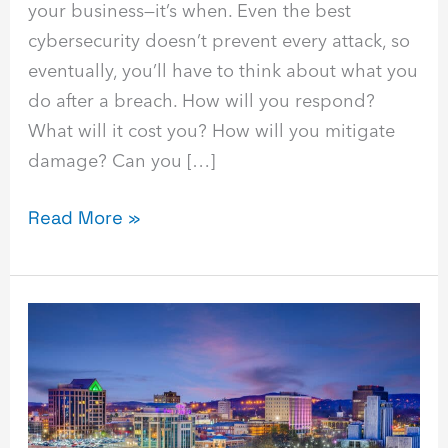
your business—it’s when. Even the best
cybersecurity doesn’t prevent every attack, so
eventually, you’ll have to think about what you
do after a breach. How will you respond?
What will it cost you? How will you mitigate
damage? Can you […]
Read More »
Find
the
Best
Cybersecurity
&