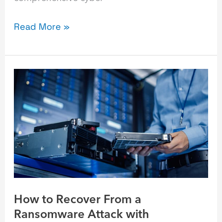
Read More »
How
to
Recover
From
a
Ransomware
Attack
with
Immutable
How to Recover From a
Backups
Ransomware Attack with