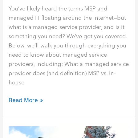
You’ve likely heard the terms MSP and
managed IT floating around the internet—but
what is a managed service provider, and is it
something you need? We’ve got you covered.
Below, we’ll walk you through everything you
need to know about managed service
providers, including: What a managed service
provider does (and definition) MSP vs. in-
house
Read More »
Best