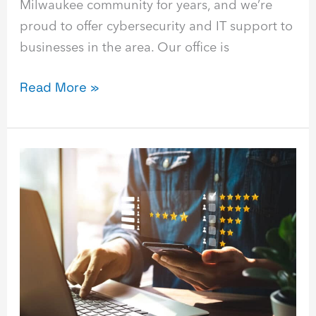
Milwaukee community for years, and we’re
proud to offer cybersecurity and IT support to
businesses in the area. Our office is
Read More »
Top
10
Immutable
Backup
Solutions
for
2023