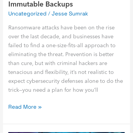
Immutable Backups
Uncategorized
/
Jesse Sumrak
Ransomware attacks have been on the rise
over the last decade, and businesses have
failed to find a one-size-fits-all approach to
eliminating the threat. Prevention is better
than cure, but with criminal hackers are
tenacious and flexibility, it’s not realistic to
expect cybersecurity defenses alone to do the
trick—you need a plan for how you’ll
Read More »