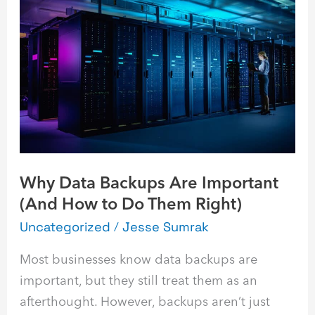
Why
Data
Backups
Are
Important
(And
How
to
Do
Why Data Backups Are Important
Them
(And How to Do Them Right)
Right)
Uncategorized
/
Jesse Sumrak
Most businesses know data backups are
important, but they still treat them as an
afterthought. However, backups aren’t just