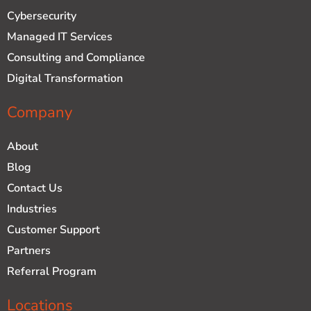
d
b
Cybersecurity
i
e
n
Managed IT Services
Consulting and Compliance
Digital Transformation
Company
About
Blog
Contact Us
Industries
Customer Support
Partners
Referral Program
Locations