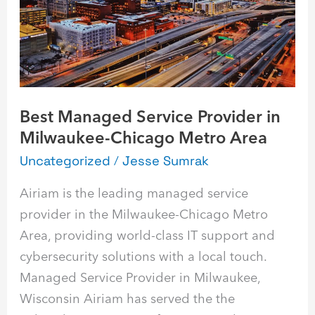
Milwaukee-
Chicago
Metro
Area
Best Managed Service Provider in
Milwaukee-Chicago Metro Area
Uncategorized
/
Jesse Sumrak
Airiam is the leading managed service
provider in the Milwaukee-Chicago Metro
Area, providing world-class IT support and
cybersecurity solutions with a local touch.
Managed Service Provider in Milwaukee,
Wisconsin Airiam has served the the