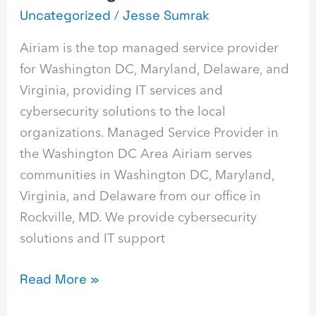
Uncategorized
/
Jesse Sumrak
Airiam is the top managed service provider
for Washington DC, Maryland, Delaware, and
Virginia, providing IT services and
cybersecurity solutions to the local
organizations. Managed Service Provider in
the Washington DC Area Airiam serves
communities in Washington DC, Maryland,
Virginia, and Delaware from our office in
Rockville, MD. We provide cybersecurity
solutions and IT support
Read More »