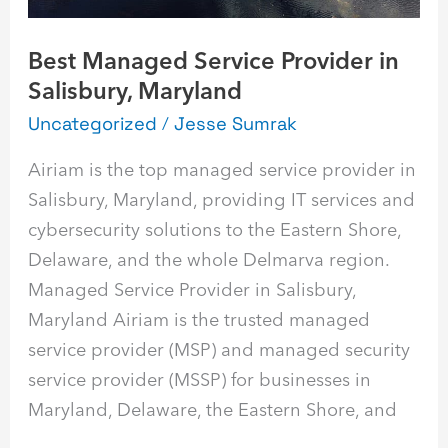
Best Managed Service Provider in
Salisbury, Maryland
Uncategorized
/
Jesse Sumrak
Airiam is the top managed service provider in
Salisbury, Maryland, providing IT services and
cybersecurity solutions to the Eastern Shore,
Delaware, and the whole Delmarva region.
Managed Service Provider in Salisbury,
Maryland Airiam is the trusted managed
service provider (MSP) and managed security
service provider (MSSP) for businesses in
Maryland, Delaware, the Eastern Shore, and