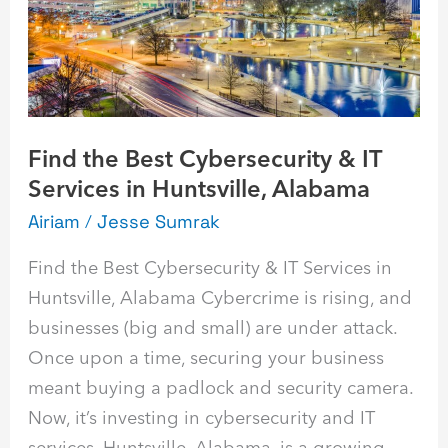
IT
Services
in
Huntsville,
Alabama
Find the Best Cybersecurity & IT
Services in Huntsville, Alabama
Airiam
/
Jesse Sumrak
Find the Best Cybersecurity & IT Services in
Huntsville, Alabama Cybercrime is rising, and
businesses (big and small) are under attack.
Once upon a time, securing your business
meant buying a padlock and security camera.
Now, it’s investing in cybersecurity and IT
services. Huntsville, Alabama, is a growing