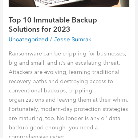
Top 10 Immutable Backup
Solutions for 2023
Uncategorized
/
Jesse Sumrak
Ransomware can be crippling for businesses,
big and small, and it’s an escalating threat.
Attackers are evolving, learning traditional
recovery paths and destroying access to
conventional backups, crippling
organizations and leaving them at their whim.
Fortunately, modern-day protection strategies
are maturing, too. No longer is any ol’ data
backup good enough—you need a
comprehensive cyber