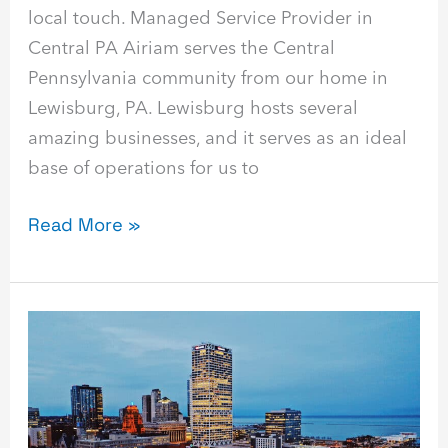
local touch. Managed Service Provider in
Central PA Airiam serves the Central
Pennsylvania community from our home in
Lewisburg, PA. Lewisburg hosts several
amazing businesses, and it serves as an ideal
base of operations for us to
Read More »
Best
Managed
Service
Provider
in