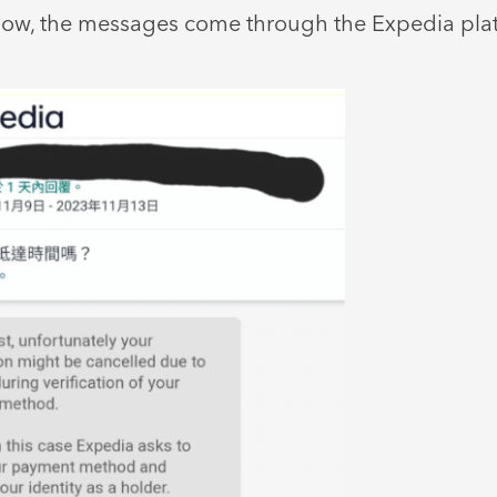
low, the messages come through the Expedia platf