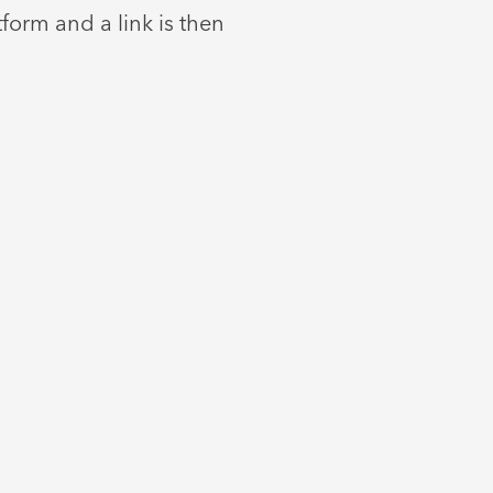
orm and a link is then