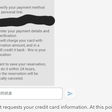
t requests your credit card information. At this poin