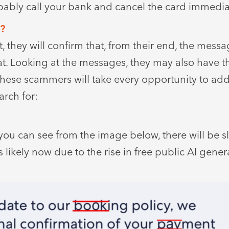
bably call your bank and cancel the card immedia
t?
 they will confirm that, from their end, the mess
at. Looking at the messages, they may also have t
These scammers will take every opportunity to add
arch for:
you can see from the image below, there will be sl
likely now due to the rise in free public AI genera