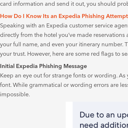
card information and send it out, you should pro
How Do I Know Its an Expedia Phishing Attemp
Speaking with an Expedia customer service agent,
directly from the hotel you’ve made reservations 
your full name, and even your itinerary number. 
your trust. However, here are some red flags to se
Initial Expedia Phishing Message
Keep an eye out for strange fonts or wording. As 
font. While grammatical or wording errors are less 
impossible.