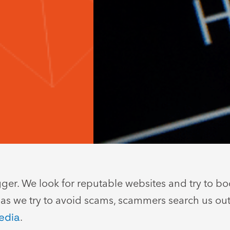
er. We look for reputable websites and try to book
 as we try to avoid scams, scammers search us ou
edia
.