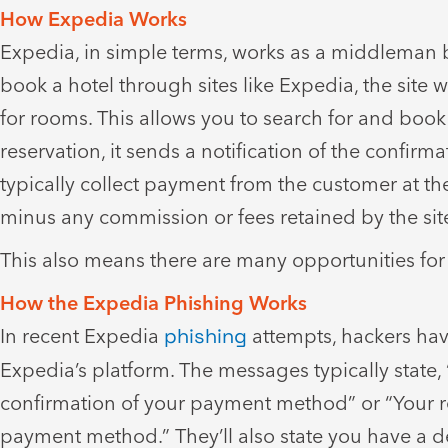
How Expedia Works
Expedia, in simple terms, works as a middleman b
book a hotel through sites like Expedia, the site w
for rooms. This allows you to search for and book 
reservation, it sends a notification of the confir
typically collect payment from the customer at the
minus any commission or fees retained by the sit
This also means there are many opportunities for
How the Expedia Phishing Works
In recent Expedia
phishing
attempts, hackers ha
Expedia’s platform. The messages typically state,
confirmation of your payment method” or “Your re
payment method.” They’ll also state you have a de