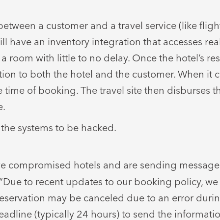
etween a customer and a travel service (like flig
ill have an inventory integration that accesses real
a room with little to no delay. Once the hotel’s r
mation to both the hotel and the customer. When it 
 time of booking. The travel site then disburses t
e.
 the systems to be hacked.
ve compromised hotels and are sending message
 “Due to recent updates to our booking policy, we
servation may be canceled due to an error during
adline (typically 24 hours) to send the informatio