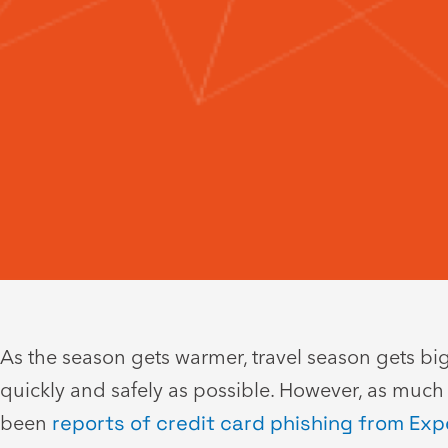
As the season gets warmer, travel season gets bigg
quickly and safely as possible. However, as much
been
reports of credit card phishing from Exp