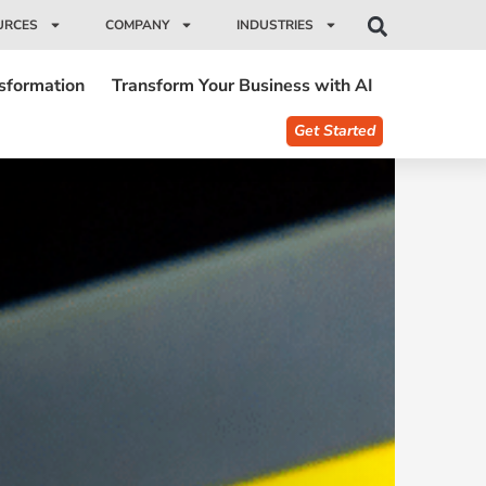
URCES
COMPANY
INDUSTRIES
nsformation
Transform Your Business with AI
Get Started