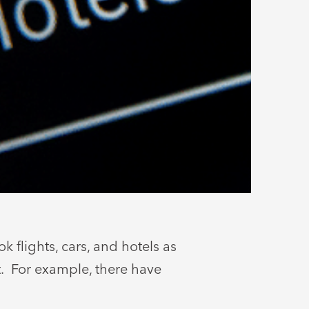
 flights, cars, and hotels as
t. For example, there have