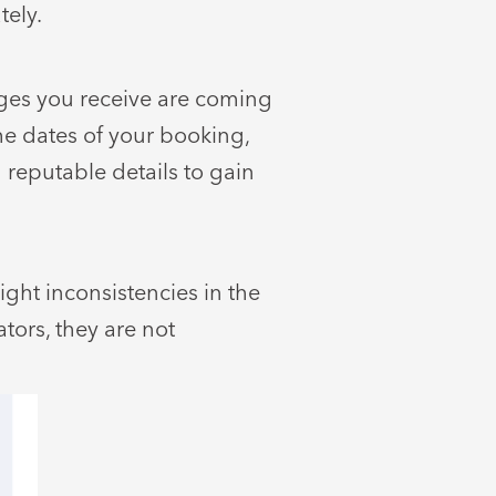
tely.
ages you receive are coming
he dates of your booking,
 reputable details to gain
ight inconsistencies in the
tors, they are not