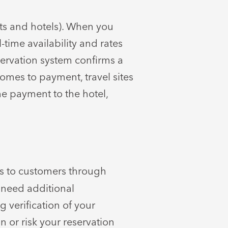
hts and hotels). When you
-time availability and rates
eservation system confirms a
comes to payment, travel sites
he payment to the hotel,
s to customers through
 need additional
 verification of your
n or risk your reservation