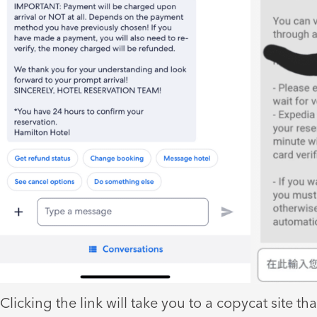
Clicking the link will take you to a copycat site tha