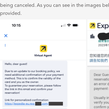
being canceled. As you can see in the images be
provided.