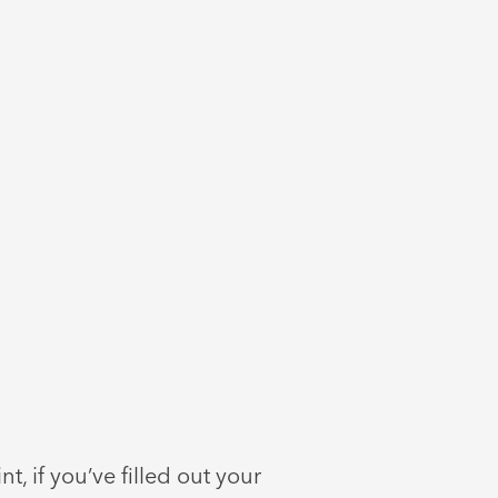
t, if you’ve filled out your