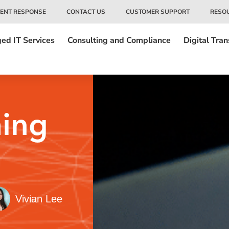
DENT RESPONSE
CONTACT US
CUSTOMER SUPPORT
RESO
ed IT Services
Consulting and Compliance
Digital Tra
hing
Vivian Lee