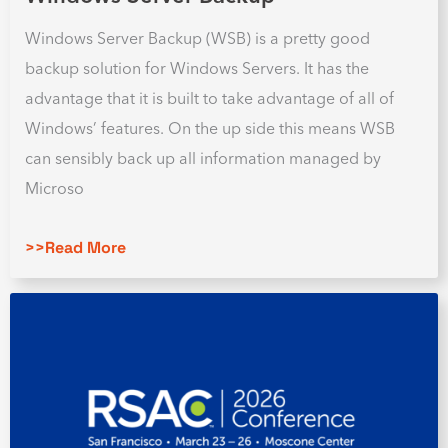
Windows Server Backup (WSB) is a pretty good
backup solution for Windows Servers. It has the
advantage that it is built to take advantage of all of
Windows’ features. On the up side this means WSB
can sensibly back up all information managed by
Microso
>>Read More