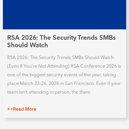
RSA 2026: The Security Trends SMBs
Should Watch
RSA 2026: The Security Trends SMBs Should Watch
(Even If You’re Not Attending) RSA Conference 2026 is
one of the biggest security events of the year, taking
place March 23–26, 2026 in San Francisco. Even if your
team isn’t attending in person, the them
>>Read More