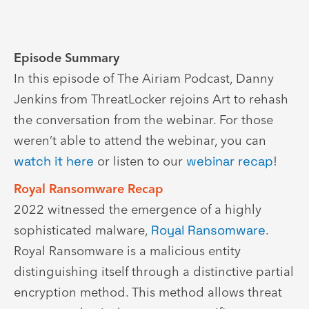
Episode Summary
In this episode of The Airiam Podcast, Danny
Jenkins from ThreatLocker rejoins Art to rehash
the conversation from the webinar. For those
weren’t able to attend the webinar, you can
watch it here
or listen to our
webinar recap
!
Royal Ransomware Recap
2022 witnessed the emergence of a highly
sophisticated malware,
Royal Ransomware
.
Royal Ransomware is a malicious entity
distinguishing itself through a distinctive partial
encryption method. This method allows threat