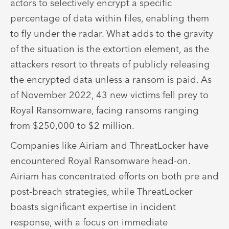
actors to selectively encrypt a specific
percentage of data within files, enabling them
to fly under the radar. What adds to the gravity
of the situation is the extortion element, as the
attackers resort to threats of publicly releasing
the encrypted data unless a ransom is paid. As
of November 2022, 43 new victims fell prey to
Royal Ransomware, facing ransoms ranging
from $250,000 to $2 million.
Companies like Airiam and ThreatLocker have
encountered Royal Ransomware head-on.
Airiam has concentrated efforts on both pre and
post-breach strategies, while ThreatLocker
boasts significant expertise in incident
response, with a focus on immediate