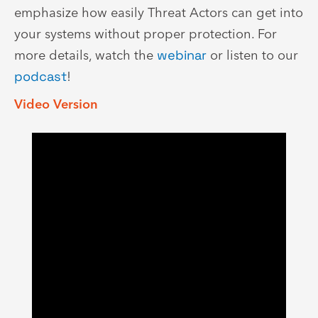
emphasize how easily Threat Actors can get into
your systems without proper protection. For
more details, watch the
webinar
or listen to our
podcast
!
Video Version