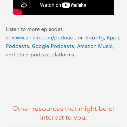
Listen to more episodes
at
www.airiam.com/podcast
, on
Spotify
,
Apple
Podcasts,
Google Podcasts
,
Amazon Music
,
and other podcast platforms.
Other resources that might be of
interest to you.