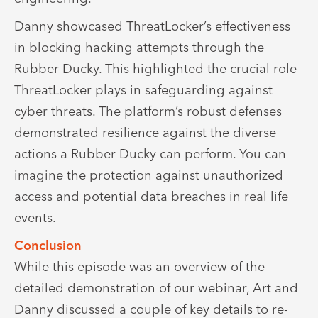
Danny showcased ThreatLocker’s effectiveness
in blocking hacking attempts through the
Rubber Ducky. This highlighted the crucial role
ThreatLocker plays in safeguarding against
cyber threats. The platform’s robust defenses
demonstrated resilience against the diverse
actions a Rubber Ducky can perform. You can
imagine the protection against unauthorized
access and potential data breaches in real life
events.
Conclusion
While this episode was an overview of the
detailed demonstration of our webinar, Art and
Danny discussed a couple of key details to re-