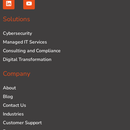
L
Y
i
o
n
u
k
t
Solutions
e
u
d
b
Cybersecurity
i
e
n
Managed IT Services
Consulting and Compliance
Digital Transformation
Company
About
Blog
Contact Us
Industries
Customer Support