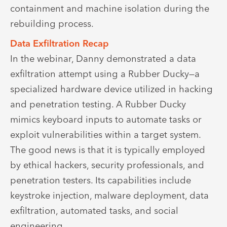
containment and machine isolation during the
rebuilding process.
Data Exfiltration Recap
In the webinar, Danny demonstrated a data
exfiltration attempt using a Rubber Ducky—a
specialized hardware device utilized in hacking
and penetration testing. A Rubber Ducky
mimics keyboard inputs to automate tasks or
exploit vulnerabilities within a target system.
The good news is that it is typically employed
by ethical hackers, security professionals, and
penetration testers. Its capabilities include
keystroke injection, malware deployment, data
exfiltration, automated tasks, and social
engineering.