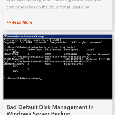
company relies on the cloud for at least a pa
>>Read More
Bad Default Disk Management in
Windows Server Backup