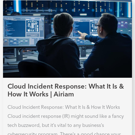
Cloud Incident Response: What It Is &
How It Works | Airiam
Cloud Incident Response: What It Is & How It Works
Cloud incident response (IR) might sound like a fancy
tech buzzword, but it’s vital to any business’s
cybersecurity program. There’s a good chance your