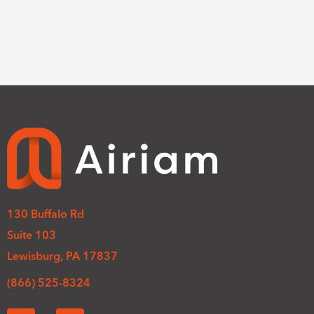
130 Buffalo Rd
Suite 103
Lewisburg, PA 17837
(866) 525-8324