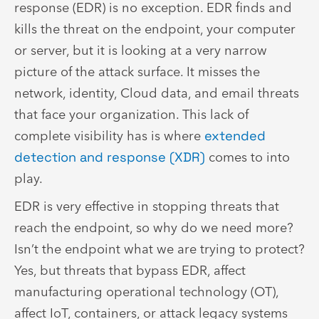
response (EDR) is no exception. EDR finds and
kills the threat on the endpoint, your computer
or server, but it is looking at a very narrow
picture of the attack surface. It misses the
network, identity, Cloud data, and email threats
that face your organization. This lack of
complete visibility has is where
extended
detection and response (XDR)
comes to into
play.
EDR is very effective in stopping threats that
reach the endpoint, so why do we need more?
Isn’t the endpoint what we are trying to protect?
Yes, but threats that bypass EDR, affect
manufacturing operational technology (OT),
affect IoT, containers, or attack legacy systems