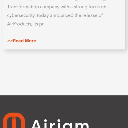
Transformation company with a strong focus on
cybersecurity, today announced the release of
AirProducts, its pr
>>Read More