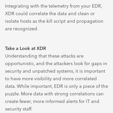
Integrating with the telemetry from your EDR,
XDR could correlate the data and clean or
isolate hosts as the kill script and propagation
are recognized.
Take a Look at XDR
Understanding that these attacks are
opportunistic, and the attackers look for gaps in
security and unpatched systems, it is important
to have more visibility and more correlated
data. While important, EDR is only a piece of the
puzzle. More data with strong correlations can
create fewer, more informed alerts for IT and
security staff.