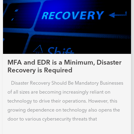
MFA and EDR is a Minimum, Disaster
Recovery is Required
Disaster Recovery Should Be Mandatory Businesses
of all sizes are becoming increasingly reliant on
technology to drive their operations. However, this
growing dependence on technology also opens the
door to various cybersecurity threats that