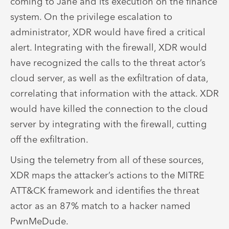
coming to Jane and its execution on the finance
system. On the privilege escalation to
administrator, XDR would have fired a critical
alert. Integrating with the firewall, XDR would
have recognized the calls to the threat actor’s
cloud server, as well as the exfiltration of data,
correlating that information with the attack. XDR
would have killed the connection to the cloud
server by integrating with the firewall, cutting
off the exfiltration.
Using the telemetry from all of these sources,
XDR maps the attacker’s actions to the MITRE
ATT&CK framework and identifies the threat
actor as an 87% match to a hacker named
PwnMeDude.