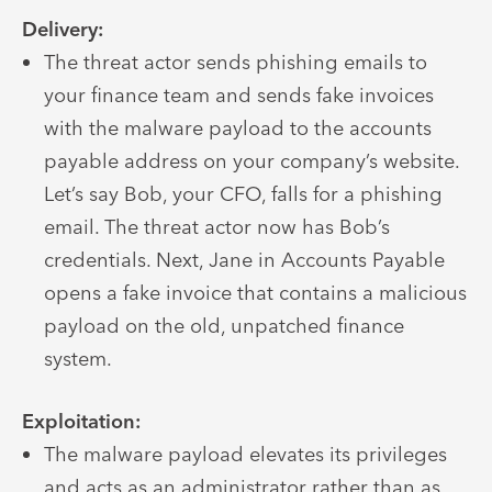
Delivery:
The threat actor sends phishing emails to
your finance team and sends fake invoices
with the malware payload to the accounts
payable address on your company’s website.
Let’s say Bob, your CFO, falls for a phishing
email. The threat actor now has Bob’s
credentials. Next, Jane in Accounts Payable
opens a fake invoice that contains a malicious
payload on the old, unpatched finance
system.
Exploitation:
The malware payload elevates its privileges
and acts as an administrator rather than as