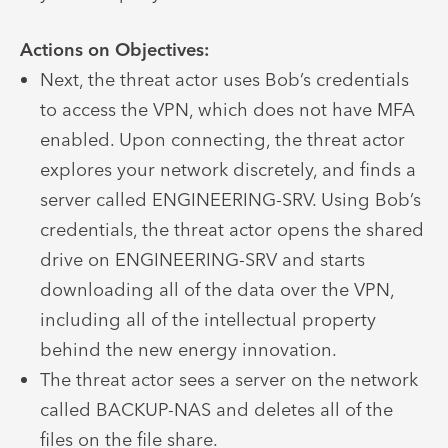
Actions on Objectives:
Next, the threat actor uses Bob’s credentials
to access the VPN, which does not have MFA
enabled. Upon connecting, the threat actor
explores your network discretely, and finds a
server called ENGINEERING-SRV. Using Bob’s
credentials, the threat actor opens the shared
drive on ENGINEERING-SRV and starts
downloading all of the data over the VPN,
including all of the intellectual property
behind the new energy innovation.
The threat actor sees a server on the network
called BACKUP-NAS and deletes all of the
files on the file share.