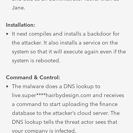
Jane.
Installation:
It next compiles and installs a backdoor for
the attacker. It also installs a service on the
system so that it will execute again even if the
system is rebooted.
Command & Control:
The malware does a DNS lookup to
live.super****hairbydesign.com and receives
a command to start uploading the finance
database to the attacker’s cloud server. The
DNS lookup tells the threat actor sees that
your company is infected.