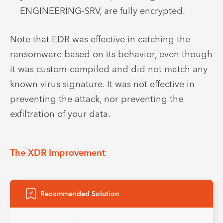
ENGINEERING-SRV, are fully encrypted.
Note that EDR was effective in catching the
ransomware based on its behavior, even though
it was custom-compiled and did not match any
known virus signature. It was not effective in
preventing the attack, nor preventing the
exfiltration of your data.
The XDR Improvement
Recommended Solution