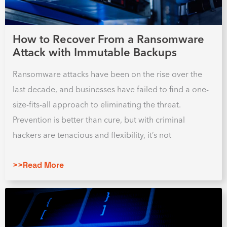
How to Recover From a Ransomware
Attack with Immutable Backups
Ransomware attacks have been on the rise over the
last decade, and businesses have failed to find a one-
size-fits-all approach to eliminating the threat.
Prevention is better than cure, but with criminal
hackers are tenacious and flexibility, it’s not
>>Read More