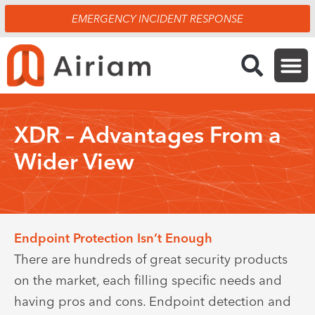
Skip
EMERGENCY INCIDENT RESPONSE
to
content
XDR – Advantages From a
Wider View
Endpoint Protection Isn’t Enough
There are hundreds of great security products
on the market, each filling specific needs and
having pros and cons. Endpoint detection and