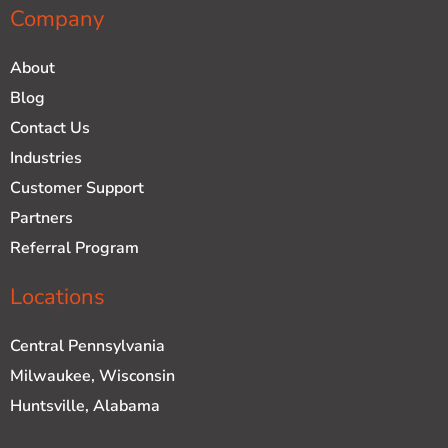
Company
About
Blog
Contact Us
Industries
Customer Support
Partners
Referral Program
Locations
Central Pennsylvania
Milwaukee, Wisconsin
Huntsville, Alabama