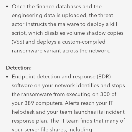
Once the finance databases and the
engineering data is uploaded, the threat
actor instructs the malware to deploy a kill
script, which disables volume shadow copies
(VSS) and deploys a custom-compiled
ransomware variant across the network.
Detection:
Endpoint detection and response (EDR)
software on your network identifies and stops
the ransomware from executing on 300 of
your 389 computers. Alerts reach your IT
helpdesk and your team launches its incident
response plan. The IT team finds that many of
your server file shares, including