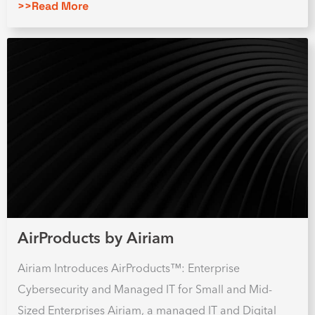
>>Read More
AirProducts by Airiam
Airiam Introduces AirProducts™: Enterprise
Cybersecurity and Managed IT for Small and Mid-
Sized Enterprises Airiam, a managed IT and Digital