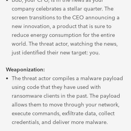
company celebrates a stellar quarter. The
screen transitions to the CEO announcing a
new innovation, a product that is sure to
reduce energy consumption for the entire
world. The threat actor, watching the news,
just identified their new target: you.
Weaponization:
The threat actor compiles a malware payload
using code that they have used with
ransomware clients in the past. The payload
allows them to move through your network,
execute commands, exfiltrate data, collect
credentials, and deliver more malware.