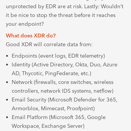
unprotected by EDR are at risk. Lastly: Wouldn’t
it be nice to stop the threat before it reaches
your endpoint?
What does XDR do?
Good XDR will correlate data from:
Endpoints (event logs, EDR telemetry)
Identity (Active Directory, Okta, Duo, Azure
AD, Thycotic, PingFederate, etc.)
Network (firewalls, core switches, wireless
controllers, network IDS systems, netflow)
Email Security (Microsoft Defender for 365,
Armorblox, Mimecast, Proofpoint)
Email Platform (Microsoft 365, Google
Workspace, Exchange Server)