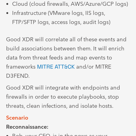
Cloud (cloud firewalls, AWS/Azure/GCP logs)
Infrastructure (VMware logs, IIS logs,
FTP/SFTP logs, access logs, audit logs)
Good XDR will correlate all of these events and
build associations between them. It will enrich
data from threat feeds and map events to
frameworks
MITRE ATT&CK
and/or MITRE
D3FEND.
Good XDR will integrate with endpoints and
firewalls in order to execute playbooks, stop
threats, clean infections, and isolate hosts.
Scenario
Reconnaissance:
Bob, your CFO, is in the news as your