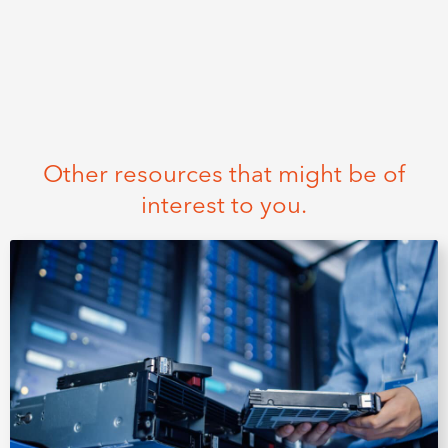
Other resources that might be of
interest to you.