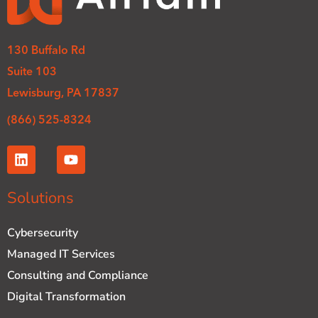
130 Buffalo Rd
Suite 103
Lewisburg, PA 17837
(866) 525-8324
L
Y
i
o
n
u
k
t
Solutions
e
u
d
b
Cybersecurity
i
e
n
Managed IT Services
Consulting and Compliance
Digital Transformation