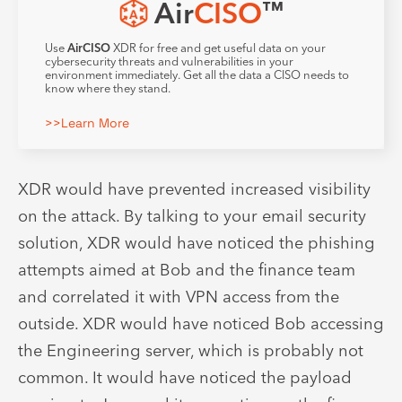
Air
CISO
™
Use
AirCISO
XDR for free and get useful data on your
cybersecurity threats and vulnerabilities in your
environment immediately. Get all the data a CISO needs to
know where they stand.
>>Learn More
XDR would have prevented increased visibility
on the attack. By talking to your email security
solution, XDR would have noticed the phishing
attempts aimed at Bob and the finance team
and correlated it with VPN access from the
outside. XDR would have noticed Bob accessing
the Engineering server, which is probably not
common. It would have noticed the payload